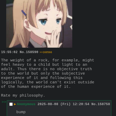
15:55:02
No.
158590
>>160566
The weight of a rock, for example, might 
feel heavy to a child but light to an 
adult. Thus there is no objective truth 
to the world but only the subjective 
experience of it and following this 
logically, the world can't exist outside 
of the human experience of it.
Rate my philosophy.
>>
▶
Anonymous
2025-08-08 (Fri) 12:20:54
No.
158758
bump