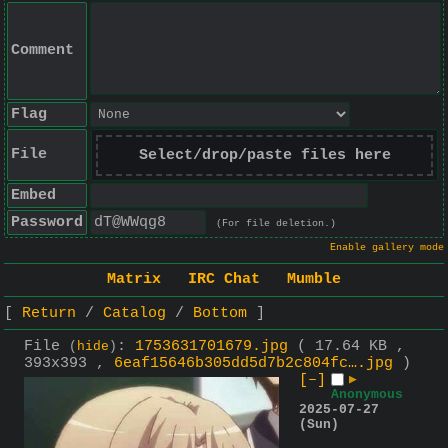
Comment
Flag
File
Select/drop/paste files here
Embed
Password
(For file deletion.)
Enable gallery mode
Matrix
IRC Chat
Mumble
Return
Catalog
Bottom
File
:
1753631701679.jpg
( 17.64 KB ,
(
hide
)
393x393 ,
6eaf15646b305dd5d7b2c804fc….jpg
)
[–]
▶
Anonymous
2025-07-27
(Sun)