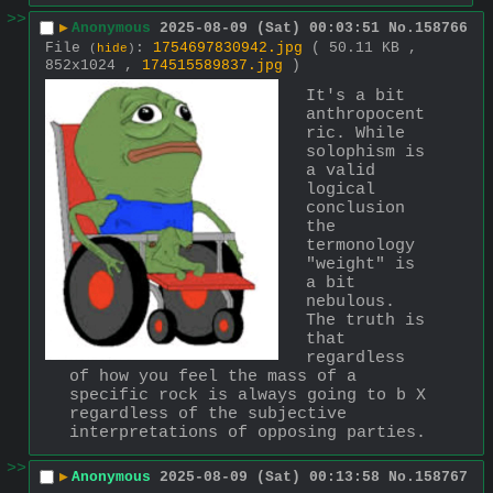
>>
▶
Anonymous
2025-08-09 (Sat) 00:03:51
No.
158766
File
:
1754697830942.jpg
( 50.11 KB ,
(
hide
)
852x1024 ,
174515589837.jpg
)
It's a bit 
anthropocent
ric. While 
solophism is 
a valid 
logical 
conclusion 
the 
termonology 
"weight" is 
a bit 
nebulous. 
The truth is 
that 
regardless 
of how you feel the mass of a 
specific rock is always going to b X 
regardless of the subjective 
interpretations of opposing parties.
>>
▶
Anonymous
2025-08-09 (Sat) 00:13:58
No.
158767