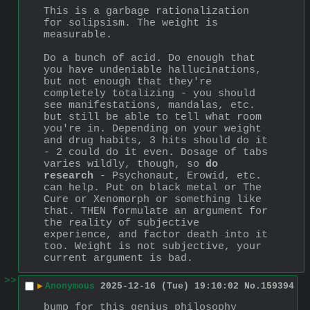
This is a garbage rationalization 
for solipsism. The weight is 
measurable. 
Do a bunch of acid. Do enough that 
you have undeniable hallucinations, 
but not enough that they're 
completely totalizing - you should 
see manifestations, mandalas, etc. 
but still be able to tell what room 
you're in. Depending on your weight 
and drug habits, 3 hits should do it 
- 2 could do it even. Dosage of tabs 
varies wildly, though, so 
do 
research
 - Psychonaut, Erowid, etc. 
can help. Put on black metal or The 
Cure or Xenomorph or something like 
that. THEN formulate an argument for 
the reality of subjective 
experience, and factor death into it 
too. Weight is not subjective, your 
current argument is bad.
>>
▶
Anonymous
2025-12-16 (Tue) 19:10:02
No.
159394
bump for this genius philosophy