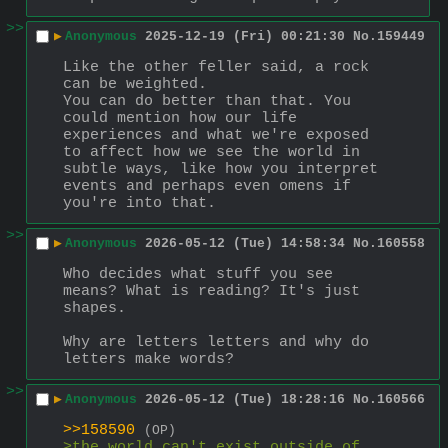
>>
▶
Anonymous
2025-12-19 (Fri) 00:21:30
No.
159449
Like the other feller said, a rock 
can be weighted.
You can do better than that. You 
could mention how our life 
experiences and what we're exposed 
to affect how we see the world in 
subtle ways, like how you interpret 
events and perhaps even omens if 
you're into that.
>>
▶
Anonymous
2026-05-12 (Tue) 14:58:34
No.
160558
Who decides what stuff you see 
means? What is reading? It's just 
shapes. 
Why are letters letters and why do 
letters make words?
>>
▶
Anonymous
2026-05-12 (Tue) 18:28:16
No.
160566
>>158590
(OP)
>the world can't exist outside of 