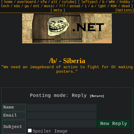
[
home
/
overboard
/
sfw
/
alt
/
cytube
]
[
leftypol
/
b
/
WRK
/
hobby
/
tech
/
edu
/
ga
/
ent
/
music
/
777
/
posad
/
i
/
a
/
lgbt
/
R9K
/
dead
]
[
meta
]
[Options]
/b/ - Siberia
"We need an imageboard of action to fight for OC making
posters."
Posting mode: Reply
[Return]
Name
Email
Subject
Spoiler Image