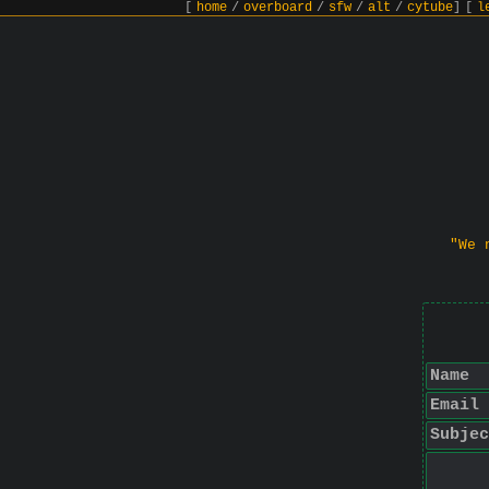
[
home
/
overboard
/
sfw
/
alt
/
cytube
]
[
l
"We 
Name
Email
Subjec