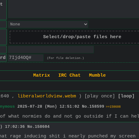
t
Select/drop/paste files here
rd
(For file deletion.)
Matrix
IRC Chat
Mumble
x640 ,
liberalworldview.webm
)
[play once]
[loop]
nymous
2025-07-28 (Mon) 12:51:02
No.
158599
>>158608
 of what normies do and not go outside if I can he
) 17:02:36
No.
158604
hat rage inducing shit i nearly punched my screen