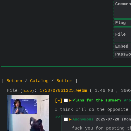
Commen
Flag
File
Embed
Passwo
Return
Catalog
Bottom
File
:
1753707061325.webm
( 1.46 MB , 360
(
hide
)
[–]
▶
Plans for the summer?
Ano
I think I'll do the opposite
>>
▶
Anonymous
2025-07-28 (Mon
fuck you for posting t