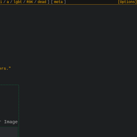
i
/
a
/
lgbt
/
R9K
/
dead
]
[
meta
]
[Options]
ers."
r Image