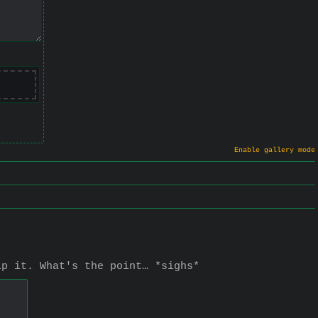
Enable gallery mode
lp it. What's the point… *sighs*