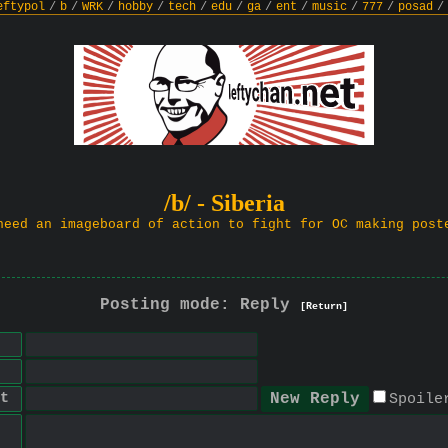
eftypol
/
b
/
WRK
/
hobby
/
tech
/
edu
/
ga
/
ent
/
music
/
777
/
posad
/
/b/ - Siberia
need an imageboard of action to fight for OC making post
Posting mode: Reply
[Return]
t
Spoile