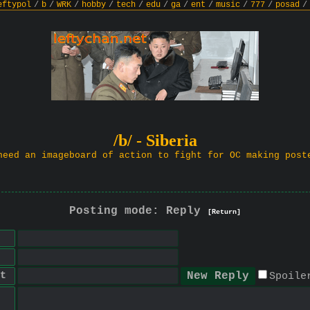
eftypol
/
b
/
WRK
/
hobby
/
tech
/
edu
/
ga
/
ent
/
music
/
777
/
posad
/
/b/ - Siberia
need an imageboard of action to fight for OC making post
Posting mode: Reply
[Return]
t
Spoile