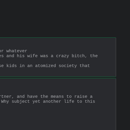
or whatever
s and his wife was a crazy bitch, the 
e kids in an atomized society that 
tner, and have the means to raise a 
Why subject yet another life to this 