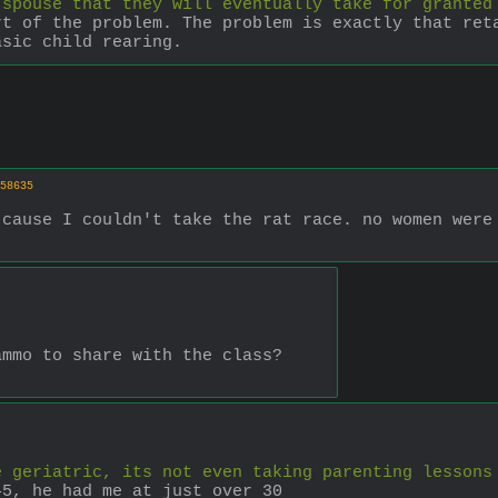
 spouse that they will eventually take for granted
t of the problem. The problem is exactly that reta
asic child rearing.
58635
cause I couldn't take the rat race. no women were 
ammo to share with the class?
e geriatric, its not even taking parenting lessons
45, he had me at just over 30