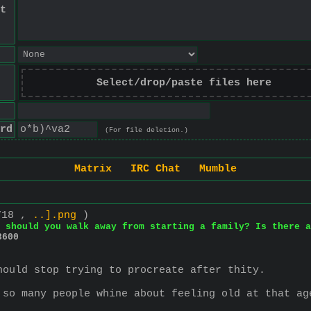
t
Select/drop/paste files here
rd
(For file deletion.)
Matrix
IRC Chat
Mumble
718 ,
..].png
)
 should you walk away from starting a family? Is there a
8600
hould stop trying to procreate after thity.
 so many people whine about feeling old at that ag