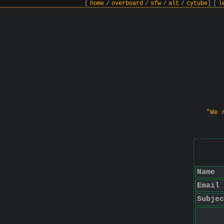
[
home
/
overboard
/
sfw
/
alt
/
cytube
]
[
l
"We 
Name
Email
Subjec