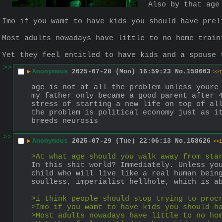
Also by that age
Imo if you wamt to have kids you should have prel
Most adults nowadays have little to no home train
Yet they feel entitled to have kids and a spouse 
>>
▶
Anonymous
2025-07-28 (Mon) 16:59:23
No.
158603
>>1
age is not at all the problem unless youre
my father only became a good parent after 4
stress of starting a new life on top of al
the problem is political economy just as it
breeds neurosis
>>
▶
Anonymous
2025-07-29 (Tue) 22:06:13
No.
158626
>>1
>At what age should you walk away from sta
In this shit world? Immediately. Unless you
child who will live like a real human being
soulless, imperialist hellhole, which is a
>i think people should stop trying to proc
>Imo if you wamt to have kids you should h
>Most adults nowadays have little to no ho