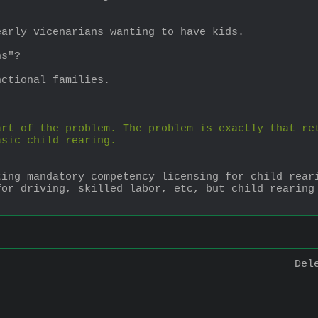
early vicenarians wanting to have kids.
ns"?
nctional families.
rt of the problem. The problem is exactly that ret
asic child rearing.
ting mandatory competency licensing for child rear
or driving, skilled labor, etc, but child rearing 
Del