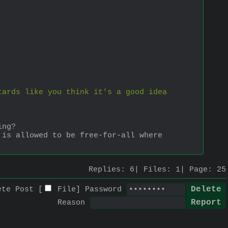
ards like you think it's a good idea 
ing?
is allowed to be free-for-all where 
Replies:
6
Files:
1
Page:
25
ete Post [
File
]
Password
Reason