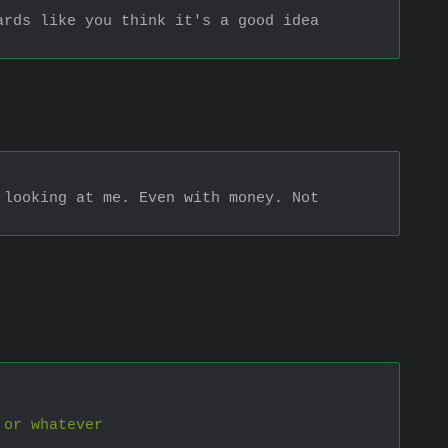
rds like you think it's a good idea 
looking at me. Even with money. Not 
 or whatever