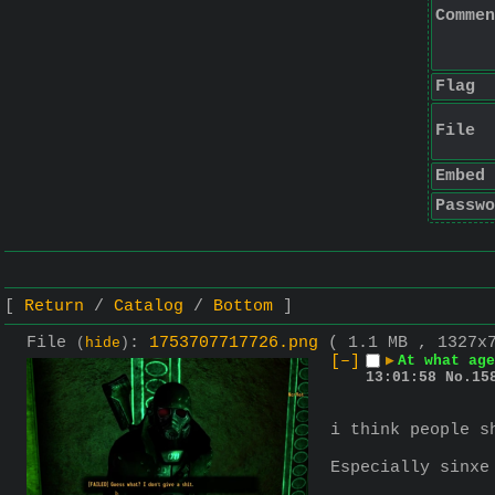
Commen
Flag
File
Embed
Passwo
Return
Catalog
Bottom
File
:
1753707717726.png
( 1.1 MB , 1327x
(
hide
)
[–]
▶
At what age
13:01:58
No.
15
i think people s
Especially sinxe