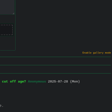
Enable gallery mode
 cut off age?
Anonymous
2025-07-28 (Mon)
e.