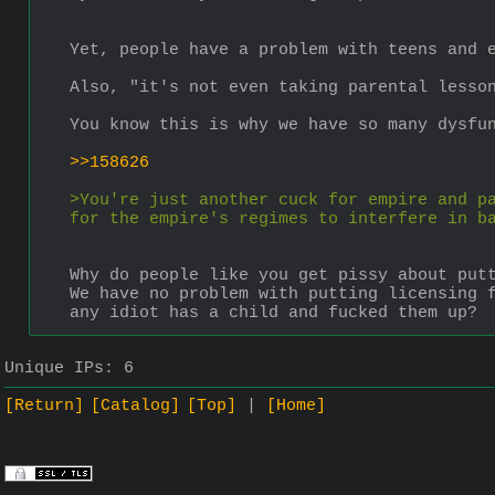
Yet, people have a problem with teens and 
Also, "it's not even taking parental lesso
You know this is why we have so many dysfu
>>158626
>You're just another cuck for empire and pa
for the empire's regimes to interfere in b
Why do people like you get pissy about put
We have no problem with putting licensing f
any idiot has a child and fucked them up?
Unique IPs:
6
[Return]
[Catalog]
[Top]
[Home]