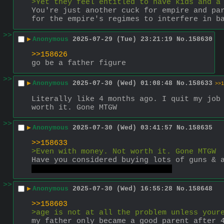
>Yet they feel entitled to have kids and a
You're just another cuck for empire and par
for the empire's regimes to interfere in b
>>
▶
Anonymous
2025-07-29 (Tue) 23:21:19
No.
158630
>>158626
go be a father figure
>>
▶
Anonymous
2025-07-30 (Wed) 01:08:48
No.
158633
>>1
Literally like 4 months ago. I quit my job 
worth it. Gone MTGW
>>
▶
Anonymous
2025-07-30 (Wed) 03:41:57
No.
158635
>>158633
>Even with money. Not worth it. Gone MTGW
Have you considered buying lots of guns & 
The class being the proletariat
>>
▶
Anonymous
2025-07-30 (Wed) 16:55:28
No.
158648
>>158603
>age is not at all the problem unless your
my father only became a good parent after 