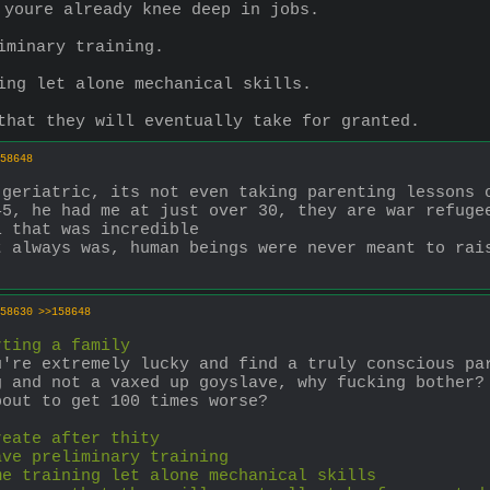
 youre already knee deep in jobs.
iminary training.
ing let alone mechanical skills.
that they will eventually take for granted.
58648
 geriatric, its not even taking parenting lessons 
5, he had me at just over 30, they are war refugee
l that was incredible
 always was, human beings were never meant to rais
58630
>>158648
rting a family
're extremely lucky and find a truly conscious par
 and not a vaxed up goyslave, why fucking bother? 
bout to get 100 times worse?
reate after thity
ave preliminary training
me training let alone mechanical skills