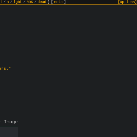
i
/
a
/
lgbt
/
R9K
/
dead
]
[
meta
]
[Options]
ers."
r Image