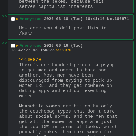
between the sexes, because this 
serves capitalist interests
>>
▶
Anonymous
2026-06-16 (Tue) 16:41:10
No.
160871
How come you didn't post this in 
/R9K/?
>>
▶
Anonymous
2026-06-16 (Tue)
18:42:27
No.
160873
>>160878
>>160870
There's one hundred percent a psyop 
to get men and women to hate one 
another. Most men have been 
discouraged from trying to pick up 
women IRL, and they get nowhere on 
dating apps and end up resenting 
women.
Meanwhile women are hit on by only 
the douchebag types that don't care 
about social norms, and the men that 
get all the women on apps are just 
the top 10% in terms of looks, which 
probably makes them take women for 