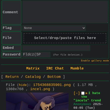
Comment
Flag
File
Select/drop/paste files here
Embed
Password
(For file deletion.)
Enable gallery mode
Matrix
IRC Chat
Mumble
Return
Catalog
Bottom
File
:
1754368835901.png
( 1.17 MB ,
(
hide
)
1360x768 ,
incel.png
)
[–]
▶
I hate
the
"incels" trend
Anonymous
2025-
08-05 (Tue)