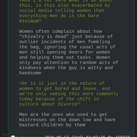
>And I'm not sure what to do about 
this, is this also exacerbated by 
social media telling women that 
everything men do is the bare 
minimum? 
Women often complain about how 
“chivalry is dead” just because of 
outlier incidents of men fumbling 
the bag, ignoring the usual acts of 
men still opening doors for women 
and helping them out tasks. Women 
only pay attention to random acts of 
kindness when the guy is witty and 
handsome 
>Or is it just in the nature of 
women to get bored and leave, and 
we're only seeing this more commonly 
today because of the shift in 
culture about divorce?
Men are the ones who used to get 
mistresses on the down low and have 
bastard children by them
>>