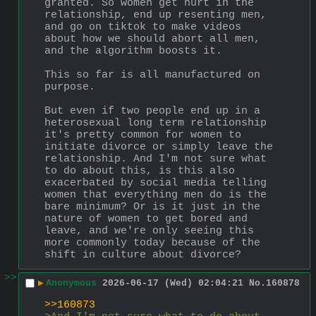
granted. So women get hurt in the 
relationship, end up resenting men, 
and go on tiktok to make videos 
about how we should abort all men, 
and the algorithm boosts it.
This so far is all manufactured on 
purpose.
But even if two people end up in a 
heterosexual long term relationship 
it's pretty common for women to 
initiate divorce or simply leave the 
relationship. And I'm not sure what 
to do about this, is this also 
exacerbated by social media telling 
women that everything men do is the 
bare minimum? Or is it just in the 
nature of women to get bored and 
leave, and we're only seeing this 
more commonly today because of the 
shift in culture about divorce?
>>
▶
Anonymous
2026-06-17 (Wed) 02:04:21
No.
160878
>>160873