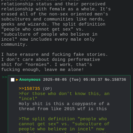
relationship status and their perceived 
relationship with female as a whole. It's 
erased all of the non-sex oriented men's 
subcultures and communities like nerds, 
geeks and wizards. The split definition 
"people who cannot get sex" vs. 
"subculture of people who believe in 
incel" now includes every male only 
community.
I hate erasure and fucking fake stories. 
I don't care about doing performative 
shit for "normies". I work, that's 
fucking enough, leave me alone!
>>
▶
Anonymous
2025-08-05 (Tue) 05:08:37
No.
158736
>>158735
(OP)
>For those who don't know this, an 
"incel"
Holy shit is this a copypaste of a 
thread from like 2015 wtf is this
>The split definition "people who 
cannot get sex" vs. "subculture of 
people who believe in incel" now 