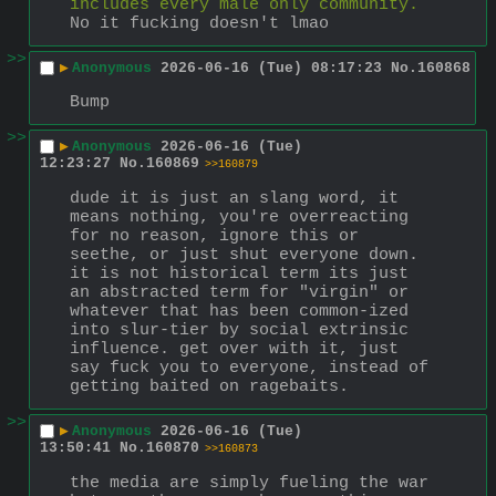
includes every male only community.
No it fucking doesn't lmao
>>
▶
Anonymous
2026-06-16 (Tue) 08:17:23
No.
160868
Bump
>>
▶
Anonymous
2026-06-16 (Tue)
12:23:27
No.
160869
>>160879
dude it is just an slang word, it 
means nothing, you're overreacting 
for no reason, ignore this or 
seethe, or just shut everyone down. 
it is not historical term its just 
an abstracted term for "virgin" or 
whatever that has been common-ized 
into slur-tier by social extrinsic 
influence. get over with it, just 
say fuck you to everyone, instead of 
getting baited on ragebaits.
>>
▶
Anonymous
2026-06-16 (Tue)
13:50:41
No.
160870
>>160873
the media are simply fueling the war 