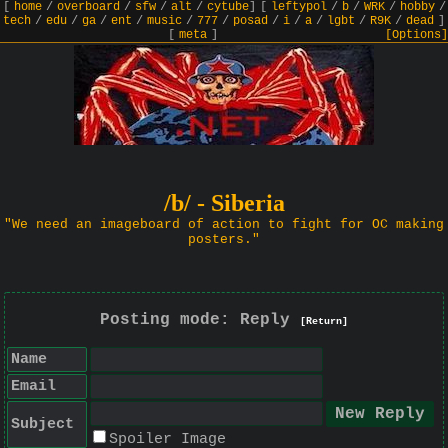
[
home
/
overboard
/
sfw
/
alt
/
cytube
]
[
leftypol
/
b
/
WRK
/
hobby
/
tech
/
edu
/
ga
/
ent
/
music
/
777
/
posad
/
i
/
a
/
lgbt
/
R9K
/
dead
]
[
meta
]
[Options]
/b/ - Siberia
"We need an imageboard of action to fight for OC making
posters."
Posting mode: Reply
[Return]
Name
Email
Subject
Spoiler Image