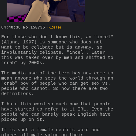
04:40:36
No.
158735
>>158736
For those who don't know this, an "incel" 
(Alana, 1997) is someone who does not 
want to be celibate but is anyway, so 
involuntarily celibate, "incel". Later 
this was taken over by men and shifted to 
"crab" by 2000s.
The media use of the term has now come to 
mean anyone who sees the world through an 
"crab" pov of people who can get sex vs. 
people who cannot. So now there are two 
definitions.
I hate this word so much now that people 
have started to refer to it IRL. Even the 
people who can barely speak English have 
picked up on it.
It is such a female centric word and 
places all male value on their 