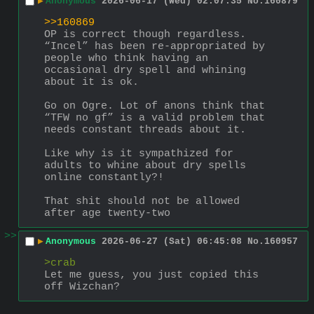
▶
Anonymous
2026-06-17 (Wed) 02:07:35
No.
160879
>>160869
OP is correct though regardless. 
“Incel” has been re-appropriated by 
people who think having an 
occasional dry spell and whining 
about it is ok.
Go on Ogre. Lot of anons think that 
“TFW no gf” is a valid problem that 
needs constant threads about it.
Like why is it sympathized for 
adults to whine about dry spells 
online constantly?!
That shit should not be allowed 
after age twenty-two
>>
▶
Anonymous
2026-06-27 (Sat) 06:45:08
No.
160957
>crab
Let me guess, you just copied this 
off Wizchan?