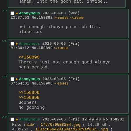
Haram. Into the goon pit, infidel.
>>
▶
Anonymous
2025-09-03 (Wed)
23:37:53
No.
158898
>>158899
>>158900
not enough alunya porn tbh this 
place sux
>>
▶
Anonymous
2025-09-05 (Fri)
01:30:12
No.
158899
>>158900
>>158898
There's just not enough good Alunya 
porn period.
>>
▶
Anonymous
2025-09-05 (Fri)
07:54:31
No.
158900
>>158901
>>158899
>>158898
Gooner!
No gooning!
>>
▶
Anonymous
2025-09-05 (Fri) 12:49:48
No.
158901
File
:
1757076588204.jpg
( 14.26 KB ,
(
hide
)
450x253 ,
e11bc05e429159acd2829af632….jpg
)