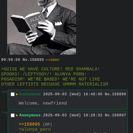
09:56:58
No.
158895
>>158897
>GUISE WE HAVE CULTURE! RED SHAMBALA! 
SPOOKS! /LEFTYSOY/! ALUNYA PORN! 
POSADISM! WE'RE BASED! WE'RE NOT LIKE 
OTHER LEFTISTS BECUASE UMMMM MATERIALISM
>>
▶
Anonymous
2025-09-03 (Wed) 16:48:45
No.
158896
Welcome, newfriend
>>
▶
Anonymous
2025-09-03 (Wed) 18:20:32
No.
158897
>>158895
(OP)
>alunya porn