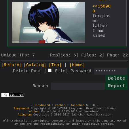
>>15890
0
forgibs 
me 
father 
I am 
sined
Unique IPs:
7
Replies:
6
Files:
2
Page:
22
[Return]
[Catalog]
[Top]
[Home]
Delete Post [
File
]
Password
Reason
-
Tinyboard
+
vichan
+
lainchan
5.2.0 -
Tinyboard
Copyright © 2010-2014 Tinyboard Development Group
vichan
Copyright © 2012-2016 vichan-devel
lainchan
Copyright © 2014-2017 lainchan Administration
All trademarks, copyrights, comments, and images on this page are owned
by and are the responsibility of their respective parties.