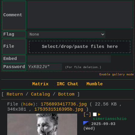
Comment
Flag
File
Select/drop/paste files here
Embed
Password
(For file deletion.)
Enable gallery mode
Matrix
IRC Chat
Mumble
Return
Catalog
Bottom
File
:
1756893417736.jpg
( 22.56 KB ,
(
hide
)
346x381 ,
1753531516395b.jpg
)
[–]
▶
simerianschzio
2025-09-03
(Wed)