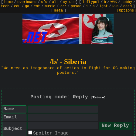
[
home
/
overboard
/
sfw
/
alt
/
cytube
]
[
leftypol
/
b
/
WRK
/
hobby
/
tech
/
edu
/
ga
/
ent
/
music
/
777
/
posad
/
i
/
a
/
lgbt
/
R9K
/
dead
]
[
meta
]
[Options]
/b/ - Siberia
"We need an imageboard of action to fight for OC making
posters."
Posting mode: Reply
[Return]
Name
Email
Subject
Spoiler Image