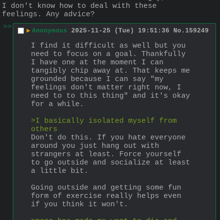
I don't know how to deal with these 
feelings. Any advice?
>>
▶
Anonymous
2025-11-25 (Tue) 19:51:36
No.
159249
I find it difficult as well but you 
need to focus on a goal. Thankfully 
I have one at the moment I can 
tangibly chip away at. That keeps me 
grounded because I can say "my 
feelings don't matter right now, I 
need to to this thing" and it's okay 
for a while.
>I basically isolated myself from 
others
Don't do this. If you hate everyone 
around you just hang out with 
strangers at least. Force yourself 
to go outside and socialize at least 
a little bit.
Going outside and getting some fun 
form of exercise really helps even 
if you think it won't.