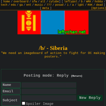
[
home
/
overboard
/
sfw
/
alt
/
cytube
]
[
leftypol
/
b
/
WRK
/
hobby
/
tech
/
edu
/
ga
/
ent
/
music
/
777
/
posad
/
i
/
a
/
lgbt
/
R9K
/
dead
]
[
meta
]
[Options]
/b/ - Siberia
"We need an imageboard of action to fight for OC making
posters."
Posting mode: Reply
[Return]
Name
Email
Subject
Spoiler Image