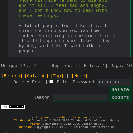
>more has made me want to die and 
end it all. I feel sad and angry, 
and I don't know how to deal with 
these feelings.
A lot of people feel like this. I 
think the more you realize how 
fucked everything is the more likely 
it will happen to you. Take it day 
by day, and like I said talk to 
people.
Unique IPs:
2
Replies:
1
Files:
1
Page:
19
[Return]
[Catalog]
[Top]
[Home]
Delete Post [
File
]
Password
Reason
-
Tinyboard
+
vichan
+
lainchan
5.2.0 -
Tinyboard
Copyright © 2010-2014 Tinyboard Development Group
vichan
Copyright © 2012-2016 vichan-devel
lainchan
Copyright © 2014-2017 lainchan Administration