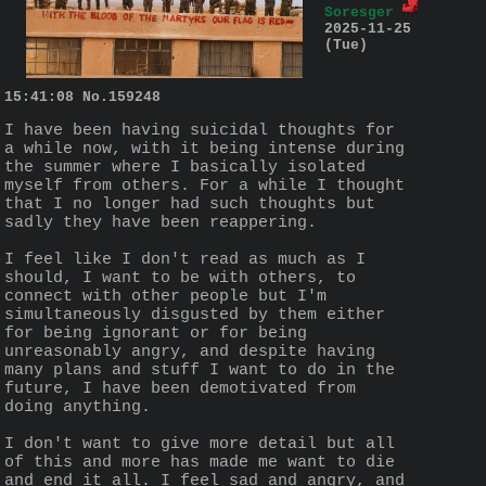
Soresger
2025-11-25
(Tue)
15:41:08
No.
159248
I have been having suicidal thoughts for 
a while now, with it being intense during 
the summer where I basically isolated 
myself from others. For a while I thought 
that I no longer had such thoughts but 
sadly they have been reappering.
I feel like I don't read as much as I 
should, I want to be with others, to 
connect with other people but I'm 
simultaneously disgusted by them either 
for being ignorant or for being 
unreasonably angry, and despite having 
many plans and stuff I want to do in the 
future, I have been demotivated from 
doing anything. 
I don't want to give more detail but all 
of this and more has made me want to die 
and end it all. I feel sad and angry, and 