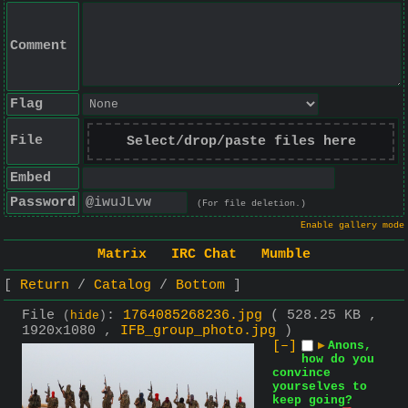
Comment
Flag
File
Select/drop/paste files here
Embed
Password
(For file deletion.)
Enable gallery mode
Matrix
IRC Chat
Mumble
Return
Catalog
Bottom
File
:
1764085268236.jpg
( 528.25 KB ,
(
hide
)
1920x1080 ,
IFB_group_photo.jpg
)
[–]
▶
Anons,
how do you
convince
yourselves to
keep going?