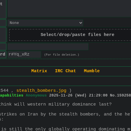
t
Select/drop/paste files here
rd
(For file deletion.)
Matrix
IRC Chat
Mumble
x544 ,
stealth_bombers.jpg
)
apabilties
Anonymous
2025-11-26 (Wed) 21:29:00
No.
159258
think will western military dominance last?
strikes on Iran by the stealth bombers, and the he
s:
 is still the only globally operating dominating m