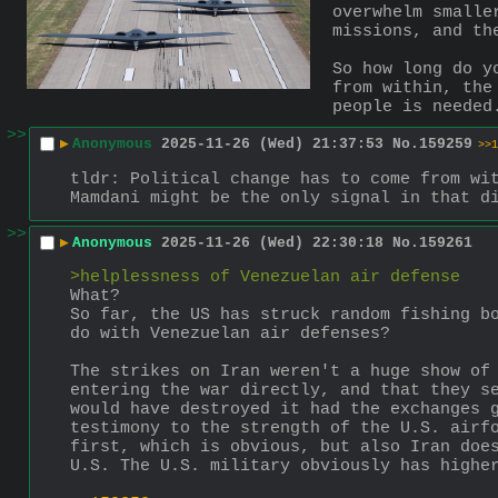
overwhelm smalle
missions, and th
So how long do y
from within, the
people is needed
>>
▶
Anonymous
2025-11-26 (Wed) 21:37:53
No.
159259
>>1
tldr: Political change has to come from wit
Mamdani might be the only signal in that d
>>
▶
Anonymous
2025-11-26 (Wed) 22:30:18
No.
159261
>helplessness of Venezuelan air defense
What?
So far, the US has struck random fishing bo
do with Venezuelan air defenses?
The strikes on Iran weren't a huge show of 
entering the war directly, and that they se
would have destroyed it had the exchanges g
testimony to the strength of the U.S. airfo
first, which is obvious, but also Iran does
U.S. The U.S. military obviously has highe