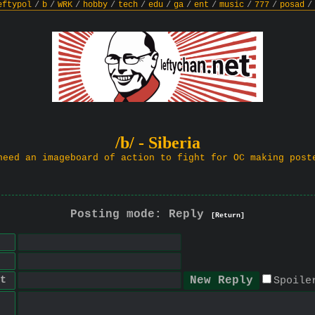
eftypol
/
b
/
WRK
/
hobby
/
tech
/
edu
/
ga
/
ent
/
music
/
777
/
posad
/
/b/ - Siberia
need an imageboard of action to fight for OC making post
Posting mode: Reply
[Return]
t
Spoile