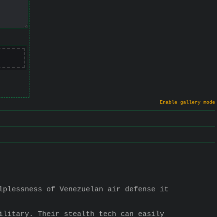
Enable gallery mode
lplessness of Venezuelan air defense it 
ilitary. Their stealth tech can easily 