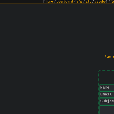
[
home
/
overboard
/
sfw
/
alt
/
cytube
]
[
l
"We 
Name
Email
Subjec