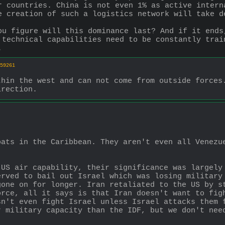
r countries. China is not even 1% as active intern
e creation of such a logistics network will take d
ou figure will this dominance last? And if it ends
 technical capabilities need to be constantly trai
.
59261
hin the west and can not come from outside forces.
irection.
ats in the Caribbean. They aren't even all Venezue
US air capability, their significance was largely 
rved to bail out Israel which was losing military 
one on for longer. Iran retaliated to the US by st
rce, all it says is that Iran doesn't want to figh
n't even fight Israel unless Israel attacks them f
r military capacity than the IDF, but we don't nee