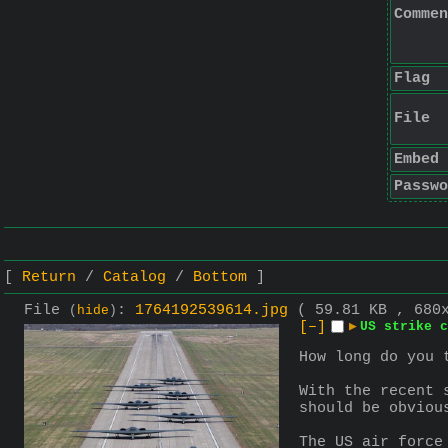
Commen
Flag
File
Embed
Passwo
Return
Catalog
Bottom
File
:
1764192539614.jpg
( 59.81 KB , 680
(
hide
)
[–]
▶
US strike c
How long do you 
With the recent 
should be obviou
The US air force