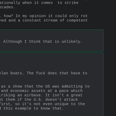
ationally when it comes  to strike 
ecades.
, how? In my opinion it could only rot 
ned and a constant stream of competent 
 Although I think that is unlikely. 
lan boats. The fuck does that have to 
as a show that the US was admitting to 
and economic assets at a pace which 
riking an airbase. It isn't a great 
t them if the U.S. doesn't attack 
irst, so it's not even unique to the 
d this example to know that.