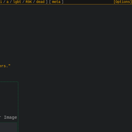
i
/
a
/
lgbt
/
R9K
/
dead
]
[
meta
]
[Options]
ers."
r Image