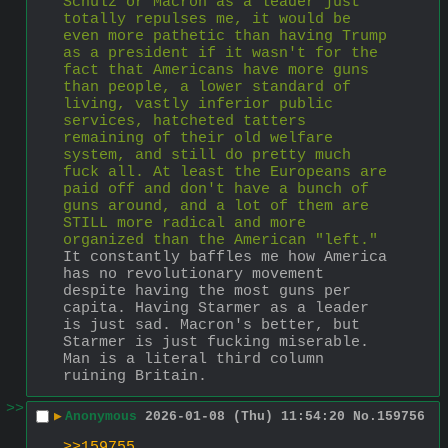
Schulz or Macron as a leader just 
totally repulses me, it would be 
even more pathetic than having Trump 
as a president if it wasn't for the 
fact that Americans have more guns 
than people, a lower standard of 
living, vastly inferior public 
services, hatcheted tatters 
remaining of their old welfare 
system, and still do pretty much 
fuck all. At least the Europeans are 
paid off and don't have a bunch of 
guns around, and a lot of them are 
STILL more radical and more 
organized than the American "left."
It constantly baffles me how America 
has no revolutionary movement 
despite having the most guns per 
capita. Having Starmer as a leader 
is just sad. Macron's better, but 
Starmer is just fucking miserable. 
Man is a literal third column 
ruining Britain.
>>
▶
Anonymous
2026-01-08 (Thu) 11:54:20
No.
159756
>>159755