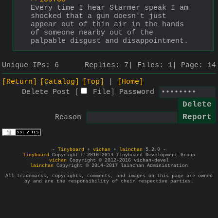
Every time I hear Starmer speak I am 
shocked that a gun doesn't just 
appear out of thin air in the hands 
of someone nearby out of the 
palpable disgust and disappointment.
Unique IPs:
6
Replies:
7
Files:
1
Page:
14
[Return]
[Catalog]
[Top]
[Home]
Delete Post [
File
]
Password
Reason
-
Tinyboard
+
vichan
+
lainchan
5.2.0 -
Tinyboard
Copyright © 2010-2014 Tinyboard Development Group
vichan
Copyright © 2012-2016 vichan-devel
lainchan
Copyright © 2014-2017 lainchan Administration
All trademarks, copyrights, comments, and images on this page are owned
by and are the responsibility of their respective parties.