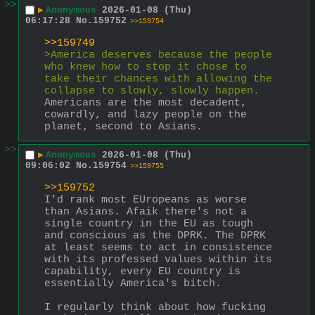
>>
▶
Anonymous
2026-01-08 (Thu)
06:17:28
No.
159752
>>159754
>>159749
>America deserves because the people 
who knew how to stop it chose to 
take their chances with allowing the 
collapse to slowly, slowly happen.
Americans are the most decadent, 
cowardly, and lazy people on the 
planet, second to Asians.
>>
▶
Anonymous
2026-01-08 (Thu)
09:06:02
No.
159754
>>159755
>>159752
I'd rank most EUropeans as worse 
than Asians. Afaik there's not a 
single country in the EU as tough 
and conscious as the DPRK. The DPRK 
at least seems to act in consistence 
with its professed values within its 
capability, every EU country is 
essentially America's bitch. 
I regularly think about how fucking 