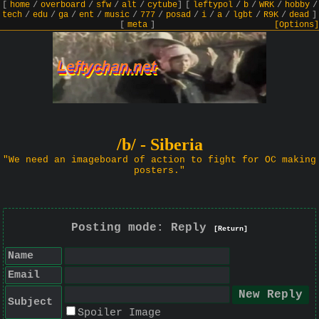
[
home
/
overboard
/
sfw
/
alt
/
cytube
]
[
leftypol
/
b
/
WRK
/
hobby
/
tech
/
edu
/
ga
/
ent
/
music
/
777
/
posad
/
i
/
a
/
lgbt
/
R9K
/
dead
]
[
meta
]
[Options]
/b/ - Siberia
"We need an imageboard of action to fight for OC making
posters."
Posting mode: Reply
[Return]
Name
Email
Subject
Spoiler Image