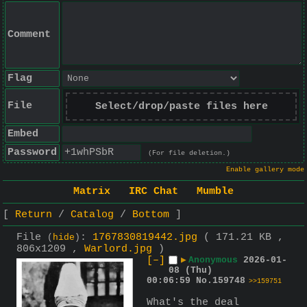
Comment
Flag
File
Select/drop/paste files here
Embed
Password
(For file deletion.)
Enable gallery mode
Matrix
IRC Chat
Mumble
Return
Catalog
Bottom
File
:
1767830819442.jpg
( 171.21 KB ,
(
hide
)
806x1209 ,
Warlord.jpg
)
[–]
▶
Anonymous
2026-01-
08 (Thu)
00:06:59
No.
159748
>>159751
What's the deal 