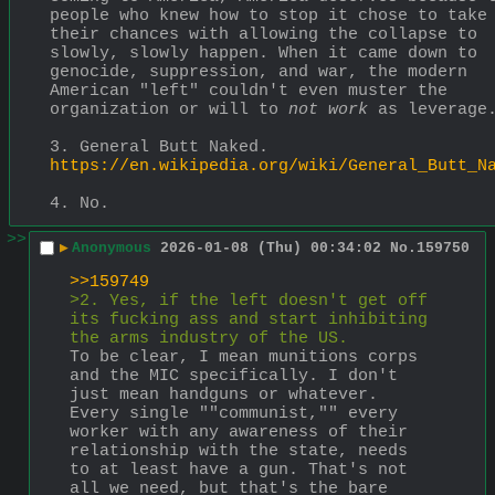
people who knew how to stop it chose to take 
their chances with allowing the collapse to 
slowly, slowly happen. When it came down to 
genocide, suppression, and war, the modern 
American "left" couldn't even muster the 
organization or will to 
not work
 as leverage
3. General Butt Naked.
https://en.wikipedia.org/wiki/General_Butt_N
4. No.
>>
▶
Anonymous
2026-01-08 (Thu) 00:34:02
No.
159750
>>159749
>2. Yes, if the left doesn't get off 
its fucking ass and start inhibiting 
the arms industry of the US.
To be clear, I mean munitions corps 
and the MIC specifically. I don't 
just mean handguns or whatever. 
Every single ""communist,"" every 
worker with any awareness of their 
relationship with the state, needs 
to at least have a gun. That's not 
all we need, but that's the bare 