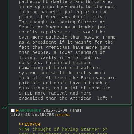
pathetic EU dwellers and Brits are, 
in my opinion they would be the most 
fucking pathetic ppl eople on the 
planet if Americans didn't exist. 
The thought of having Starmer or 
Schulz or Macron as a leader just 
totally repulses me, it would be 
even more pathetic than having Trump 
as a president if it wasn't for the 
fact that Americans have more guns 
than people, a lower standard of 
living, vastly inferior public 
services, hatcheted tatters 
remaining of their old welfare 
system, and still do pretty much 
fuck all. At least the Europeans are 
paid off and don't have a bunch of 
guns around, and a lot of them are 
STILL more radical and more 
organized than the American "left."
>>
▶
Anonymous
2026-01-08 (Thu)
11:24:46
No.
159755
>>159756
>>159754
>The thought of having Starmer or 