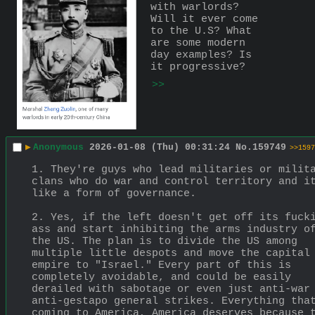
with warlords? 
Will it ever come 
to the U.S? What 
are some modern 
day examples? Is 
it progressive?
>>
▶
Anonymous
2026-01-08 (Thu) 00:31:24
No.
159749
>>1597
1. They're guys who lead militaries or milita
clans who do war and control territory and it
like a form of governance.
2. Yes, if the left doesn't get off its fucki
ass and start inhibiting the arms industry of
the US. The plan is to divide the US among 
multiple little despots and move the capital 
empire to "Israel." Every part of this is 
completely avoidable, and could be easily 
derailed with sabotage or even just anti-war 
anti-gestapo general strikes. Everything that
coming to America, America deserves because t