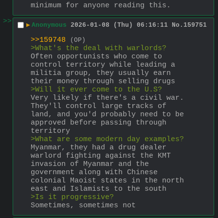
minimum for anyone reading this.
>>
▶
Anonymous
2026-01-08 (Thu) 06:16:11
No.
159751
>>159748
(OP)
>What's the deal with warlords?
Often opportunists who come to 
control territory while leading a 
militia group, they usually earn 
their money through selling drugs
>Will it ever come to the U.S?
Very likely if there's a civil war. 
They'll control large tracks of 
land, and you'd probably need to be 
approved before passing through 
territory
>What are some modern day examples?
Myanmar, they had a drug dealer 
warlord fighting against the KMT 
invasion of Myanmar and the 
government along with Chinese 
colonial Maoist states in the north 
east and Islamists to the south
>Is it progressive?
Sometimes, sometimes not