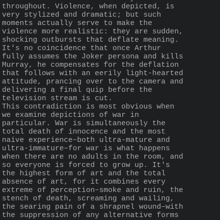
throughout. Violence, when depicted, is 
very stylized and dramatic; but such 
moments actually serve to make the 
violence more realistic: they are sudden, 
shocking outbursts that deflate meaning. 
It's no coincidence that once Arthur 
fully assumes the Joker persona and kills 
Murray, he compensates for the deflation 
that follows with an eerily light-hearted 
attitude, prancing over to the camera and 
delivering a final quip before the 
television stream is cut.
This contradiction is most obvious when 
we examine depictions of war in 
particular. War is simultaneously the 
total death of innocence and the most 
naive experience–both ultra-mature and 
ultra-immature–for war is what happens 
when there are no adults in the room, and 
so everyone is forced to grow up. It's 
the highest form of art and the total 
absence of art, for it combines every 
extreme of perception–smoke and ruin, the 
stench of death, screaming and wailing, 
the searing pain of a shrapnel wound–with 
the suppression of any alternative forms 