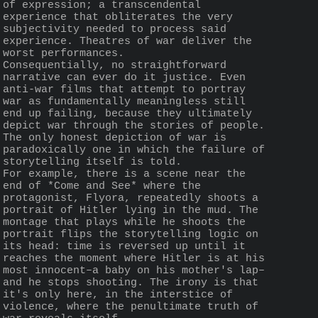
of expression; a transcendental 
experience that obliterates the very 
subjectivity needed to process said 
experience. Theatres of war deliver the 
worst performances.
Consequentially, no straightforward 
narrative can ever do it justice. Even 
anti-war films that attempt to portray 
war as fundamentally meaningless still 
end up failing, because they ultimately 
depict war through the stories of people. 
The only honest depiction of war is 
paradoxically one in which the failure of 
storytelling itself is told.
For example, there is a scene near the 
end of *Come and See* where the 
protagonist, Flyora, repeatedly shoots a 
portrait of Hitler lying in the mud. The 
montage that plays while he shoots the 
portrait flips the storytelling logic on 
its head: time is reversed up until it 
reaches the moment where Hitler is at his 
most innocent–a baby on his mother's lap–
and he stops shooting. The irony is that 
it's only here, in the interstice of 
violence, where the penultimate truth of 