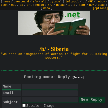
[
home
/
overboard
/
sfw
/
alt
/
cytube
]
[
leftypol
/
b
/
WRK
/
hobby
/
tech
/
edu
/
ga
/
ent
/
music
/
777
/
posad
/
i
/
a
/
lgbt
/
R9K
/
dead
]
[
meta
]
[Options]
/b/ - Siberia
"We need an imageboard of action to fight for OC making
posters."
Posting mode: Reply
[Return]
Name
Email
Subject
Spoiler Image