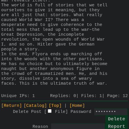
war reveals itself.
The world is full of stories that we tell 
ourselves to give it meaning, but they 
are all just that: stories. What really 
caused World War II? There was a 
desperate need to give coherence to the 
total mess that lead up to the war–the 
Great Depression, the incomplete 
revolution, the open wounds of World War 
I, and so on. Hitler gave the German 
people a story.
In the end, Flyora ends up marching off 
into the woods with the other partisans. 
He has no choice but to ultimately become 
naught but another anonymous figure in 
the crowd of traumatized men. He, and his 
story, dissolve into a sea of weary 
faces. This is the ultimate truth of war.
Unique IPs:
1
Replies:
0
Files:
1
Page:
12
[Return]
[Catalog]
[Top]
[Home]
Delete Post [
File
]
Password
Reason