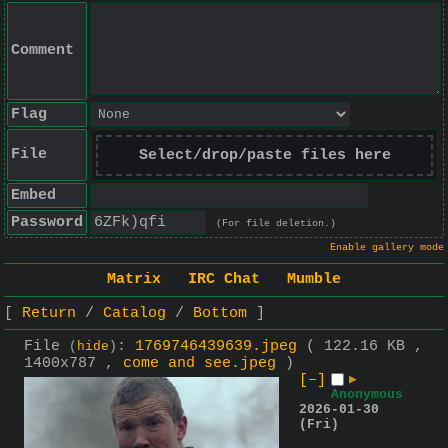
Comment
Flag
File
Select/drop/paste files here
Embed
Password
(For file deletion.)
Enable gallery mode
Matrix
IRC Chat
Mumble
Return
Catalog
Bottom
File
:
1769746439639.jpeg
( 122.16 KB ,
(
hide
)
1400x787 ,
come and see.jpeg
)
[–]
▶
Anonymous
2026-01-30
(Fri)