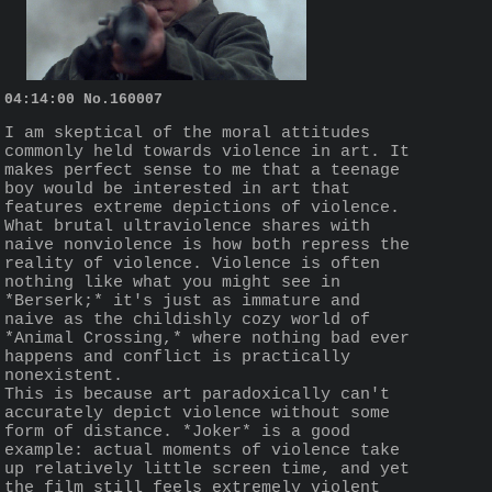
04:14:00
No.
160007
I am skeptical of the moral attitudes 
commonly held towards violence in art. It 
makes perfect sense to me that a teenage 
boy would be interested in art that 
features extreme depictions of violence. 
What brutal ultraviolence shares with 
naive nonviolence is how both repress the 
reality of violence. Violence is often 
nothing like what you might see in 
*Berserk;* it's just as immature and 
naive as the childishly cozy world of 
*Animal Crossing,* where nothing bad ever 
happens and conflict is practically 
nonexistent.
This is because art paradoxically can't 
accurately depict violence without some 
form of distance. *Joker* is a good 
example: actual moments of violence take 
up relatively little screen time, and yet 
the film still feels extremely violent 