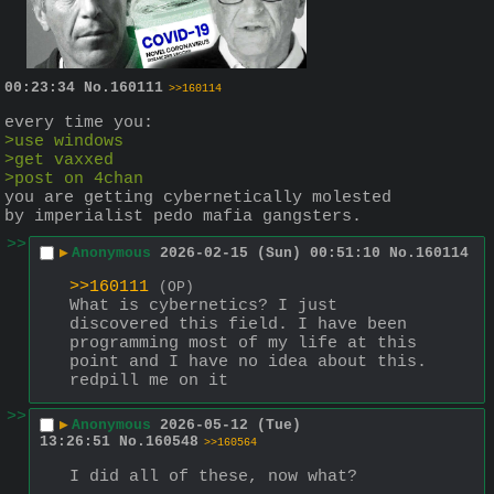
00:23:34
No.
160111
>>160114
every time you:
>use windows
>get vaxxed
>post on 4chan
you are getting cybernetically molested 
by imperialist pedo mafia gangsters.
>>
▶
Anonymous
2026-02-15 (Sun) 00:51:10
No.
160114
>>160111
(OP)
What is cybernetics? I just 
discovered this field. I have been 
programming most of my life at this 
point and I have no idea about this. 
redpill me on it
>>
▶
Anonymous
2026-05-12 (Tue)
13:26:51
No.
160548
>>160564
I did all of these, now what?