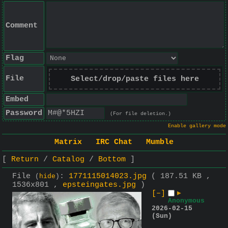
Comment
Flag
File
Select/drop/paste files here
Embed
Password
(For file deletion.)
Enable gallery mode
Matrix
IRC Chat
Mumble
Return
Catalog
Bottom
File
:
1771115014023.jpg
( 187.51 KB ,
(
hide
)
1536x801 ,
epsteingates.jpg
)
[–]
▶
Anonymous
2026-02-15
(Sun)