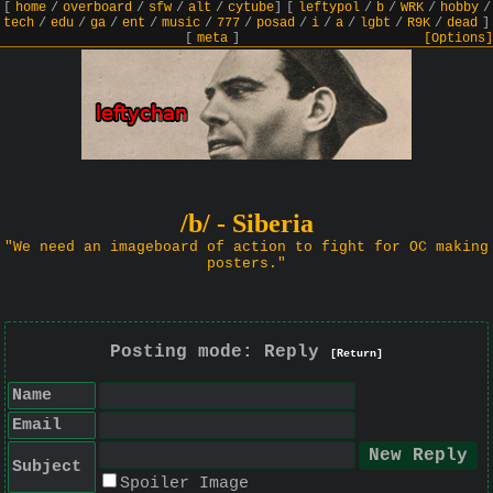
[
home
/
overboard
/
sfw
/
alt
/
cytube
]
[
leftypol
/
b
/
WRK
/
hobby
/
tech
/
edu
/
ga
/
ent
/
music
/
777
/
posad
/
i
/
a
/
lgbt
/
R9K
/
dead
]
[
meta
]
[Options]
/b/ - Siberia
"We need an imageboard of action to fight for OC making
posters."
Posting mode: Reply
[Return]
Name
Email
Subject
Spoiler Image