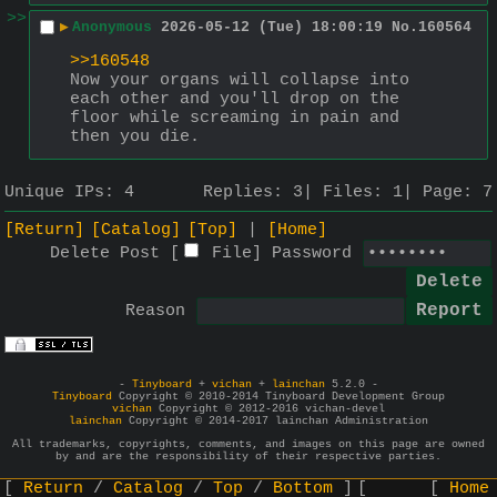
>>
▶
Anonymous
2026-05-12 (Tue) 18:00:19
No.
160564
>>160548
Now your organs will collapse into 
each other and you'll drop on the 
floor while screaming in pain and 
then you die.
Unique IPs:
4
Replies:
3
Files:
1
Page:
7
[Return]
[Catalog]
[Top]
[Home]
Delete Post [
File
]
Password
Reason
-
Tinyboard
+
vichan
+
lainchan
5.2.0 -
Tinyboard
Copyright © 2010-2014 Tinyboard Development Group
vichan
Copyright © 2012-2016 vichan-devel
lainchan
Copyright © 2014-2017 lainchan Administration
All trademarks, copyrights, comments, and images on this page are owned
by and are the responsibility of their respective parties.
Return
Catalog
Top
Bottom
Home