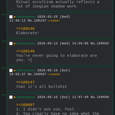
Ritual occultism actually reflects a 
lot of Jungian shadow work.
>>
▶
Anonymous
2026-02-25 (Wed)
11:46:12
No.
160147
>>160607
>>160146
Elaborate!
>>
▶
Anonymous
2026-05-13 (Wed) 14:59:06
No.
160582
>>160146
You're never going to elaborate are 
you. =[
>>
▶
Anonymous
2026-05-16 (Sat)
10:55:27
No.
160607
>>160608
>>160147
that it's all bullshit
>>
▶
Anonymous
2026-05-16 (Sat) 11:07:49
No.
160608
>>160607
1. I didn't ask you, fool.
2. You clearly have no idea what the 