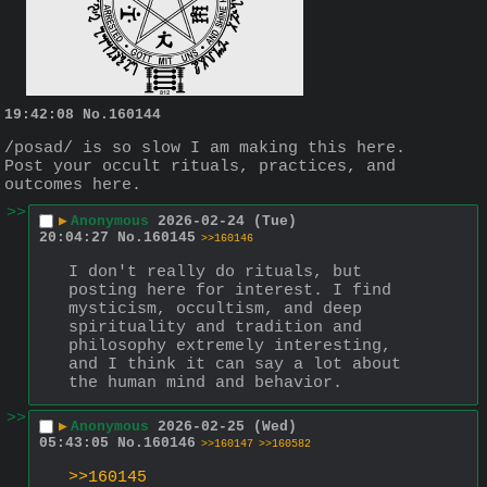
19:42:08
No.
160144
/posad/ is so slow I am making this here.
Post your occult rituals, practices, and 
outcomes here.
>>
▶
Anonymous
2026-02-24 (Tue)
20:04:27
No.
160145
>>160146
I don't really do rituals, but 
posting here for interest. I find 
mysticism, occultism, and deep 
spirituality and tradition and 
philosophy extremely interesting, 
and I think it can say a lot about 
the human mind and behavior.
>>
▶
Anonymous
2026-02-25 (Wed)
05:43:05
No.
160146
>>160147
>>160582
>>160145