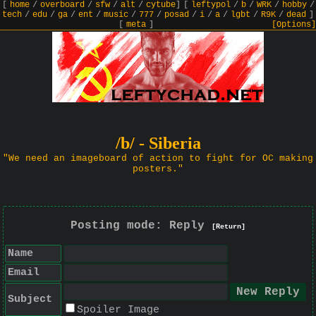
[
home
/
overboard
/
sfw
/
alt
/
cytube
]
[
leftypol
/
b
/
WRK
/
hobby
/
tech
/
edu
/
ga
/
ent
/
music
/
777
/
posad
/
i
/
a
/
lgbt
/
R9K
/
dead
]
[
meta
]
[Options]
/b/ - Siberia
"We need an imageboard of action to fight for OC making
posters."
Posting mode: Reply
[Return]
Name
Email
Subject
Spoiler Image