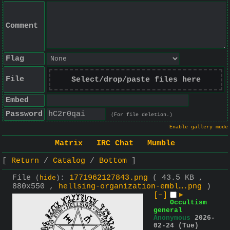
Comment
Flag
File
Select/drop/paste files here
Embed
Password
(For file deletion.)
Enable gallery mode
Matrix
IRC Chat
Mumble
Return
Catalog
Bottom
File
:
1771962127843.png
( 43.5 KB ,
(
hide
)
880x550 ,
hellsing-organization-embl….png
)
[–]
▶
Occultism
general
Anonymous
2026-
02-24 (Tue)