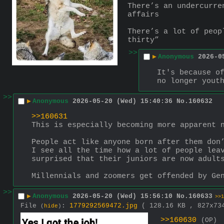
There’s an undercurre
affairs
There’s a lot of peop
thirty”
>>
▶
Anonymous
2026-0
It's because of
no longer yout
>>
▶
Anonymous
2026-05-20 (Wed) 15:40:36
No.
160632
>>160631
This is especially becoming more apparent 
People act like anyone born after them don
I see all the time how a lot of people leav
surprised that their juniors are now adult
Millennials and zoomers get offended by Ge
>>
▶
Anonymous
2026-05-20 (Wed) 15:56:10
No.
160633
>>1
File
:
1779292569472.jpg
( 128.16 KB , 827x7
(
hide
)
>>160630
(OP)