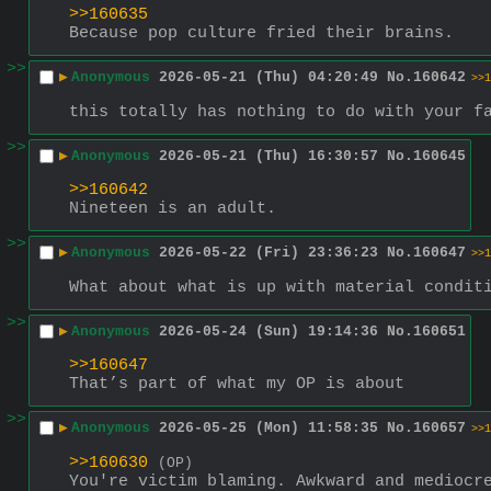
>>160635
Because pop culture fried their brains.
>>
▶
Anonymous
2026-05-21 (Thu) 04:20:49
No.
160642
>>1
this totally has nothing to do with your f
>>
▶
Anonymous
2026-05-21 (Thu) 16:30:57
No.
160645
>>160642
Nineteen is an adult.
>>
▶
Anonymous
2026-05-22 (Fri) 23:36:23
No.
160647
>>1
What about what is up with material condit
>>
▶
Anonymous
2026-05-24 (Sun) 19:14:36
No.
160651
>>160647
That’s part of what my OP is about
>>
▶
Anonymous
2026-05-25 (Mon) 11:58:35
No.
160657
>>1
>>160630
(OP)
You're victim blaming. Awkward and mediocr