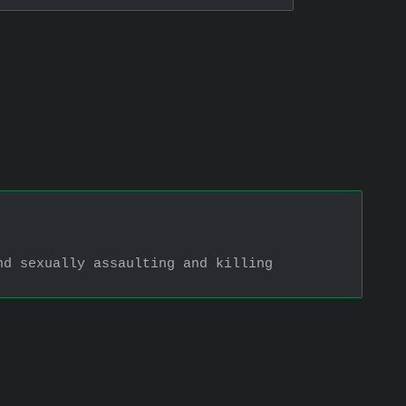
d sexually assaulting and killing 