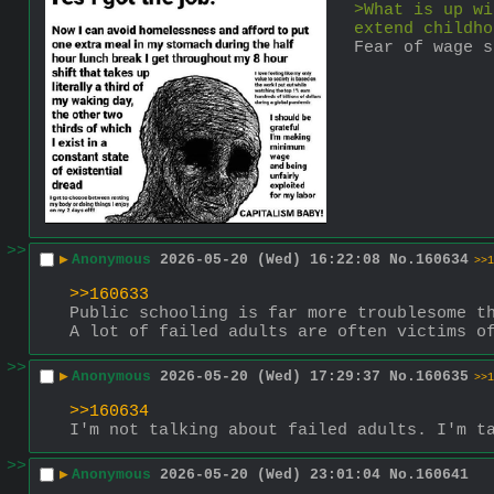
>What is up wi
extend childho
Fear of wage s
>>
▶
Anonymous
2026-05-20 (Wed) 16:22:08
No.
160634
>>1
>>160633
Public schooling is far more troublesome t
A lot of failed adults are often victims o
>>
▶
Anonymous
2026-05-20 (Wed) 17:29:37
No.
160635
>>1
>>160634
I'm not talking about failed adults. I'm t
>>
▶
Anonymous
2026-05-20 (Wed) 23:01:04
No.
160641