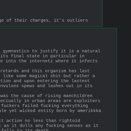
ge of their charges, it’s outliers
 gymnastics to justify it is a natural 
its final state in particular in 
e into the internetz where it infects 
retards and this organism has last 
 like some magical shit but rather a 
tion and upon entering the lastest 
nvulses spews and lashes out in its 
was the cause of rising manchildren 
eciually in urban areas are exploiters 
fuckers failed fucking everything 
le yet wicked entity born by amerikkka 
t action no less than rightoid 
 as it dulls any fucking senses as it 
 falls to its death