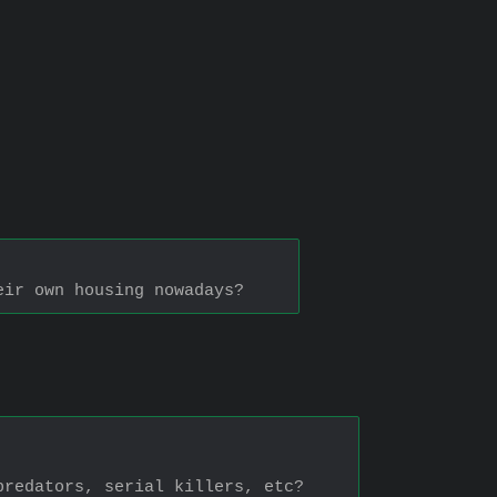
eir own housing nowadays?
predators, serial killers, etc?