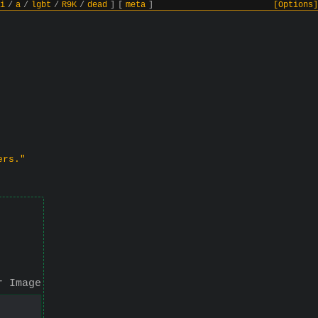
i
/
a
/
lgbt
/
R9K
/
dead
]
[
meta
]
[Options]
ers."
r Image