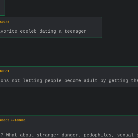
60645
avorite eceleb dating a teenager
60651
ions not letting people become adult by getting th
60659
>>160661
e? What about stranger danger, pedophiles, sexual 