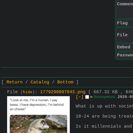
Commen
Flag
File
Embed
Passwo
Return
Catalog
Bottom
File
:
1779290097843.png
( 667.32 KB , 64
(
hide
)
[–]
▶
Anonymous
2026-0
What is up with socie
18-24 are being treat
Is it millennials and