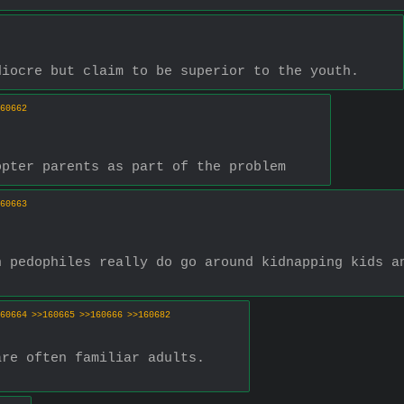
diocre but claim to be superior to the youth.
60662
opter parents as part of the problem
60663
 pedophiles really do go around kidnapping kids an
60664
>>160665
>>160666
>>160682
are often familiar adults.