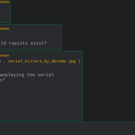
60668
60668
ild rapists exist?
60668
00 ,
serial_killers_by_decade.jpg
)
wnplaying the serial 
c?