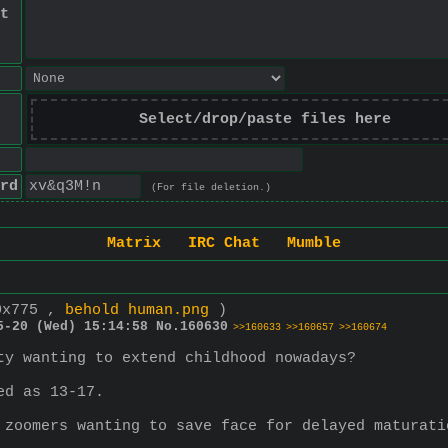
t
Select/drop/paste files here
rd
(For file deletion.)
Matrix
IRC Chat
Mumble
0x775 ,
behold human.png
)
5-20 (Wed) 15:14:58
No.
160630
>>160633
>>160657
>>160674
ty wanting to extend childhood nowadays?
ed as 13-17.
 zoomers wanting to save face for delayed maturati