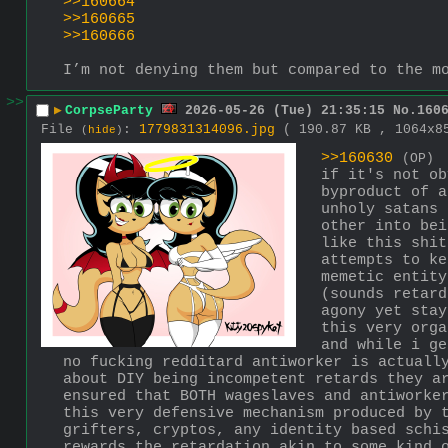
>>160664
>>160665
>>160666
I’m not denying them but compared to the m
>>
▶
CorpseParty
2026-05-26 (Tue) 21:35:15
No.
160
File
:
1779831314096.jpg
( 190.87 KB , 1064x
(
hide
)
>>160630
(OP)
if it's not ob
byproduct of a
unholy satans 
other into bei
like this shit
attempts to ke
memetic entity
(sounds retard
agony yet stay
this very orga
and while i ge
no fucking redditard antiworker is actually
about DIY being incompetent retards they ar
ensured that BOTH wageslaves and antiworke
this very defensive mechanism produced by t
grifters, cryptos, any identity based schis
rewards the retardation akin to some kind 