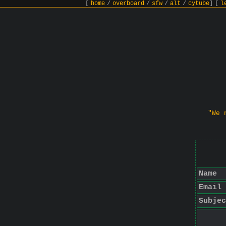
[
home
/
overboard
/
sfw
/
alt
/
cytube
]
[
l
"We 
Name
Email
Subjec