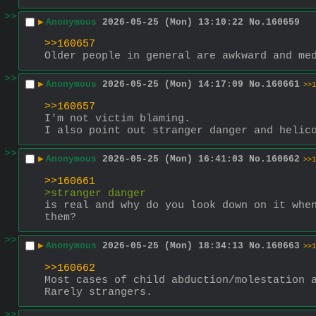
>>
▶
Anonymous
2026-05-25 (Mon) 13:10:22
No.
160659
>>160657
Older people in general are awkward and me
>>
▶
Anonymous
2026-05-25 (Mon) 14:17:09
No.
160661
>>1
>>160657
I'm not victim blaming.
I also point out stranger danger and helic
>>
▶
Anonymous
2026-05-25 (Mon) 16:41:03
No.
160662
>>1
>>160661
>stranger danger 
is real and why do you look down on it when
them?
>>
▶
Anonymous
2026-05-25 (Mon) 18:34:13
No.
160663
>>1
>>160662
Most cases of child abduction/molestation 
Rarely strangers.
>>