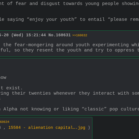
nt of fear and disgust towards young people showin
le saying “enjoy your youth” to entail “please rem
5-20 (Wed) 15:21:44
No.
160631
>>160632
 the fear-mongering around youth experimenting whi
hful, so they resent the youth and try to oppress 
now
’t exist.
ing their twenties whenever they interact with som
s
n Alpha not knowing or liking “classic” pop cultur
60634
34 ,
15584 - alienation capital….jpg
)