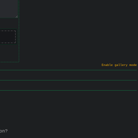
Enable gallery mode
on?