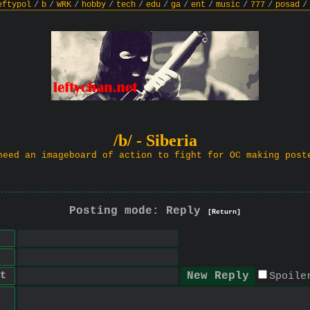
eftypol
/
b
/
WRK
/
hobby
/
tech
/
edu
/
ga
/
ent
/
music
/
777
/
posad
/
/b/ - Siberia
need an imageboard of action to fight for OC making post
Posting mode: Reply
[Return]
t
Spoile