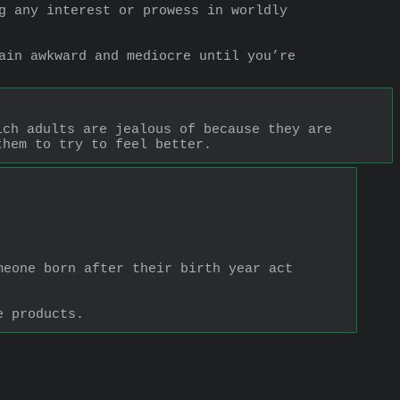
g any interest or prowess in worldly 
ain awkward and mediocre until you’re 
ch adults are jealous of because they are 
them to try to feel better.
eone born after their birth year act 
e products.