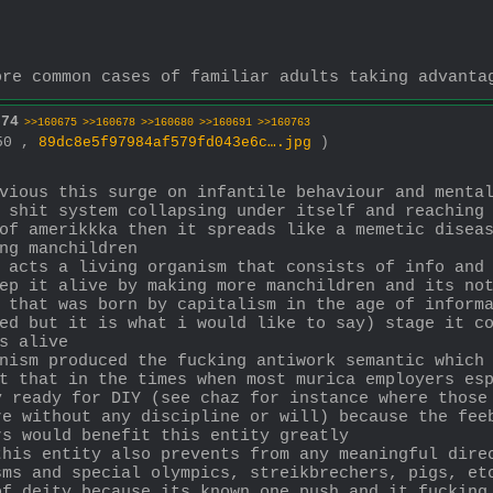
ore common cases of familiar adults taking advanta
674
>>160675
>>160678
>>160680
>>160691
>>160763
850 ,
89dc8e5f97984af579fd043e6c….jpg
)
vious this surge on infantile behaviour and mental
 shit system collapsing under itself and reaching 
of amerikkka then it spreads like a memetic diseas
ng manchildren 
 acts a living organism that consists of info and 
ep it alive by making more manchildren and its not
 that was born by capitalism in the age of informa
ed but it is what i would like to say) stage it co
s alive
nism produced the fucking antiwork semantic which 
t that in the times when most murica employers esp
 ready for DIY (see chaz for instance where those 
e without any discipline or will) because the feeb
rs would benefit this entity greatly
his entity also prevents from any meaningful direc
ms and special olympics, streikbrechers, pigs, etc
of deity because its known one push and it fucking