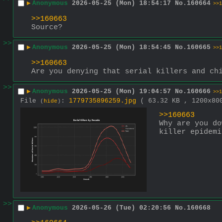
▶
Anonymous
2026-05-25 (Mon) 18:54:17
No.
160664
>>1
>>160663
Source?
>>
▶
Anonymous
2026-05-25 (Mon) 18:54:45
No.
160665
>>1
>>160663
Are you denying that serial killers and ch
>>
▶
Anonymous
2026-05-25 (Mon) 19:04:57
No.
160666
>>1
File
:
1779735896259.jpg
( 63.32 KB , 1200x8
(
hide
)
>>160663
Why are you do
killer epidemi
>>
▶
Anonymous
2026-05-26 (Tue) 02:20:56
No.
160668