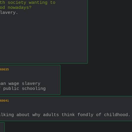
th society wanting to 
od nowadays?
lavery.
60635
han wage slavery
f public schooling
60641
alking about why adults think fondly of childhood.