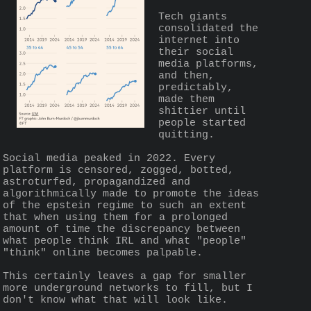
Tech giants 
consolidated the 
internet into 
their social 
media platforms, 
and then, 
predictably, 
made them 
shittier until 
people started 
quitting.
Social media peaked in 2022. Every 
platform is censored, zogged, botted, 
astroturfed, propagandized and 
algorithmically made to promote the ideas 
of the epstein regime to such an extent 
that when using them for a prolonged 
amount of time the discrepancy between 
what people think IRL and what "people" 
"think" online becomes palpable.
This certainly leaves a gap for smaller 
more underground networks to fill, but I 
don't know what that will look like.