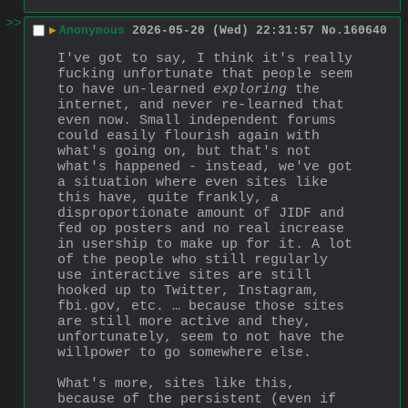
>>
▶
Anonymous
2026-05-20 (Wed) 22:31:57
No.
160640
I've got to say, I think it's really 
fucking unfortunate that people seem 
to have un-learned 
exploring
 the 
internet, and never re-learned that 
even now. Small independent forums 
could easily flourish again with 
what's going on, but that's not 
what's happened - instead, we've got 
a situation where even sites like 
this have, quite frankly, a 
disproportionate amount of JIDF and 
fed op posters and no real increase 
in usership to make up for it. A lot 
of the people who still regularly 
use interactive sites are still 
hooked up to Twitter, Instagram, 
fbi.gov, etc. … because those sites 
are still more active and they, 
unfortunately, seem to not have the 
willpower to go somewhere else. 
What's more, sites like this, 
because of the persistent (even if 