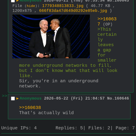
▶
Anonymous
2026-05-21 (Thu) 07:33:34
No.
160643
File
:
1779348813833.jpg
( 46.77 KB ,
(
hide
)
1200x675 ,
666f83da47d649d0292e85eb.jpg
)
>>16063
7
(OP)
>This 
certain
ly 
leaves 
a gap 
for 
smaller 
more underground networks to fill, 
but I don't know what that will look 
like.
Sir, you're in an underground 
network.
>>
▶
Anonymous
2026-05-22 (Fri) 21:04:57
No.
160646
>>160638
That's actually wild
Unique IPs:
4
Replies:
5
Files:
2
Page:
7