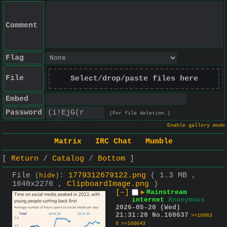
Comment
Flag
File
Select/drop/paste files here
Embed
Password
(For file deletion.)
Enable gallery mode
Matrix
IRC Chat
Mumble
Return
Catalog
Bottom
File
:
1779312679122.png
( 1.3 MB ,
(
hide
)
1640x2276 ,
ClipboardImage.png
)
[–]
▶
Mainstream
internet
Anonymous
2026-05-20 (Wed)
21:31:20
No.
160637
>>16063
8
>>160643