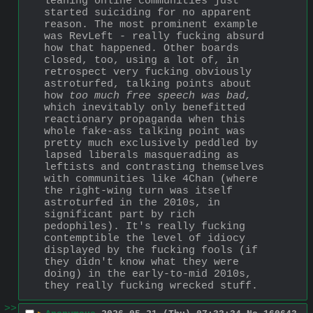
leaning online communities just 
started suiciding for no apparent 
reason. The most prominent example 
was RevLeft - really fucking absurd 
how that happened. Other boards 
closed, too, using a lot of, in 
retrospect very fucking obviously 
astroturfed, talking points about 
how 
too much free speech was bad,
which inevitably only benefitted 
reactionary propaganda when this 
whole fake-ass talking point was 
pretty much exclusively peddled by 
lapsed liberals masquerading as 
leftists and contrasting themselves 
with communities like 4Chan (where 
the right-wing turn was itself 
astroturfed in the 2010s, in 
significant part by rich 
pedophiles). It's really fucking 
contemptible the level of idiocy 
displayed by the fucking fools (if 
they didn't know what they were 
doing) in the early-to-mid 2010s, 
they really fucking wrecked stuff.
>>