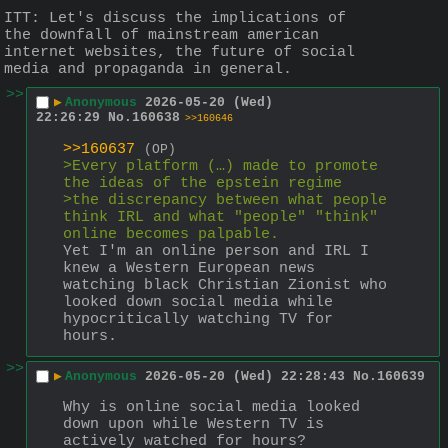
ITT: Let's discuss the implications of 
the downfall of mainstream american 
internet websites, the future of social 
media and propaganda in general.
>>
▶
Anonymous
2026-05-20 (Wed)
22:26:29
No.
160638
>>160646
>>160637
(OP)
>Every platform (…) made to promote 
the ideas of the epstein regime 
>the discrepancy between what people 
think IRL and what "people" "think" 
online becomes palpable.
Yet I'm an online person and IRL I 
knew a Western European news 
watching black Christian Zionist who 
looked down social media while 
hypocritically watching TV for 
hours.
>>
▶
Anonymous
2026-05-20 (Wed) 22:28:43
No.
160639
Why is online social media looked 
down upon while Western TV is 
actively watched for hours?