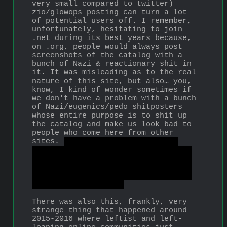
very small compared to twitter) 
zio/glowops posting can turn a lot 
of potential users off. I remember, 
unfortunately, hesitating to join 
.net during its best years because, 
on .org, people would always post 
screenshots of the catalog with a 
bunch of Nazi & reactionary shit in 
it. It was misleading as to the real 
nature of this site, but also… you, 
know, I kind of wonder sometimes if 
we don't have a problem with a bunch 
of Nazi/eugenics/pedo shitposters 
whose entire purpose is to shit up 
the catalog and make us look bad to 
people who come here from other 
sites. 
I personally believe the 
Bunkerchan coup which created .org 
as we know it today was a trick by 
feds, not that I can prove it… but 
shit like that 
did
 happen with 8ch 
and 4chan, so maybe!
There was also this, frankly, very 
strange thing that happened around 
2015-2016 where leftist and left-