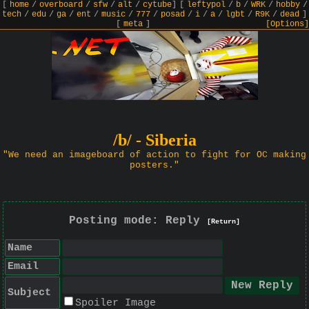
[
home
/
overboard
/
sfw
/
alt
/
cytube
]
[
leftypol
/
b
/
WRK
/
hobby
/
tech
/
edu
/
ga
/
ent
/
music
/
777
/
posad
/
i
/
a
/
lgbt
/
R9K
/
dead
]
[
meta
]
[Options]
/b/ - Siberia
"We need an imageboard of action to fight for OC making
posters."
Posting mode: Reply
[Return]
Name
Email
Subject
Spoiler Image