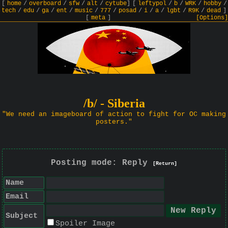
[
home
/
overboard
/
sfw
/
alt
/
cytube
]
[
leftypol
/
b
/
WRK
/
hobby
/
tech
/
edu
/
ga
/
ent
/
music
/
777
/
posad
/
i
/
a
/
lgbt
/
R9K
/
dead
]
[
meta
]
[Options]
/b/ - Siberia
"We need an imageboard of action to fight for OC making
posters."
Posting mode: Reply
[Return]
Name
Email
Subject
Spoiler Image