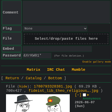
Comment
Flag
File
Select/drop/paste files here
Embed
Password
(For file deletion.)
Enable gallery mode
Matrix
IRC Chat
Mumble
Return
Catalog
Bottom
File
:
1780793328381.jpg
( 69.29 KB ,
(
hide
)
700x427 ,
fideist_lib_theo_religious….jpg
)
[–]
▶
Anonymous
2026-06-07
(Sun)