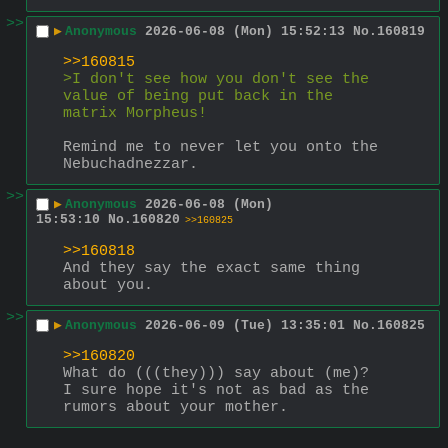
>>
▶
Anonymous
2026-06-08 (Mon) 15:52:13
No.
160819
>>160815
>I don't see how you don't see the 
value of being put back in the 
matrix Morpheus! 
Remind me to never let you onto the 
Nebuchadnezzar.
>>
▶
Anonymous
2026-06-08 (Mon)
15:53:10
No.
160820
>>160825
>>160818
And they say the exact same thing 
about you.
>>
▶
Anonymous
2026-06-09 (Tue) 13:35:01
No.
160825
>>160820
What do (((they))) say about (me)?
I sure hope it's not as bad as the 
rumors about your mother.