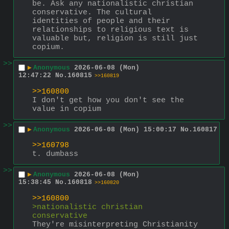
be. Ask any nationalistic christian 
conservative. The cultural 
identities of people and their 
relationships to religious text is 
valuable but, religion is still just 
copium.
>>
▶
Anonymous
2026-06-08 (Mon)
12:47:22
No.
160815
>>160819
>>160800
I don't get how you don't see the 
value in copium
>>
▶
Anonymous
2026-06-08 (Mon) 15:00:17
No.
160817
>>160798
t. dumbass
>>
▶
Anonymous
2026-06-08 (Mon)
15:38:45
No.
160818
>>160820
>>160800
>nationalistic christian 
conservative
They're misinterpreting Christianity