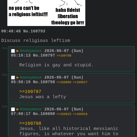
00:48:48
No.
160793
Discuss religious leftism
>>
▶
Anonymous
2026-06-07 (Sun)
05:16:13
No.
160797
>>160798
Religion is gay and stupid.
>>
▶
Anonymous
2026-06-07 (Sun)
05:58:19
No.
160798
>>160800
>>160817
>>160797
Jesus was a lefty
>>
▶
Anonymous
2026-06-07 (Sun)
07:00:17
No.
160800
>>160815
>>160818
>>160798
Jesus, like all historical messianic 
figures, is whatever you want him to 