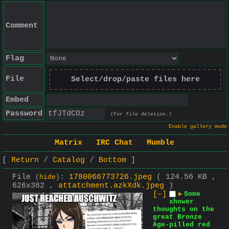
Comment
Flag
File
Select/drop/paste files here
Embed
Password
(For file deletion.)
Enable gallery mode
Matrix
IRC Chat
Mumble
Return
Catalog
Bottom
File
:
1780066773726.jpeg
( 124.56 KB ,
(
hide
)
626x382 ,
attatchment.azkXdk.jpeg
)
[–]
▶
Some
shower
thoughts on the
great Bronze
Age-pilled red