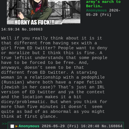
army’s march to
Berlin…
Anonymous
2026-
05-29 (Fri)
14:59:34
No.
160863
Well if you really think about it is it 
that different from having sex with a 
girl from ED twitter? People want to deny 
or moralize but I think this is fine. A 
true leftist understands that some people 
have to be forced to be free. And, 
anyways, doesn’t seem to be that 
different from ED twitter. A starving 
woman in a relationship with a pedophile 
(Russian) where both have a rape fetish 
(Jewish in her case)? That’s just an IRL 
version of ED twitter and ya the context 
and the location makes it a bit 
dicey/problematic. But when you think for 
more than five minutes it doesn’t  seem 
quite as bad of as abnormal as you might 
think at first glance.
>>
▶
Anonymous
2026-05-29 (Fri) 16:20:48
No.
160864