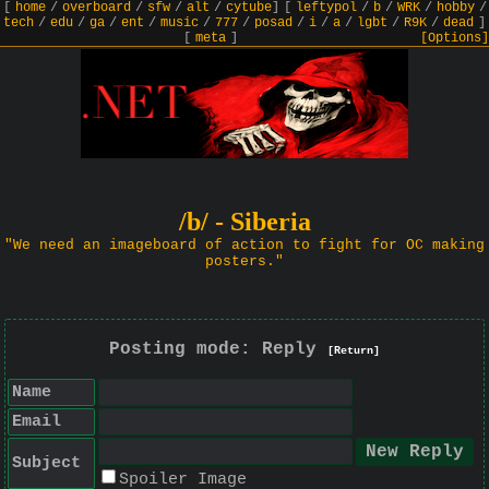
[
home
/
overboard
/
sfw
/
alt
/
cytube
]
[
leftypol
/
b
/
WRK
/
hobby
/
tech
/
edu
/
ga
/
ent
/
music
/
777
/
posad
/
i
/
a
/
lgbt
/
R9K
/
dead
]
[
meta
]
[Options]
/b/ - Siberia
"We need an imageboard of action to fight for OC making
posters."
Posting mode: Reply
[Return]
Name
Email
Subject
Spoiler Image