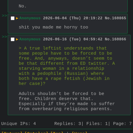
No.
>>
▶
Anonymous
2026-06-04 (Thu) 20:19:22
No.
160865
shit you made me horny too
>>
▶
Anonymous
2026-06-16 (Tue) 04:59:42
No.
160866
> A true leftist understands that 
some people have to be forced to be 
free. And, anyways, doesn’t seem to 
be that different from ED twitter. A 
starving woman in a relationship 
with a pedophile (Russian) where 
both have a rape fetish (Jewish in 
her case)?
Adults shouldn’t be forced to be 
free. Children deserve that.
Especially if they’re made to suffer 
from overbearing religious parents.
Unique IPs:
4
Replies:
3
Files:
1
Page:
7