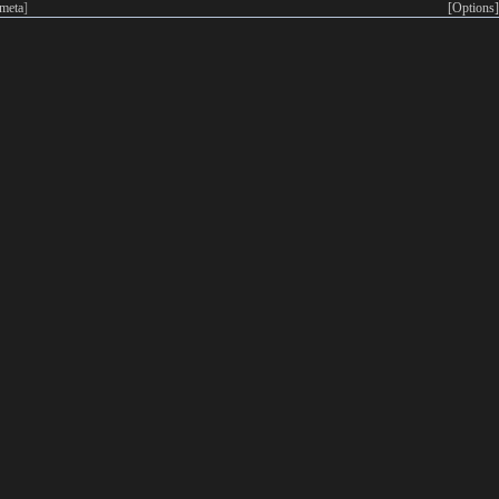
meta
]
[Options]