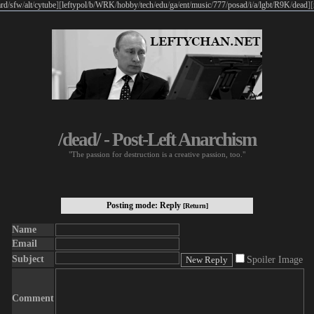
rd
/
sfw
/
alt
/
cytube
]
[
leftypol
/
b
/
WRK
/
hobby
/
tech
/
edu
/
ga
/
ent
/
music
/
777
/
posad
/
i
/
a
/
lgbt
/
R9K
/
dead
]
[
/dead/ - Post-Left Anarchism
"The passion for destruction is a creative passion, too."
Posting mode: Reply
[Return]
Name
Email
Subject
Spoiler Image
Comment