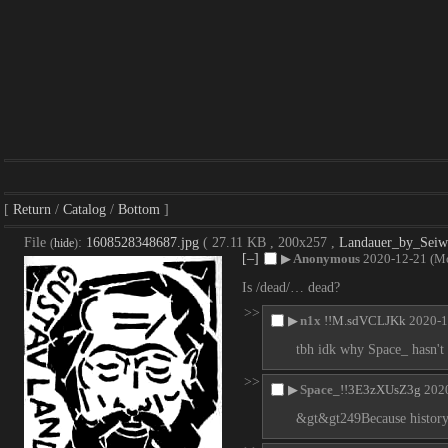
Return
Catalog
Bottom
File
:
1608528348687.jpg
( 27.11 KB , 200x257 ,
Landauer_by_Seiwe
(
hide
)
[–]
▶
Anonymous
2020-12-21 (M
Is /dead/… dead?
>>
▶
n1x
!!M.sdVCLJKk
2020-1
tbh idk why Space_ hasn't
>>
▶
Space_
!!3E3zXUsZ3g
202
&gt&gt249Because history