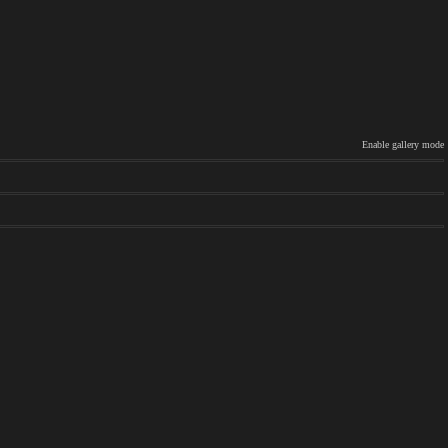
Enable gallery mode