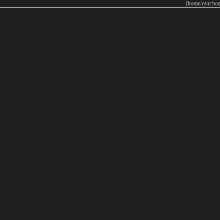
[
home
/
overboa