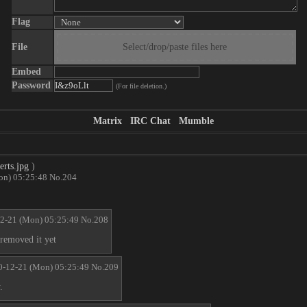
Flag
File
Select/drop/paste files here
Embed
Password
(For file deletion.)
Matrix
IRC Chat
Mumble
rts.jpg
)
on) 05:25:48
No.
204
2-21 (Mon) 05:25:49
No.
208
 removed it yet
0-12-21 (Mon) 05:25:49
No.
209
.