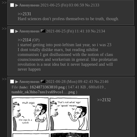
>>
▶
Anonymous
2021-06-25 (Fri) 03:06:59
No.
2133
>>2131
Hard sciences don't profess themselves to be truth, though.
>>
▶
Anonymous
2021-06-25 (Fri) 11:41:10
No.
2134
>>2114
(OP)
i started getting into post-leftism last year, so i was 23
I dont totally dislike marx, but reading nihilist 
communism I got disillusioned with the notion of class 
counsciousness and workerism in general. like proletarian 
revolution is a neat idea but it never happened and will 
never happen
>>
▶
Anonymous
2021-06-28 (Mon) 09:42:43
No.
2146
File
:
1624873363810.png
( 147.41 KB , 680x619 ,
(
hide
)
tumblr_ok3hho7nro1vs69vco1….png
)
>>2132