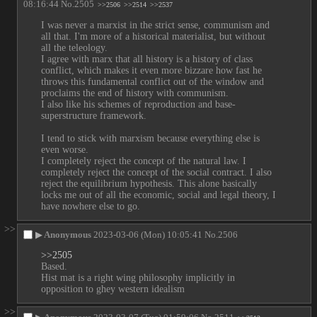
08:16:44
No.
2505
>>2506
>>2514
>>2537
I was never a marxist in the strict sense, communism and 
all that. I'm more of a historical materialist, but without 
all the teleology.
I agree with marx that all history is a history of class 
conflict, which makes it even more bizzare how fast he 
throws this fundamental conflict out of the window and 
proclaims the end of history with communism.
I also like his schemes of reproduction and base-
superstructure framework.
I tend to stick with marxism because everything else is 
even worse.
I completely reject the concept of the natural law. I  
completely reject the concept of the social contract. I also 
reject the equilibrium hypothesis. This alone basically 
locks me out of all the economic, social and legal theory, I 
have nowhere else to go.
>>
▶
Anonymous
2023-03-06 (Mon) 10:05:41
No.
2506
>>2505
Based.
Hist mat is a right wing philosophy implicitly in 
opposition to ghey western idealism
>>