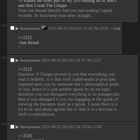
>I wasted the other part of my 20's reading all of Marx, 
and then I read The Unique.
Your last thread literally had you just reading Capital 
recently. At least keep your story straight.
>>
▶
Anonymous
2021-06-25 (Fri) 02:31:42
No.
2126
>>2128
>>2125
>last thread
?
>>
▶
Anonymous
2021-06-25 (Fri) 02:36:51
No.
2127
>>2122
Question: if Unique proved to you that everything you 
read is bullshit, is it that itself a philosophical principle 
imposed upon you by someone else’s philosophical point 
of you, hence it is just another spook by its on logic, 
therefore you can disregard everything in its passages but 
then if you disregard it you are engaging in the spook of 
viewing the literature itself as a spook. I mean there is a 
lot to be said about egoism but to find in it a doctrine is 
itself a contradiction.
>>
▶
Anonymous
2021-06-25 (Fri) 02:36:53
No.
2128
>>2126