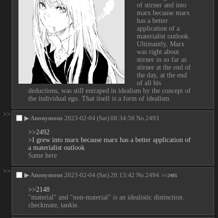
of stirner and into 
marx because marx 
has a better 
application of a 
materialist outlook. 
Ultimantly, Marx 
was right about 
stirner in so far as 
stirner at the end of 
the day, at the end 
of all his 
deductions, was still entraped in idealism by the concept of 
the individual ego. That itself is a form of idealism.
>>
▶
Anonymous
2023-02-04 (Sat) 08:34:56
No.
2493
>>2492
>I grew into marx because marx has a better application of 
a materialist outlook
Same here
>>
▶
Anonymous
2023-02-04 (Sat) 20:13:42
No.
2494
>>2495
>>2148
"material" and "non-material" is an idealistic distinction. 
checkmate, tankie.