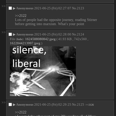
>>
▶
Anonymous
2021-06-25 (Fri) 02:27:07
No.
2123
>>2122
Lots of people had the opposite journey, reading Stirner 
before getting into marxism. What's your point
>>
▶
Anonymous
2021-06-25 (Fri) 02:28:00
No.
2124
File
:
1624588080842.jpeg
( 41.93 KB , 742x560 ,
(
hide
)
1622844213997.jpeg
)
>>
▶
Anonymous
2021-06-25 (Fri) 02:29:25
No.
2125
>>2126
>>2122