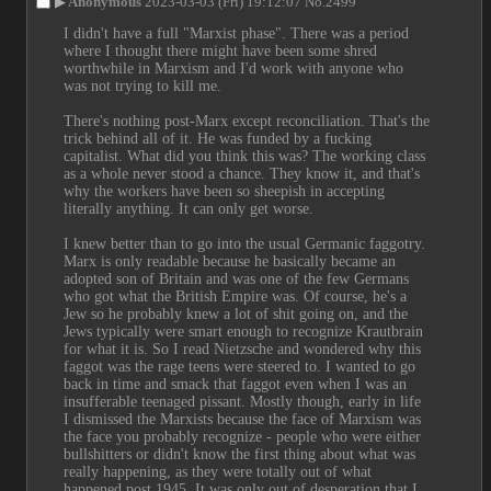
▶
Anonymous
2023-03-03 (Fri) 19:12:07
No.
2499
I didn't have a full "Marxist phase". There was a period 
where I thought there might have been some shred 
worthwhile in Marxism and I'd work with anyone who 
was not trying to kill me.
There's nothing post-Marx except reconciliation. That's the 
trick behind all of it. He was funded by a fucking 
capitalist. What did you think this was? The working class 
as a whole never stood a chance. They know it, and that's 
why the workers have been so sheepish in accepting 
literally anything. It can only get worse.
I knew better than to go into the usual Germanic faggotry. 
Marx is only readable because he basically became an 
adopted son of Britain and was one of the few Germans 
who got what the British Empire was. Of course, he's a 
Jew so he probably knew a lot of shit going on, and the 
Jews typically were smart enough to recognize Krautbrain 
for what it is. So I read Nietzsche and wondered why this 
faggot was the rage teens were steered to. I wanted to go 
back in time and smack that faggot even when I was an 
insufferable teenaged pissant. Mostly though, early in life 
I dismissed the Marxists because the face of Marxism was 
the face you probably recognize - people who were either 
bullshitters or didn't know the first thing about what was 
really happening, as they were totally out of what 
happened post 1945. It was only out of desperation that I 