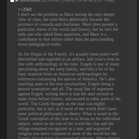
▶
Anonymous
2023-03-07 (Tue) 01:59:06
No.
2511
>>2512
>>2502
I don't see the problem as Marx having the only deeper 
view of class, but post-Marx philosophy became the 
province of cowards and charlatans. Marx does present a 
particular vision of the world and history, but he isn't the 
only one who asked these questions, and Marx is a 
contributor to that milieu rather than the guru handing 
down pedagogical truths.
As for Origin of the Family, it's actually been pretty well 
discredited and regarded as an artifact, and wasn't even in 
line with anthropology at the time. Engels is one of many 
speculating about the early family, and lifts a lot of his 
basic material from an American anthropologist he 
references concerning the natives of America. He's also 
inserting some of his own peculiarities, Engels being a 
known womanizer and all. The usual line of argument 
against Engels' writing there is that the state existed in 
some form before Greece, and existed in other parts of the 
world. The Greek thought on the state was highly 
particular, but it isn't as if most of the world didn't have 
some political philosophy or theory. What is noted in the 
Greek conception of the state is its focus on the individual 
subject, where in the rest of the world the clan and the 
village remained recognized as a unit, and organized 
religion was more common in most of the world but the 
Greeks did not have any organized religion. What relgiion 