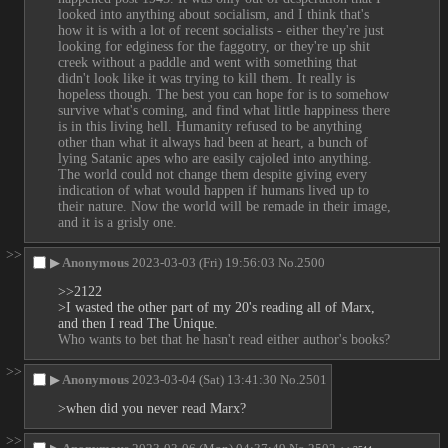
looked into anything about socialism, and I think that's 
how it is with a lot of recent socialists - either they're just 
looking for edginess for the faggotry, or they're up shit 
creek without a paddle and went with something that 
didn't look like it was trying to kill them. It really is 
hopeless though. The best you can hope for is to somehow 
survive what's coming, and find what little happiness there 
is in this living hell. Humanity refused to be anything 
other than what it always had been at heart, a bunch of 
lying Satanic apes who are easily cajoled into anything. 
The world could not change them despite giving every 
indication of what would happen if humans lived up to 
their nature. Now the world will be remade in their image, 
and it is a grisly one.
>>
▶
Anonymous
2023-03-03 (Fri) 19:56:03
No.
2500
>>2122
>I wasted the other part of my 20's reading all of Marx, 
and then I read The Unique.
Who wants to bet that he hasn't read either author's books?
>>
▶
Anonymous
2023-03-04 (Sat) 13:41:30
No.
2501
>when did you never read Marx?
>>