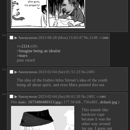
>>
▶
Anonymous
2021-06-28 (Mon) 13:03:47
No.
2148
>>2494
>>2114
(OP)
>Imagine being an idealist 
>marx
pure retard
>>
▶
Anonymous
2023-02-04 (Sat) 01:51:23
No.
2491
The idea of the fratbro btfos Stirner's idea of the youth 
being all about spirit, and even Marx pointed this out.
>>
▶
Anonymous
2023-02-04 (Sat) 06:01:20
No.
2492
>>2493
File
:
1675490480313.jpg
( 177.59 KB , 756x885 ,
default.jpg
)
(
hide
)
This sounds like 
hardcore cope 
because it was the 
other way around 
for me. I grew out 