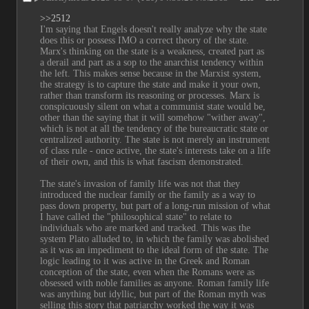
>>2512
I'm saying that Engels doesn't really analyze why the state 
does this or possess IMO a correct theory of the state. 
Marx's thinking on the state is a weakness, created part as 
a derail and part as a sop to the anarchist tendency within 
the left. This makes sense because in the Marxist system, 
the strategy is to capture the state and make it your own, 
rather than transform its reasoning or processes. Marx is 
conspicuously silent on what a communist state would be, 
other than the saying that it will somehow "wither away", 
which is not at all the tendency of the bureaucratic state or 
centralized authority. The state is not merely an instrument 
of class rule - once active, the state's interests take on a life 
of their own, and this is what fascism demonstrated.
The state's invasion of family life was not that they 
introduced the nuclear family or the family as a way to 
pass down property, but part of a long-run mission of what 
I have called the "philosophical state" to relate to 
individuals who are marked and tracked. This was the 
system Plato alluded to, in which the family was abolished 
as it was an impediment to the ideal form of the state. The 
logic leading to it was active in the Greek and Roman 
conception of the state, even when the Romans were as 
obsessed with noble families as anyone. Roman family life 
was anything but idyllic, but part of the Roman myth was 
selling this story that patriarchy worked the way it was 