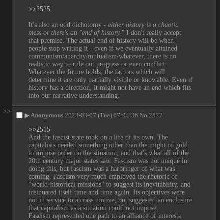
>>2525
It's also an odd dichotomy - 
either history is a chaotic 
mess or there's an "end of history."
 I don't really accept 
that premise. The actual end of history will be when 
people stop writing it - even if we eventually attained 
communism/anarchy/mutualism/whatever, there is no 
realistic way to rule out progress or even conflict. 
Whatever the future holds, the factors which will 
determine it are only partially visible or knowable. Even if 
history has a direction, it might not have an end which fits 
into our narrative understanding.
>>
▶
Anonymous
2023-03-07 (Tue) 07:04:36
No.
2527
>>2515
And the fascist state took on a life of its own. The 
capitalists needed something other than the might of gold 
to impose order on the situation, and that's what all of the 
20th century major states saw. Fascism was not unique in 
doing this, but fascism was a harbringer of what was 
coming. Fascism very much employed the rhetoric of 
"world-historical missions" to suggest its inevitability, and 
insinuated itself time and time again. Its objectives were 
not in service to a crass motive, but suggested an enclosure 
that capitalism as a situation could not impose.
Fascism represented one path to an alliance of interests 