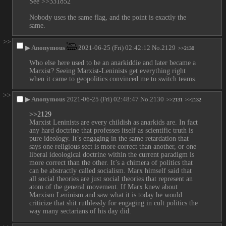
See >>331852
Nobody uses the same flag, and the point is exactly the 
same.
>>
▶
Anonymous
2021-06-25 (Fri) 02:42:12
No.
2129
>>2130
Who else here used to be an anarkiddie and later became a 
Marxist? Seeing Marxist-Leninists get everything right 
when it came to geopolitics convinced me to switch teams.
>>
▶
Anonymous
2021-06-25 (Fri) 02:48:47
No.
2130
>>2131
>>2132
>>2129
Marxist Leninists are every childish as anarkids are. In fact 
any hard doctrine that professes itself as scientific truth is 
pure ideology. It’s engaging in the same retardation that 
says one religious sect is more correct than another, or one 
liberal ideological doctrine within the current paradigm is 
more correct than the other. It’s a chimera of politics that 
can be abstractly called socialism. Marx himself said that 
all social theories are just social theories that represent an 
atom of the general movement. If Marx knew about 
Marxism Leninism and saw what it is today he would 
criticize that shit ruthlessly for engaging in cult politics the 
way many sectarians of his day did.