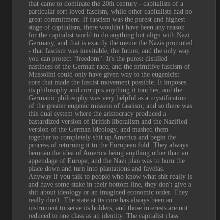
that came to dominate the 20th century - capitalists of a 
particular sort loved fascism, while other capitalists had no 
great commitment. If fascism was the purest and highest 
stage of capitalism, there wouldn't have been any reason 
for the capitalist world to do anything but align with Nazi 
Germany, and that is exactly the meme the Nazis promoted 
- that fascism was inevitable, the future, and the only way 
you can protect "freedom". It's the purest distilled 
nastiness of the German race, and the primitive fascism of 
Mussolini could only have given way to the eugenicist 
core that made the fascist movement possible. It imposes 
its philosophy and corrupts anything it touches, and the 
Germanic philosophy was very helpful as a mystification 
of the greater eugenic mission of fascism; and so there was 
this dual system where the aristocracy produced a 
bastardized version of British liberalism and the Nazified 
version of the German ideology, and mashed them 
together to completely shit up America and begin the 
process of returning it to the European fold. They always 
bemoan the idea of America being anything other than an 
appendage of Europe, and the Nazi plan was to burn the 
place down and turn into plantations and favelas.
Anyway if you talk to people who know what shit really is 
and have some stake in their bottom line, they don't give a 
shit about ideology or an imagined economic order. They 
really don't. The state at its core has always been an 
instrument to serve its holders, and those interests are not 
reduced to one class as an identity. The capitalist class 