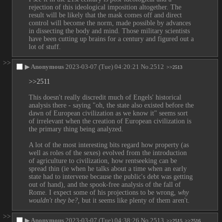
rejection of this ideological imposition altogether. The 
result will be likely that the mask comes off and direct 
control will become the norm, made possible by advances 
in dissecting the body and mind. Those military scientists 
have been cutting up brains for a century and figured out a 
lot of stuff.
>>
▶
Anonymous
2023-03-07 (Tue) 04:20:21
No.
2512
>>2513
>>2511
This doesn't really discredit much of Engels' historical 
analysis there - saying "oh, the state also existed before the 
dawn of European civilization as we know it" seems sort 
of irrelevant when the creation of European civilization is 
the primary thing being analyzed. 
A lot of the most interesting bits regard how property (as 
well as roles of the sexes) evolved from the introduction 
of agriculture to civilization, how rentseeking can be 
spread thin (ie when he talks about a time when an early 
state had to intervene because the public's debt was getting 
out of hand), and the spook-free analysis of the fall of 
Rome. I expect some of his projections to be wrong, 
why 
wouldn't they be?,
 but it seems like plenty of them aren't.
>>
▶
Anonymous
2023-03-07 (Tue) 04:38:26
No.
2513
>>2515
>>2516