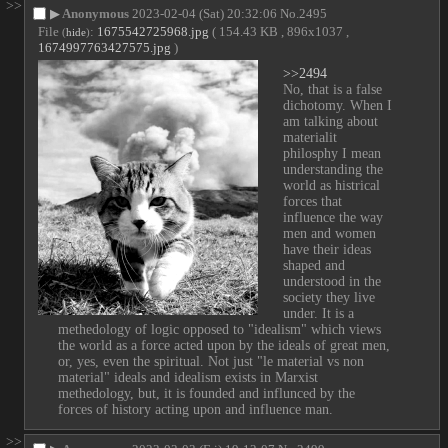
>>
▶
Anonymous
2023-02-04 (Sat) 20:32:06
No.
2495
File
:
1675542725968.jpg
( 154.43 KB , 896x1037 ,
(
hide
)
1674997763427575.jpg
)
>>2494
No, that is a false 
dichotomy. When I 
am talking about 
materialit 
philosphy I mean 
understanding the 
world as histrical 
forces that 
influence the way 
men and women 
have their ideas 
shaped and 
understood in the 
society they live 
under. It is a 
methedology of logic opposed to "idealism" which views 
the world as a force acted upon by the ideals of great men, 
or, yes, even the spiritual. Not just "le material vs non 
material" ideals and idealism exists in Marxist 
methedology, but, it is founded and influnced by the 
forces of history acting upon and influence man.
>>