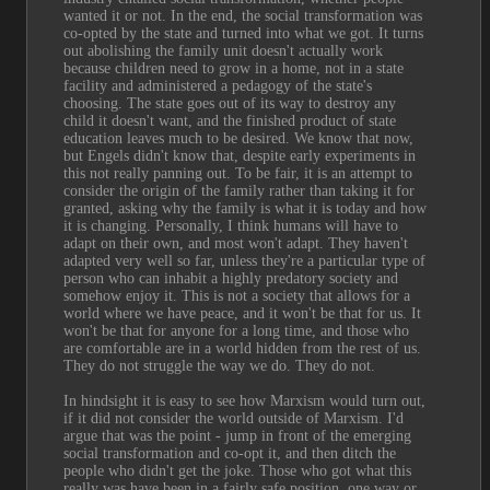
wanted it or not. In the end, the social transformation was 
co-opted by the state and turned into what we got. It turns 
out abolishing the family unit doesn't actually work 
because children need to grow in a home, not in a state 
facility and administered a pedagogy of the state's 
choosing. The state goes out of its way to destroy any 
child it doesn't want, and the finished product of state 
education leaves much to be desired. We know that now, 
but Engels didn't know that, despite early experiments in 
this not really panning out. To be fair, it is an attempt to 
consider the origin of the family rather than taking it for 
granted, asking why the family is what it is today and how 
it is changing. Personally, I think humans will have to 
adapt on their own, and most won't adapt. They haven't 
adapted very well so far, unless they're a particular type of 
person who can inhabit a highly predatory society and 
somehow enjoy it. This is not a society that allows for a 
world where we have peace, and it won't be that for us. It 
won't be that for anyone for a long time, and those who 
are comfortable are in a world hidden from the rest of us. 
They do not struggle the way we do. They do not.
In hindsight it is easy to see how Marxism would turn out, 
if it did not consider the world outside of Marxism. I'd 
argue that was the point - jump in front of the emerging 
social transformation and co-opt it, and then ditch the 
people who didn't get the joke. Those who got what this 
really was have been in a fairly safe position, one way or 