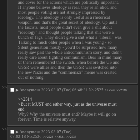
and cover for the actions which are politically important. 
If anyone believes ideology is real, they're an idiot, and 
most people voting are not strongly impressed by 
ideology. The ideology is only useful as a rhetorical 
weapon, and that's the great secret of ideology. Up until 
the fascists, most people didn't even give a shit about 
"ideology" and thought people talking that shit were a 
bunch of fags. They didn't give a shit what a "liberal" was. 
Talking to much older people when I was young - so 
Silent generation mostly - you'd be surprised how many 
really saw past the whole anticommunism story, and didn't 
really care about fighting communism. Bear in mind many 
of them remembered the switch, when before the US and 
USSR were allies and then the USSR was switched into 
the new Nazis and the "commienazi" meme was created 
out of nothing.
>>
▶
Anonymous
2023-03-07 (Tue) 06:48:31
No.
2525
>>2526
>>2530
>>2514
>But it MUST end either way, just as the universe must 
end.
Why? Why the universe must end? Maybe it will go on 
forever. Time is relative anyway.
>>
▶
Anonymous
2023-03-07 (Tue)
07:02:18
No.
2526
>>2528
>>2531
>>2533