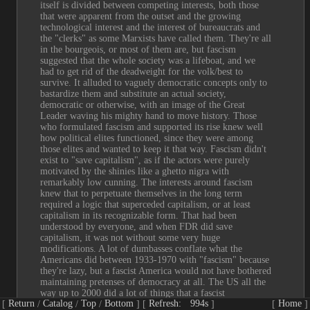
itself is divided between competing interests, both those 
that were apparent from the outset and the growing 
technological interest and the interest of bureaucrats and 
the "clerks" as some Marxists have called them. They're all 
in the bourgeois, or most of them are, but fascism 
suggested that the whole society was a lifeboat, and we 
had to get rid of the deadweight for the volk/best to 
survive. It alluded to vaguely democratic concepts only to 
bastardize them and substitute an actual society, 
democratic or otherwise, with an image of the Great 
Leader waving his mighty hand to move history. Those 
who formulated fascism and supported its rise knew well 
how political elites functioned, since they were among 
those elites and wanted to keep it that way. Fascism didn't 
exist to "save capitalism", as if the actors were purely 
motivated by the shinies like a ghetto nigra with 
remarkably low cunning. The interests around fascism 
knew that to perpetuate themselves in the long term 
required a logic that superceded capitalism, or at least 
capitalism in its recognizable form. That had been 
understood by everyone, and when FDR did save 
capitalism, it was not without some very huge 
modifications. A lot of dumbasses conflate what the 
Americans did between 1933-1970 with "fascism" because 
they're lazy, but a fascist America would not have bothered 
maintaining pretenses of democracy at all. The US all the 
way up to 2000 did a lot of things that a fascist 
Return
Catalog
Top
Bottom
Refresh:
993s
Home
government would never entertain, and only gradually did 