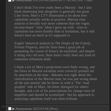
▶
Anonymous
2023-03-06 (Mon) 04:37:49
No.
2502
>>2511
I don't think I've ever really been a Marxist - but I also 
think dismissing him altogether is generally not great. 
Like fwiw, Marx's LTV illuminates 
a lot
 about how 
capitalism actually works in practice. Marxist class 
analysis is broadly way more coherent than the vague, 
income-based "class" ideas I grew up with - class in 
capitalism has more fluidity than in feudalism, but it still 
doesn't have 
as much
 as it's supposed to.
Engels' historical analysis in 
The Origin of the Family, 
Private Property, and the State
 does a great job of 
presenting the course of history de-mystified, and despite 
it being 
very
 old now, there hasn't really been any kind of 
consensus refutation afaik.
I think a lot of Marx's projections were flatly wrong, and 
the flaws in Marxist socialism were correctly pointed out 
by anarchists at the time - Bakunin was right about the 
centralization of the Marxist state, he was just wrong about 
all the anti-semitic shit he threw in with it. The "mad 
prophet" side of Marx, his bitter disregard for others' 
thought, and a lot of his prescriptions for change were all 
imperfect and should be scrutinized - but his approach to 
analyzing capitalism itself was often brilliant.
>>
▶
Anonymous
2023-03-06 (Mon)