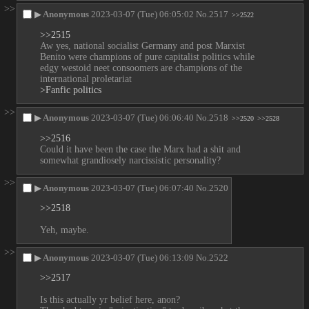
>>
▶
Anonymous
2023-03-07 (Tue) 06:05:02
No.
2517
>>2522
>>2515
Aw yes, national socialist Germany and post Marxist 
Benito were champions of pure capitalist politics while 
edgy westoid neet consoomers are champions of the 
international proletariat
>Fanfic politics
>>
▶
Anonymous
2023-03-07 (Tue) 06:06:40
No.
2518
>>2520
>>2528
>>2516
Could it have been the case the Marx had a shit and 
somewhat grandiosely narcissistic personality?
>>
▶
Anonymous
2023-03-07 (Tue) 06:07:40
No.
2520
>>2518
Yeh, maybe.
>>
▶
Anonymous
2023-03-07 (Tue) 06:13:09
No.
2522
>>2517
Is this actually yr belief here, anon?