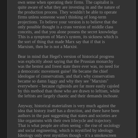
own sense when operating their firms. The capitalist is 
quite aware of what they are investing in and the nature of 
the production process. They wouldn't be able to operate 
firms unless someone wasn't thinking of long-term 
projections. To believe your version is to believe that the 
only possible thought is a crass version of middle class 
conceits, and that you alone possess the secret knowledge. 
This is a symptom of Marx's system, its sickness which is 
the sort of thing that made Marx say that if that is 
Marxism, then he is not a Marxist.
Bear in mind that Hegel's version of historical progress 
was explicitly about saying that the Prussian monarchy 
was the bestest and freest state there ever was, no need for 
a democratic movement guise! He became the chief 
ideologue of conservatism, and that's why conservatism 
became so damn faggy and why they see "Marxists" 
everywhere - because rightoids are far more easily cajoled 
by this method than those who are drawn to leftism, while 
the leftists are largely chaotic and their demands inchoate.
Anyway, historical materialism is very much against the 
idea that history itself has a direction, and there have been 
authors in the past suggesting that states and societies are 
like organisms with their own lifecycle and trajectory. 
That is what people are often seeing - the rise of sociology 
and social engineering, which is mystified by ideology. 
Ideology only ever mystifies though - it's a smokescreen 