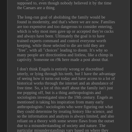
supposed to, even though nobody believed it by the time 
the Caesars are a thing.
The long-run goal of abolishing the family would be 
found in modernity, and that's where we are now. Families 
are too expensive and too dangerous to consider entering, 
which is why most men gave up or accepted they're cucks 
and always have been. Ultimately the goal is to have 
trained experts command and control everyone worth 
keeping, while those selected to die are told they are 
"free", with all "choices" leading to doom. It's why so 
many people are directionless and listless, like a chimp in 
captivity. Someone on r9k here made a post about that.
I don't think Engels is entirely wrong or discredited 
utterly, or lying through his teeth, but I have the advantage 
of seeing how it turns out today and have access to a lot of 
historical works through the internet and an abundance of 
free time. So, a lot of this stuff about the family isn't just 
me popping off, but is a thing anthropologists and 
sociologists investigated since the 19th century. Engels as 
mentioned is taking his inspiration from many early 
anthropologists / sociologists who were figuring out what 
they could determine by treating history like science, and 
so the information and analysis is always limited, and also 
reliant on a theory with some severe flaws from the outset 
due to a misunderstanding of society and nature. The 
particular misunderstandings vary based on where they 