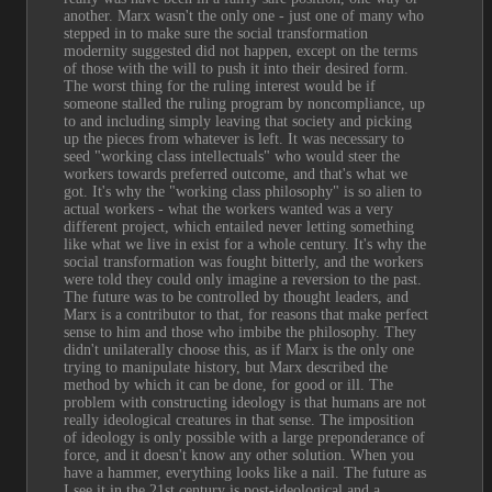
another. Marx wasn't the only one - just one of many who 
stepped in to make sure the social transformation 
modernity suggested did not happen, except on the terms 
of those with the will to push it into their desired form. 
The worst thing for the ruling interest would be if 
someone stalled the ruling program by noncompliance, up 
to and including simply leaving that society and picking 
up the pieces from whatever is left. It was necessary to 
seed "working class intellectuals" who would steer the 
workers towards preferred outcome, and that's what we 
got. It's why the "working class philosophy" is so alien to 
actual workers - what the workers wanted was a very 
different project, which entailed never letting something 
like what we live in exist for a whole century. It's why the 
social transformation was fought bitterly, and the workers 
were told they could only imagine a reversion to the past. 
The future was to be controlled by thought leaders, and 
Marx is a contributor to that, for reasons that make perfect 
sense to him and those who imbibe the philosophy. They 
didn't unilaterally choose this, as if Marx is the only one 
trying to manipulate history, but Marx described the 
method by which it can be done, for good or ill. The 
problem with constructing ideology is that humans are not 
really ideological creatures in that sense. The imposition 
of ideology is only possible with a large preponderance of 
force, and it doesn't know any other solution. When you 
have a hammer, everything looks like a nail. The future as 
I see it in the 21st century is post-ideological and a 