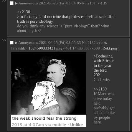
>>
▶
Anonymous
2021-06-25 (Fri) 03:04:05
No.
2131
>>2133
>>2130
>In fact any hard doctrine that professes itself as scientific 
truth is pure ideology
do you think any science is "pure ideology" then? what 
about physics?
>>
▶
Anonymous
2021-06-25 (Fri) 03:05:33
No.
2132
>>2146
File
:
1624590333421.png
( 461.14 KB , 607x608 ,
Rekt.png
)
(
hide
)
>Bothering 
with Stirner 
in the year 
the lord 
2021
God, why
>>2130
If Marx was 
alive today, 
he'd 
probably get 
called a kike 
by people 
here.