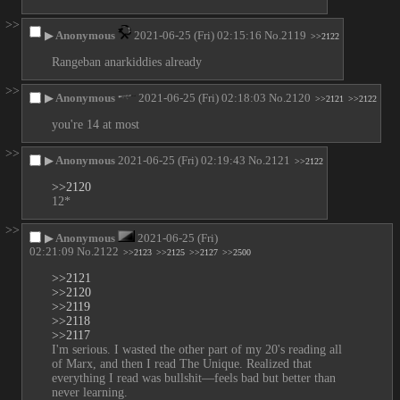
>>
▶
Anonymous
2021-06-25 (Fri) 02:15:16
No.
2119
>>2122
Rangeban anarkiddies already
>>
▶
Anonymous
2021-06-25 (Fri) 02:18:03
No.
2120
>>2121
>>2122
you're 14 at most
>>
▶
Anonymous
2021-06-25 (Fri) 02:19:43
No.
2121
>>2122
>>2120
12*
>>
▶
Anonymous
2021-06-25 (Fri)
02:21:09
No.
2122
>>2123
>>2125
>>2127
>>2500
>>2121
>>2120
>>2119
>>2118
>>2117
I'm serious. I wasted the other part of my 20's reading all 
of Marx, and then I read The Unique. Realized that 
everything I read was bullshit—feels bad but better than 
never learning.