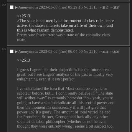
>>
▶
Anonymous
2023-03-07 (Tue) 05:29:15
No.
2515
>>2517
>>2527
>>2513
>The state is not merely an instrument of class rule - once 
active, the state's interests take on a life of their own, and 
this is what fascism demonstrated.
Pretty sure fascist state was a state of the capitalist class 
mate.
>>
▶
Anonymous
2023-03-07 (Tue) 06:04:00
No.
2516
>>2518
>>2528
>>2513
I guess I agree that their projections for the future aren't 
great, but I see Engels' analysis of the past as mostly very 
enlightening even if it isn't perfect. 
I've entertained the idea that Marx could be a cynic or 
saboteur before, but… I don't really believe it. "The state 
will wither away" is certainly horseshit tho - yeah, you're 
going to have a state consolidate all this central power and 
then the moment it's unnecessary it will just give that 
power up? It's goofy. The amount of total vitriol he had 
for Proudhon, Stirner, George, and basically any other 
socialist or labor philosopher (whether or not he even 
thought they were entirely 
wrong
) seems a bit suspect too.