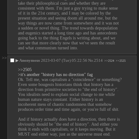
take their philosophical cues and whether they are 
consistent with them. I'm just a guy trying to make sense 
of it in the 21st century, and I may be colored by the 
present situation and seeing doom all around me, but the 
way things are now came from somewhere and it was not 
a sudden or novel thing. The trend towards depopulation 
and eugenics started a long time ago and has antecedents 
going back to the thing Engels is writing about, and we 
can see that more clearly now that we've seen the result 
and what communism turned into.
>>
▶
Anonymous
2023-03-07 (Tue) 05:22:56
No.
2514
>>2524
>>2525
>>2505
>it's another "history has no direction" fag
Ok. Tell me, was capitalism a "coincidence" or something? 
Even some bougeois historians think that history has a 
direction from primitive societies to "the end of history". 
You idealists need to explain social change to me while 
human nature stays constant. Either history is an 
incoherent mess of chaotic randomness that somehow 
produces order time and time again, or you're full of shit.
And if history actually does have a direction, then there is 
obviously should be "the end of history". And either you 
think it ends with capitalism, or it keeps moving. But it 
MUST end either way, just as the universe must end.