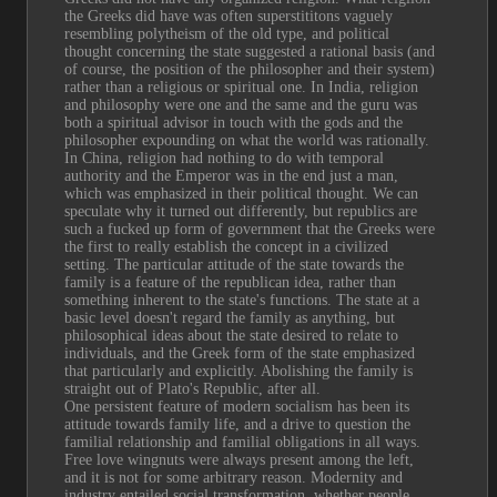
the Greeks did have was often superstititons vaguely 
resembling polytheism of the old type, and political 
thought concerning the state suggested a rational basis (and 
of course, the position of the philosopher and their system) 
rather than a religious or spiritual one. In India, religion 
and philosophy were one and the same and the guru was 
both a spiritual advisor in touch with the gods and the 
philosopher expounding on what the world was rationally. 
In China, religion had nothing to do with temporal 
authority and the Emperor was in the end just a man, 
which was emphasized in their political thought. We can 
speculate why it turned out differently, but republics are 
such a fucked up form of government that the Greeks were 
the first to really establish the concept in a civilized 
setting. The particular attitude of the state towards the 
family is a feature of the republican idea, rather than 
something inherent to the state's functions. The state at a 
basic level doesn't regard the family as anything, but 
philosophical ideas about the state desired to relate to 
individuals, and the Greek form of the state emphasized 
that particularly and explicitly. Abolishing the family is 
straight out of Plato's Republic, after all.
One persistent feature of modern socialism has been its 
attitude towards family life, and a drive to question the 
familial relationship and familial obligations in all ways. 
Free love wingnuts were always present among the left, 
and it is not for some arbitrary reason. Modernity and 
industry entailed social transformation, whether people 