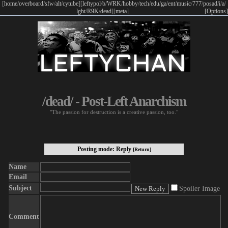
[
home
/
overboard
/
sfw
/
alt
/
cytube
]
[
leftypol
/
b
/
WRK
/
hobby
/
tech
/
edu
/
ga
/
ent
/
music
/
777
/
posad
/
i
/
a
/
lgbt
/
R9K
/
dead
]
[
meta
]
[Options]
/dead/ - Post-Left Anarchism
"The passion for destruction is a creative passion, too."
Posting mode: Reply
[Return]
Name
Email
Subject
Spoiler Image
Comment