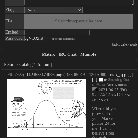
Flag
File
Select/drop/paste files here
Embed
Password
(For file deletion.)
Enable gallery mode
Matrix
IRC Chat
Mumble
Return
Catalog
Bottom
File
:
1624585674006.png
( 436.05 KB , 1209x900 ,
max_iq.png
)
(
hide
)
[–]
▶
Growing Out
Anonymous
of Marx
2021-06-25 (Fri)
01:47:54
No.
2114
>>2
134
>>2148
When did you 
grow out of 
your Marxist 
phase? 24 for 
me. I can't 
believe I fell 