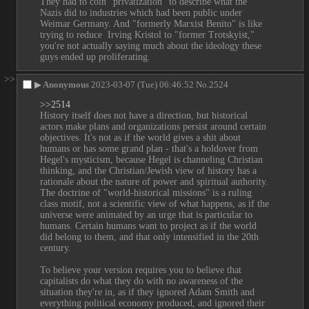
They had to coin "privatization" to describe what the 
Nazis did to industries which had been public under 
Weimar Germany. And "formerly Marxist Benito" is like 
trying to reduce  Irving Kristol to "former Trotskyist," 
you're not actually saying much about the ideology these 
guys ended up proliferating.
>>
▶
Anonymous
2023-03-07 (Tue) 06:46:52
No.
2524
>>2514
History itself does not have a direction, but historical 
actors make plans and organizations persist around certain 
objectives. It's not as if the world gives a shit about 
humans or has some grand plan - that's a holdover from 
Hegel's mysticism, because Hegel is channeling Christian 
thinking, and the Christian/Jewish view of history has a 
rationale about the nature of power and spiritual authority. 
The doctrine of "world-historical missions" is a ruling 
class motif, not a scientific view of what happens, as if the 
universe were animated by an urge that is particular to 
humans. Certain humans want to project as if the world 
did belong to them, and that only intensified in the 20th 
century.
To believe your version requires you to believe that 
capitalists do what they do with no awareness of the 
situation they're in, as if they ignored Adam Smith and 
everything political economy produced, and ignored their 