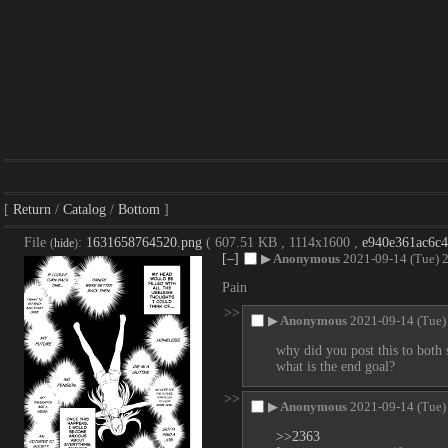
Return
Catalog
Bottom
File
:
1631658764520.png
( 607.51 KB , 1114x1600 ,
e940e361ac6c
(
hide
)
[–]
▶
Anonymous
2021-09-14 (Tue) 
Pain
>>
▶
Anonymous
2021-09-14 (Tue)
why did you post this to both 
what is the end goal?
>>
▶
Anonymous
2021-09-14 (Tue)
>>2363