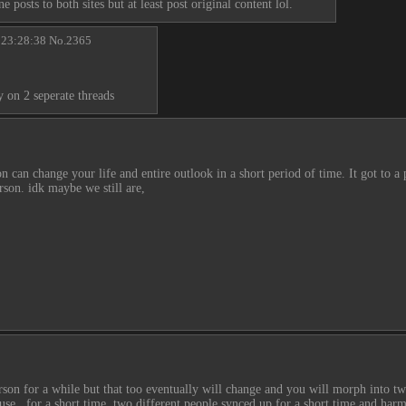
 posts to both sites but at least post original content lol.
 23:28:38
No.
2365
 on 2 seperate threads
on can change your life and entire outlook in a short period of time. It got to a
rson. idk maybe we still are,
person for a while but that too eventually will change and you will morph into t
se,  for a short time, two different people synced up for a short time and har