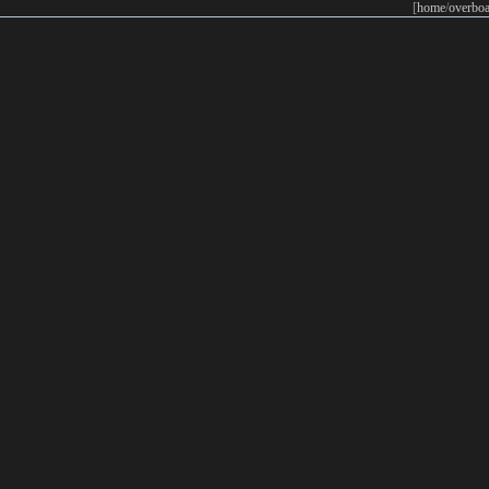
[
home
/
overboa