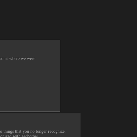
 point where we were 
wo things that you no longer recognize.
monized with eachother.