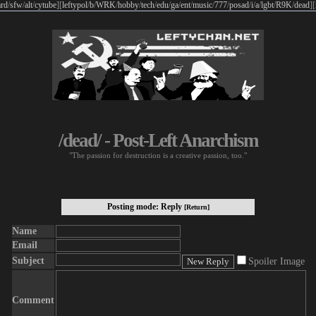
rd
/
sfw
/
alt
/
cytube
]
[
leftypol
/
b
/
WRK
/
hobby
/
tech
/
edu
/
ga
/
ent
/
music
/
777
/
posad
/
i
/
a
/
lgbt
/
R9K
/
dead
]
[
/dead/ - Post-Left Anarchism
"The passion for destruction is a creative passion, too."
Posting mode: Reply
[Return]
Name
Email
Subject
Spoiler Image
Comment