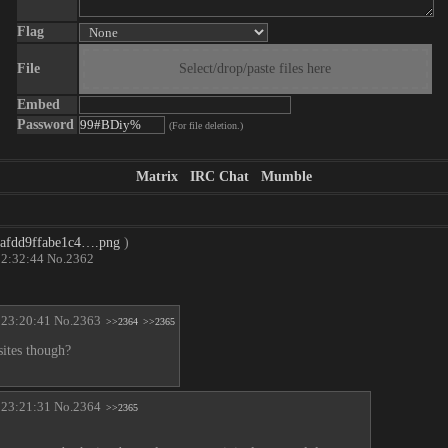
Flag
File
Select/drop/paste files here
Embed
Password
(For file deletion.)
Matrix
IRC Chat
Mumble
4afdd9ffabe1c4….png
)
22:32:44
No.
2362
 23:20:41
No.
2363
>>2364
>>2365
sites though?
 23:21:31
No.
2364
>>2365