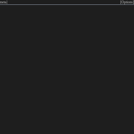
meta
]
[Options]