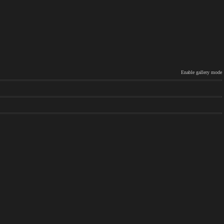
Enable gallery mode