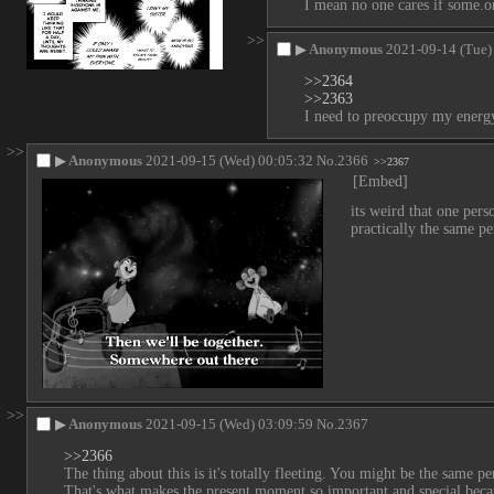
I mean no one cares if some.one
>>
▶
Anonymous
2021-09-14 (Tue)
>>2364
>>2363
I need to preoccupy my energy
>>
▶
Anonymous
2021-09-15 (Wed) 00:05:32
No.
2366
>>2367
[Embed]
its weird that one pers
practically the same pe
>>
▶
Anonymous
2021-09-15 (Wed) 03:09:59
No.
2367
>>2366
The thing about this is it's totally fleeting. You might be the same 
That's what makes the present moment so important and special becau