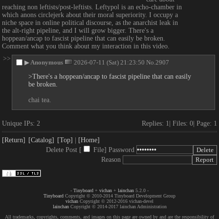
reaching non leftists/post-leftists. Leftypol is an echo-chamber in 
which anons circlejerk about their moral superiority. I occupy a 
niche space in online political discourse, as the anarchist leak in 
the alt-right pipeline, and I will grow bigger. There's a 
hoppean/ancap to fascist pipeline that can easily be broken. 
Comment what you think about my interaction in this video.
>>
▶
Anonymous
2026-07-11 (Sat) 21:23:50
No.
2907
>There's a hoppean/ancap to fascist pipeline that can easily 
be broken.
chai tea.
Unique IPs:
2
Replies:
1
Files:
0
Page:
1
[Return]
[Catalog]
[Top]
[Home]
Delete Post [
File
]
Password
Reason
-
Tinyboard
+
vichan
+
lainchan
5.2.0 -
Tinyboard
Copyright © 2010-2014 Tinyboard Development Group
vichan
Copyright © 2012-2016 vichan-devel
lainchan
Copyright © 2014-2017 lainchan Administration
All trademarks, copyrights, comments, and images on this page are owned by and are the responsibility of