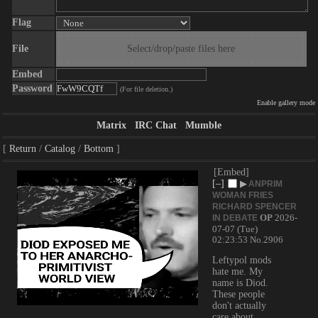
Flag
File
Select/drop/paste files here
Embed
Password
(For file deletion.)
Enable gallery mode
Matrix
IRC Chat
Mumble
Return
Catalog
Bottom
[Embed]
[–]
▶
ANPRIM
WOMAN FRIES
RICHARD SPENCER
OP
2026-
IN DEBATE
07-07 (Tue)
02:23:53
No.
2906
Leftypol mods 
hate me. My 
name is Diod. 
These people 
don't actually 
care about 