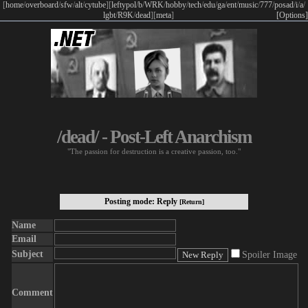
[
home
/
overboard
/
sfw
/
alt
/
cytube
]
[
leftypol
/
b
/
WRK
/
hobby
/
tech
/
edu
/
ga
/
ent
/
music
/
777
/
posad
/
i
/
a
/
lgbt
/
R9K
/
dead
]
[
meta
]
[Options]
/dead/ - Post-Left Anarchism
"The passion for destruction is a creative passion, too."
Posting mode: Reply
[Return]
Name
Email
Subject
Spoiler Image
Comment