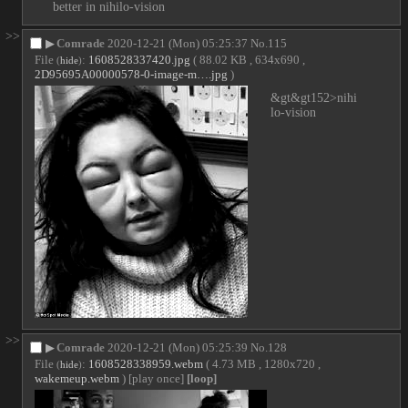
better in nihilo-vision
>>
▶
Comrade
2020-12-21 (Mon) 05:25:37
No.
115
File
:
1608528337420.jpg
( 88.02 KB , 634x690 ,
(
hide
)
2D95695A00000578-0-image-m….jpg
)
&gt&gt152>nihi
lo-vision
>>
▶
Comrade
2020-12-21 (Mon) 05:25:39
No.
128
File
:
1608528338959.webm
( 4.73 MB , 1280x720 ,
(
hide
)
wakemeup.webm
)
[play once]
[loop]