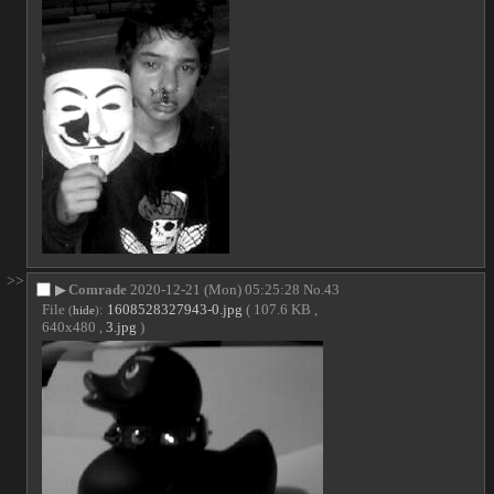
>>
▶
Comrade
2020-12-21 (Mon) 05:25:28
No.
43
File
:
1608528327943-0.jpg
( 107.6 KB ,
(
hide
)
640x480 ,
3.jpg
)