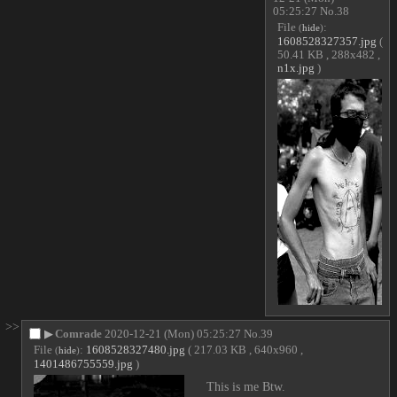
05:25:27
No.
38
File
:
(
hide
)
1608528327357.jpg
(
50.41 KB , 288x482 ,
n1x.jpg
)
>>
▶
Comrade
2020-12-21 (Mon) 05:25:27
No.
39
File
:
1608528327480.jpg
( 217.03 KB , 640x960 ,
(
hide
)
1401486755559.jpg
)
This is me Btw.