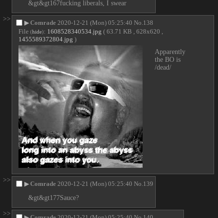
&gt&gt167fucking liberals, I swear
>>
▶
Comrade
2020-12-21 (Mon) 05:25:40
No.
138
File
:
1608528340534.jpg
( 63.71 KB , 628x620 ,
(
hide
)
1455589372804.jpg
)
Apparently 
the BO is 
/dead/
>>
▶
Comrade
2020-12-21 (Mon) 05:25:40
No.
139
&gt&gt177Sauce?
>>
▶
Comrade
2020-12-21 (Mon) 05:25:40
No.
140