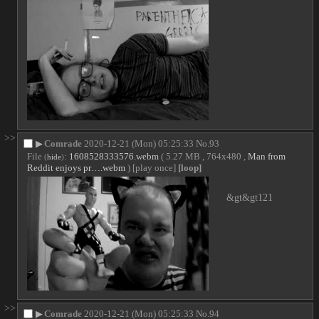
>>
▶
Comrade
2020-12-21 (Mon) 05:25:33
No.
93
File
:
1608528333576.webm
( 5.27 MB , 764x480 ,
Man from
(
hide
)
Reddit enjoys pr….webm
)
[play once]
[loop]
&gt&gt121
>>
▶
Comrade
2020-12-21 (Mon) 05:25:33
No.
94