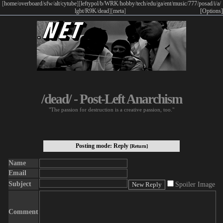
[
home
/
overboard
/
sfw
/
alt
/
cytube
]
[
leftypol
/
b
/
WRK
/
hobby
/
tech
/
edu
/
ga
/
ent
/
music
/
777
/
posad
/
i
/
a
/
lgbt
/
R9K
/
dead
]
[
meta
]
[Options]
/dead/ - Post-Left Anarchism
"The passion for destruction is a creative passion, too."
Posting mode: Reply
[Return]
Name
Email
Subject
Spoiler Image
Comment