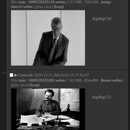
File
:
1608528335126.webm
( 2.22 MB , 720x540 ,
trump-
(
hide
)
dance5.webm
)
[play once]
[loop]
&gt&gt134
>>
▶
Comrade
2020-12-21 (Mon) 05:25:35
No.
97
File
:
1608528335382.webm
( 7.42 MB , 854x480 ,
Bernie.webm
)
(
hide
)
[play once]
[loop]
&gt&gt135