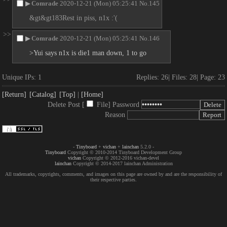
▶
Comrade
2020-12-21 (Mon) 05:25:41
No.
145
&gt&gt183Rest in piss, n1x :'(
>>
▶
Comrade
2020-12-21 (Mon) 05:25:41
No.
146
>Yui says n1x is die1 man down, 1 to go
Unique IPs:
1
Replies:
26
Files:
28
Page:
23
[Return]
[Catalog]
[Top]
[Home]
Delete Post [
File
]
Password
Reason
-
Tinyboard
+
vichan
+
lainchan
5.2.0 -
Tinyboard
Copyright © 2010-2014 Tinyboard Development Group
vichan
Copyright © 2012-2016 vichan-devel
lainchan
Copyright © 2014-2017 lainchan Administration
All trademarks, copyrights, comments, and images on this page are owned by and are the responsibility of
their respective parties.