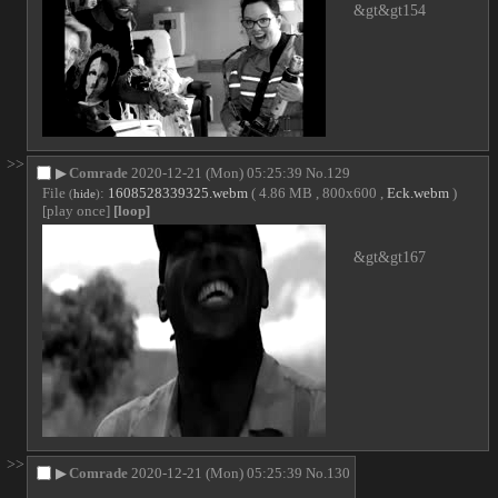
&gt&gt154
>>
▶
Comrade
2020-12-21 (Mon) 05:25:39
No.
129
File
:
1608528339325.webm
( 4.86 MB , 800x600 ,
Eck.webm
)
(
hide
)
[play once]
[loop]
&gt&gt167
>>
▶
Comrade
2020-12-21 (Mon) 05:25:39
No.
130