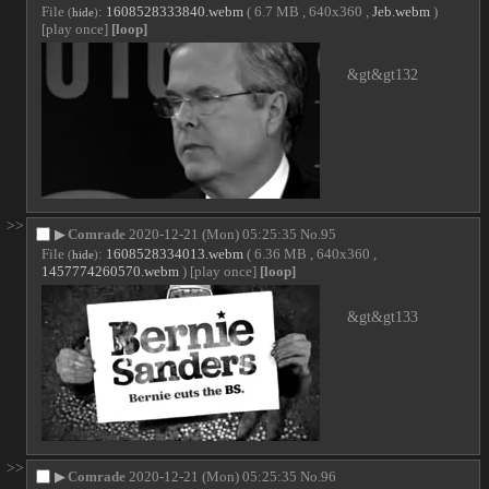
File
:
1608528333840.webm
( 6.7 MB , 640x360 ,
Jeb.webm
)
(
hide
)
[play once]
[loop]
&gt&gt132
>>
▶
Comrade
2020-12-21 (Mon) 05:25:35
No.
95
File
:
1608528334013.webm
( 6.36 MB , 640x360 ,
(
hide
)
1457774260570.webm
)
[play once]
[loop]
&gt&gt133
>>
▶
Comrade
2020-12-21 (Mon) 05:25:35
No.
96