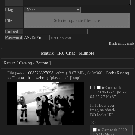
Flag
File
Select/drop/paste files here
Embed
Password
(For file deletion.)
Enable gallery mode
Matrix
IRC Chat
Mumble
Return
Catalog
Bottom
File
:
1608528327098.webm
( 8.07 MB , 640x360 ,
Goths Raving
(
hide
)
to Thomas th….webm
)
[play once]
[loop]
[–]
▶
Comrade
2020-12-21 (Mon)
05:25:27
No.
37
ITT: how you 
imagine /dead/ 
BO looks IRL
>>
▶
Comrade
2020-
12-21 (Mon)