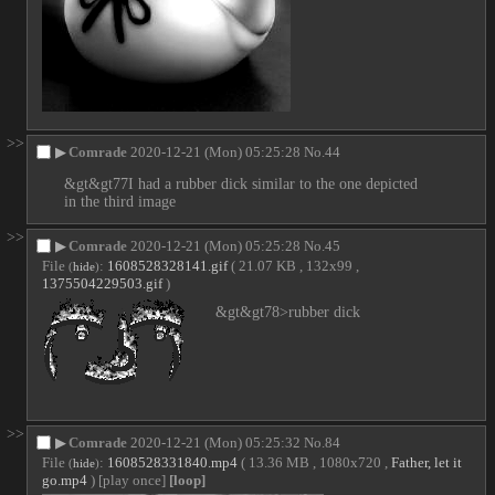
>>
▶
Comrade
2020-12-21 (Mon) 05:25:28
No.
44
&gt&gt77I had a rubber dick similar to the one depicted 
in the third image
>>
▶
Comrade
2020-12-21 (Mon) 05:25:28
No.
45
File
:
1608528328141.gif
( 21.07 KB , 132x99 ,
(
hide
)
1375504229503.gif
)
&gt&gt78>rubber dick
>>
▶
Comrade
2020-12-21 (Mon) 05:25:32
No.
84
File
:
1608528331840.mp4
( 13.36 MB , 1080x720 ,
Father, let it
(
hide
)
go.mp4
)
[play once]
[loop]