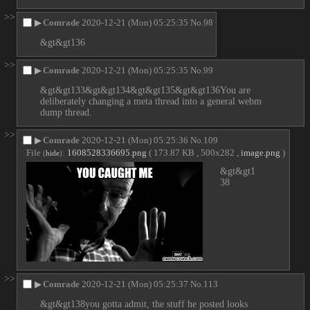
>>
▶
Comrade
2020-12-21 (Mon) 05:25:35
No.
98
&gt&gt136
>>
▶
Comrade
2020-12-21 (Mon) 05:25:35
No.
99
&gt&gt133&gt&gt134&gt&gt135&gt&gt136You are 
deliberately changing a meta thread into a general webm 
dump thread.
>>
▶
Comrade
2020-12-21 (Mon) 05:25:36
No.
109
File
:
1608528336695.png
( 173.87 KB , 500x282 ,
image.png
)
(
hide
)
&gt&gt1
38
>>
▶
Comrade
2020-12-21 (Mon) 05:25:37
No.
113
&gt&gt138you gotta admit, the stuff he posted looks 