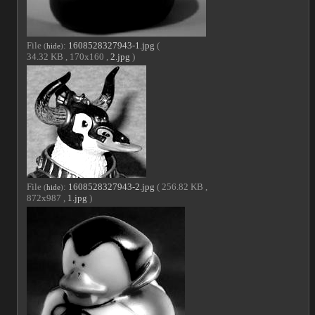
File
:
1608528327943-1.jpg
(
(
hide
)
34.32 KB , 170x160 ,
2.jpg
)
File
:
1608528327943-2.jpg
( 256.82 KB ,
(
hide
)
872x987 ,
1.jpg
)