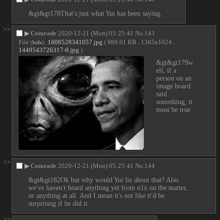
&gt&gt178That's just what Yui has been saying.
>>
▶
Comrade
2020-12-21 (Mon) 05:25:41
No.
143
File
:
1608528341057.jpg
( 888.01 KB , 1365x1024 ,
(
hide
)
1449543726317-0.jpg
)
&gt&gt179w
ell, if a 
person on an 
image board 
said 
something, it 
must be true
>>
▶
Comrade
2020-12-21 (Mon) 05:25:41
No.
144
&gt&gt182Ok but why would Yui lie about that? Also 
we've haven't heard anything yet from n1x on the matter, 
or anything at all. And I mean it's not like it'd be 
surprising if he did it.
>>