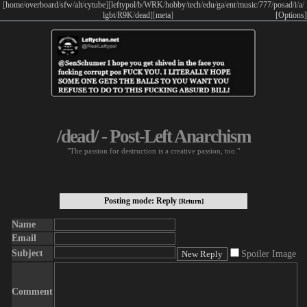
[
home
/
overboard
/
sfw
/
alt
/
cytube
]
[
leftypol
/
b
/
WRK
/
hobby
/
tech
/
edu
/
ga
/
ent
/
music
/
777
/
posad
/
i
/
a
/
lgbt
/
R9K
/
dead
]
[
meta
]
[Options]
/dead/ - Post-Left Anarchism
"The passion for destruction is a creative passion, too."
Posting mode: Reply
[Return]
Name
Email
Subject
Spoiler Image
Comment