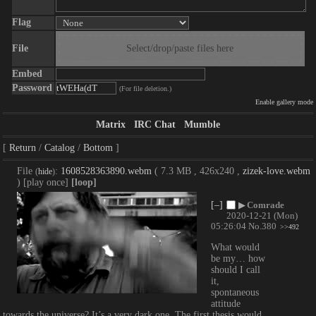
Flag
File
Select/drop/paste files here
Embed
Password
(For file deletion.)
Enable gallery mode
Matrix
IRC Chat
Mumble
Return
Catalog
Bottom
File
:
1608528363890.webm
( 7.3 MB , 426x240 ,
zizek-love.webm
(
hide
)
)
[play once]
[loop]
[–]
▶
Comrade
2020-12-21 (Mon)
05:26:04
No.
380
>>492
What would 
be my… how 
should I call 
it, 
spontaneous 
attitude 
towards the universe? It’s a very dark one. The first thesis would 