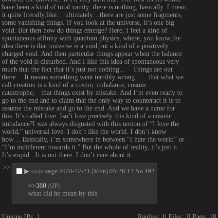
have been a kind of total vanity: there is nothing, basically. I mean 
it quite literally,like… ultimately…there are just some fragments, 
some vanishing things. If you look at the universe, it’s one big 
void. But then how do things emerge? Here, I feel a kind of 
spontaneous affinity with quantum physics, where, you know,the 
idea there is that universe is a void,but a kind of a positively 
charged void. And then particular things appear when the balance 
of the void is disturbed. And I like this idea of spontaneous very 
much that the fact that it’s just not nothing…　Things are out 
there.　It means something went terribly wrong…　that what we 
call creation is a kind of a cosmic imbalance, cosmic 
catastrophe,　that things exist by mistake. And I’m even ready to 
go to the end and to claim that the only way to counteract it is to 
assume the mistake and go to the end. And we have a name for 
this. It’s called love. Isn’t love precisely this kind of a cosmic 
imbalance?I was always disgusted with this notion of “I love the 
world,” universal love. I don’t like the world. I don’t know 
how… Basically, I’m somewhere in between “I hate the world” or  
“I’m indifferent towards it.” But the whole of reality, it’s just it. 
It’s stupid.  It is out there. I don’t care about it.
>>
▶
sage
2020-12-21 (Mon) 05:26:12
No.
492
sage
>>380
(OP)
what did he mean by this
Unique IPs:
1
Replies:
1
Files:
2
Page:
18