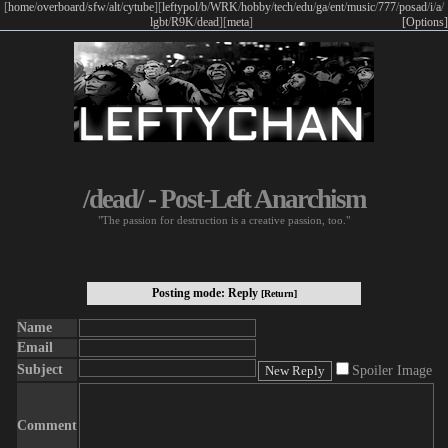
[
home
/
overboard
/
sfw
/
alt
/
cytube
]
[
leftypol
/
b
/
WRK
/
hobby
/
tech
/
edu
/
ga
/
ent
/
music
/
777
/
posad
/
i
/
a
/
lgbt
/
R9K
/
dead
]
[
meta
]
[Options]
/dead/ - Post-Left Anarchism
"The passion for destruction is a creative passion, too."
Posting mode: Reply
[Return]
Name
Email
Subject
Spoiler Image
Comment