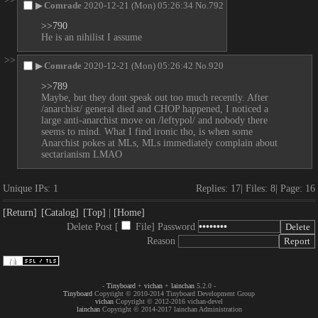
▶
Comrade
2020-12-21 (Mon) 05:26:34
No.
792
>>790
He is an nihilist I assume
>>
▶
Comrade
2020-12-21 (Mon) 05:26:42
No.
920
>>789
Maybe, but they dont speak out too much recently. After 
/anarchist/ general died and CHOP happened, I noticed a 
large anti-anarchist move on /leftypol/ and nobody there 
seems to mind. What I find ironic tho, is when some 
Anarchist pokes at MLs, MLs immediately complain about 
sectarianism LMAO
Unique IPs:
1
Replies:
17
Files:
8
Page:
16
[Return]
[Catalog]
[Top]
[Home]
Delete Post [
File
]
Password
Reason
-
Tinyboard
+
vichan
+
lainchan
5.2.0 -
Tinyboard
Copyright © 2010-2014 Tinyboard Development Group
vichan
Copyright © 2012-2016 vichan-devel
lainchan
Copyright © 2014-2017 lainchan Administration