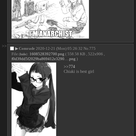
>>
▶
Comrade
2020-12-21 (Mon) 05:26:32
No.
775
File
:
1608528392700.png
( 558.58 KB , 522x906 ,
(
hide
)
f0d39dd5f2029ba869412e3290….png
)
>>774
Chiaki is best girl