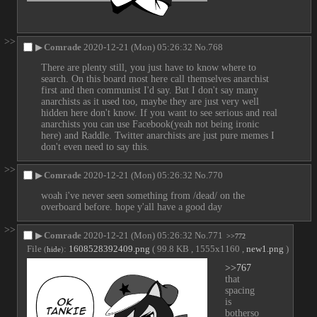
>>
▶
Comrade
2020-12-21 (Mon) 05:26:32
No.
768
There are plenty still, you just have to know where to 
search. On this board most here call themselves anarchist 
first and then communist I'd say. But I don't say many 
anarchists as it used too, maybe they are just very well 
hidden here don't know. If you want to see serious and real 
anarchists you can use Facebook(yeah not being ironic 
here) and Raddle. Twitter anarchists are just pure memes I 
don't even need to say this.
>>
▶
Comrade
2020-12-21 (Mon) 05:26:32
No.
770
woah i've never seen something from /dead/ on the 
overboard before. hope y'all have a good day
>>
▶
Comrade
2020-12-21 (Mon) 05:26:32
No.
771
>>772
File
:
1608528392409.png
( 99.8 KB , 1555x1160 ,
new1.png
)
(
hide
)
>>767
that 
spacing 
is 
botherso