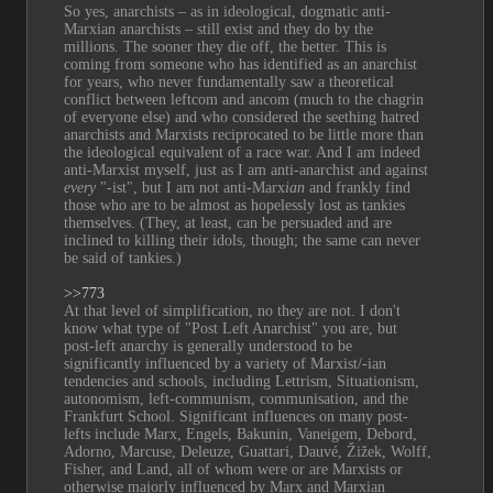
So yes, anarchists – as in ideological, dogmatic anti-
Marxian anarchists – still exist and they do by the 
millions. The sooner they die off, the better. This is 
coming from someone who has identified as an anarchist 
for years, who never fundamentally saw a theoretical 
conflict between leftcom and ancom (much to the chagrin 
of everyone else) and who considered the seething hatred 
anarchists and Marxists reciprocated to be little more than 
the ideological equivalent of a race war. And I am indeed 
anti-Marxist myself, just as I am anti-anarchist and against 
every
 "-ist", but I am not anti-Marx
ian
 and frankly find 
those who are to be almost as hopelessly lost as tankies 
themselves. (They, at least, can be persuaded and are 
inclined to killing their idols, though; the same can never 
be said of tankies.)
>>773
At that level of simplification, no they are not. I don't 
know what type of "Post Left Anarchist" you are, but 
post-left anarchy is generally understood to be 
significantly influenced by a variety of Marxist/-ian 
tendencies and schools, including Lettrism, Situationism, 
autonomism, left-communism, communisation, and the 
Frankfurt School. Significant influences on many post-
lefts include Marx, Engels, Bakunin, Vaneigem, Debord, 
Adorno, Marcuse, Deleuze, Guattari, Dauvé, Žižek, Wolff, 
Fisher, and Land, all of whom were or are Marxists or 
otherwise majorly influenced by Marx and Marxian 