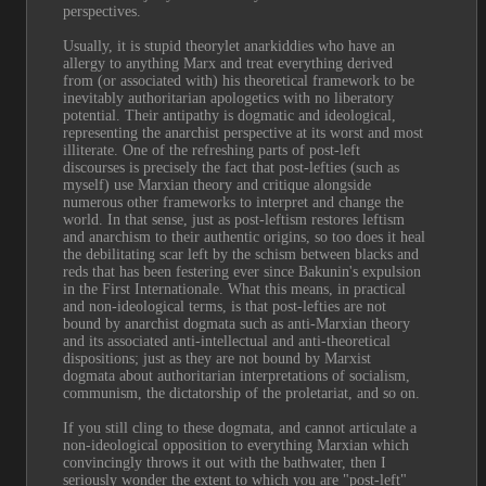
perspectives.
Usually, it is stupid theorylet anarkiddies who have an 
allergy to anything Marx and treat everything derived 
from (or associated with) his theoretical framework to be 
inevitably authoritarian apologetics with no liberatory 
potential. Their antipathy is dogmatic and ideological, 
representing the anarchist perspective at its worst and most 
illiterate. One of the refreshing parts of post-left 
discourses is precisely the fact that post-lefties (such as 
myself) use Marxian theory and critique alongside 
numerous other frameworks to interpret and change the 
world. In that sense, just as post-leftism restores leftism 
and anarchism to their authentic origins, so too does it heal 
the debilitating scar left by the schism between blacks and 
reds that has been festering ever since Bakunin's expulsion 
in the First Internationale. What this means, in practical 
and non-ideological terms, is that post-lefties are not 
bound by anarchist dogmata such as anti-Marxian theory 
and its associated anti-intellectual and anti-theoretical 
dispositions; just as they are not bound by Marxist 
dogmata about authoritarian interpretations of socialism, 
communism, the dictatorship of the proletariat, and so on.
If you still cling to these dogmata, and cannot articulate a 
non-ideological opposition to everything Marxian which 
convincingly throws it out with the bathwater, then I 
seriously wonder the extent to which you are "post-left" 