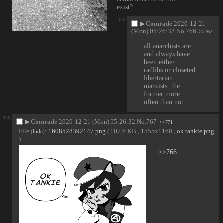
exist?
>>
▶
Comrade
2020-12-21
(Mon) 05:26:32
No.
766
>>767
all anarchists are 
and always have 
been either 
radlibs or closeted 
libertarian 
marxists. the 
former more 
often than not
>>
▶
Comrade
2020-12-21 (Mon) 05:26:32
No.
767
>>771
File
:
1608528392147.png
( 107.6 KB , 1555x1160 ,
ok tankie.png
(
hide
)
)
>>766