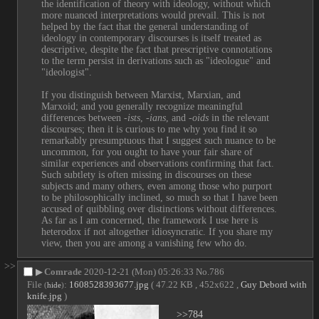
the identification of theory with ideology, without which 
more nuanced interpretations would prevail. This is not 
helped by the fact that the general understanding of 
ideology in contemporary discourses is itself treated as 
descriptive, despite the fact that prescriptive connotations 
to the term persist in derivations such as "ideologue" and 
"ideologist".
If you distinguish between Marxist, Marxian, and 
Marxoid; and you generally recognize meaningful 
differences between 
-ists
, 
-ians
, and 
-oids
 in the relevant 
discourses; then it is curious to me why you find it so 
remarkably presumptuous that I suggest such nuance to be 
uncommon, for you ought to have your fair share of 
similar experiences and observations confirming that fact. 
Such subtlety is often missing in discourses on these 
subjects and many others, even among those who purport 
to be philosophically inclined, so much so that I have been 
accused of quibbling over distinctions without differences. 
As far as I am concerned, the framework I use here is 
heterodox if not altogether idiosyncratic. If you share my 
view, then you are among a vanishing few who do.
>>
▶
Comrade
2020-12-21 (Mon) 05:26:33
No.
786
File
:
1608528393677.jpg
( 47.22 KB , 452x622 ,
Guy Debord with
(
hide
)
knife.jpg
)
>>784