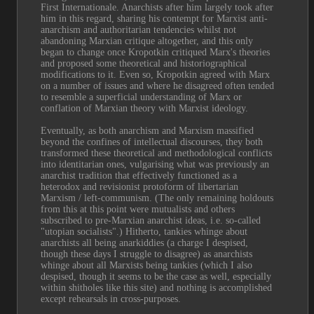
First Internationale. Anarchists after him largely took after 
him in this regard, sharing his contempt for Marxist anti-
anarchism and authoritarian tendencies whilst not 
abandoning Marxian critique altogether, and this only 
began to change once Kropotkin critiqued Marx's theories 
and proposed some theoretical and historiographical 
modifications to it. Even so, Kropotkin agreed with Marx 
on a number of issues and where he disagreed often tended 
to resemble a superficial understanding of Marx or 
conflation of Marxian theory with Marxist ideology.
Eventually, as both anarchism and Marxism massified 
beyond the confines of intellectual discourses, they both 
transformed these theoretical and methodological conflicts 
into identitarian ones, vulgarising what was previously an 
anarchist tradition that effectively functioned as a 
heterodox and revisionist protoform of libertarian 
Marxism / left-communism. (The only remaining holdouts 
from this at this point were mutualists and others 
subscribed to pre-Marxian anarchist ideas, i.e. so-called 
"utopian socialists".) Hitherto, tankies whinge about 
anarchists all being anarkiddies (a charge I despised, 
though these days I struggle to disagree) as anarchists 
whinge about all Marxists being tankies (which I also 
despised, though it seems to be the case as well, especially 
within shitholes like this site) and nothing is accomplished 
except rehearsals in cross-purposes.