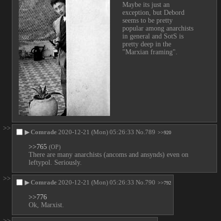
Maybe its just an 
exception, but Debord 
seems to be pretty 
popular among anarchists 
in general and SotS is 
pretty deep in the 
"Marxian framing".
>>
▶
Comrade
2020-12-21 (Mon) 05:26:33
No.
789
>>920
>>765
(OP)
There are many anarchists (ancoms and ansynds) even on 
leftypol. Seriously.
>>
▶
Comrade
2020-12-21 (Mon) 05:26:33
No.
790
>>792
>>776
Ok, Marxist.
>>