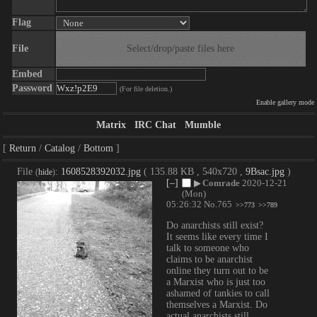
Flag
File
Select/drop/paste files here
Embed
Password
(For file deletion.)
Enable gallery mode
Matrix
IRC Chat
Mumble
Return
Catalog
Bottom
File
:
1608528392032.jpg
( 135.88 KB , 540x720 ,
9Bsac.jpg
)
(
hide
)
[–]
▶
Comrade
2020-12-21
(Mon)
05:26:32
No.
765
>>773
>>789
Do anarchists still exist? 
It seems like every time I 
talk to someone who 
claims to be anarchist 
online they turn out to be 
a Marxist who is just too 
ashamed of tankies to call 
themselves a Marxist. Do 
actual anarchists still 