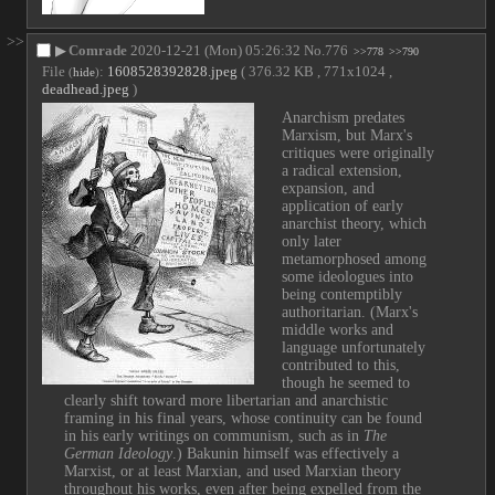
>>
▶
Comrade
2020-12-21 (Mon) 05:26:32
No.
776
>>778
>>790
File
:
1608528392828.jpeg
( 376.32 KB , 771x1024 ,
(
hide
)
deadhead.jpeg
)
Anarchism predates 
Marxism, but Marx's 
critiques were originally 
a radical extension, 
expansion, and 
application of early 
anarchist theory, which 
only later 
metamorphosed among 
some ideologues into 
being contemptibly 
authoritarian. (Marx's 
middle works and 
language unfortunately 
contributed to this, 
though he seemed to 
clearly shift toward more libertarian and anarchistic 
framing in his final years, whose continuity can be found 
in his early writings on communism, such as in 
The 
German Ideology
.) Bakunin himself was effectively a 
Marxist, or at least Marxian, and used Marxian theory 
throughout his works, even after being expelled from the 