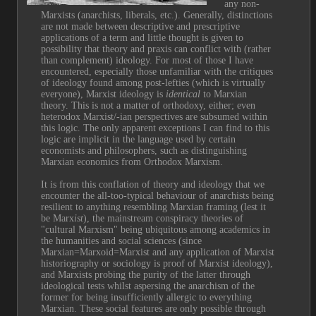
any non-
Marxists (anarchists, liberals, etc.). Generally, distinctions 
are not made between descriptive and prescriptive 
applications of a term and little thought is given to 
possibility that theory and praxis can conflict with (rather 
than complement) ideology. For most of those I have 
encountered, especially those unfamiliar with the critiques 
of ideology found among post-lefties (which is virtually 
everyone), Marxist ideology is 
identical
 to Marxian 
theory. This is not a matter of orthodoxy, either; even 
heterodox Marxist/-ian perspectives are subsumed within 
this logic. The only apparent exceptions I can find to this 
logic are implicit in the language used by certain 
economists and philosophers, such as distinguishing 
Marxian economics from Orthodox Marxism.
It is from this conflation of theory and ideology that we 
encounter the all-too-typical behaviour of anarchists being 
resilient to anything resembling Marxian framing (lest it 
be Marx
ist
), the mainstream conspiracy theories of 
"cultural Marxism" being ubiquitous among academics in 
the humanities and social sciences (since 
Marxian=Marxoid=Marxist and any application of Marxist 
historiography or sociology is proof of Marxist ideology), 
and Marxists probing the purity of the latter through 
ideological tests whilst aspersing the anarchism of the 
former for being insufficiently allergic to everything 
Marxian. These social features are only possible through 