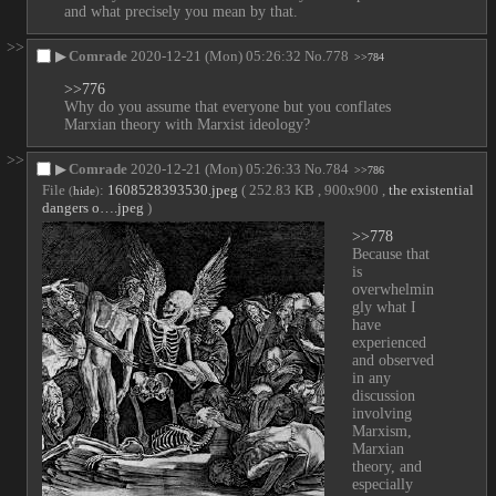
and what precisely you mean by that.
>>
▶
Comrade
2020-12-21 (Mon) 05:26:32
No.
778
>>784
>>776
Why do you assume that everyone but you conflates 
Marxian theory with Marxist ideology?
>>
▶
Comrade
2020-12-21 (Mon) 05:26:33
No.
784
>>786
File
:
1608528393530.jpeg
( 252.83 KB , 900x900 ,
the existential
(
hide
)
dangers o….jpeg
)
>>778
Because that 
is 
overwhelmin
gly what I 
have 
experienced 
and observed 
in any 
discussion 
involving 
Marxism, 
Marxian 
theory, and 
especially 