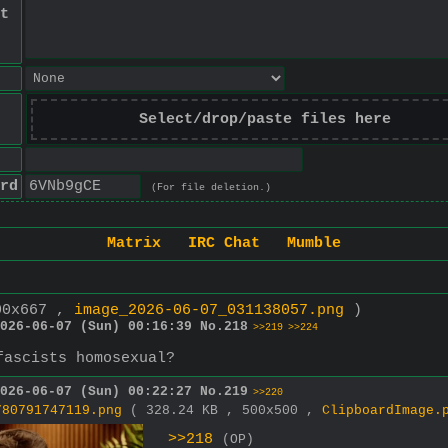
t
Select/drop/paste files here
rd
(For file deletion.)
Matrix
IRC Chat
Mumble
00x667 ,
image_2026-06-07_031138057.png
)
026-06-07 (Sun) 00:16:39
No.
218
>>219
>>224
fascists homosexual?
026-06-07 (Sun) 00:22:27
No.
219
>>220
780791747119.png
( 328.24 KB , 500x500 ,
ClipboardImage.
>>218
(OP)