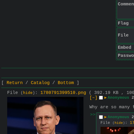
Commen
Flag
File
Embed
Passwo
Return
Catalog
Bottom
File
:
1780791399510.png
( 392.19 KB , 10
(
hide
)
[–]
▶
Anonymous
2
Why are so many 
>>
▶
Anonymous
2
File
:
1
(
hide
)