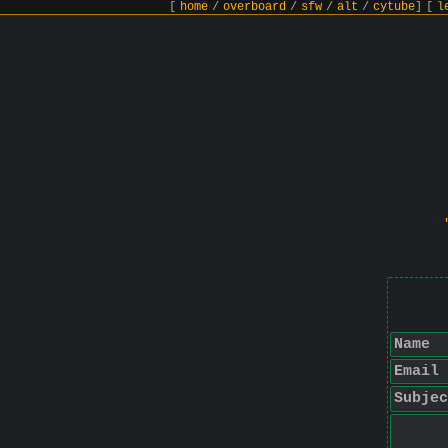
[
home
/
overboard
/
sfw
/
alt
/
cytube
]
[
l
Name
Email
Subjec