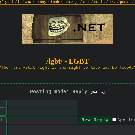
eftypol
/
b
/
WRK
/
hobby
/
tech
/
edu
/
ga
/
ent
/
music
/
777
/
posad
/
/lgbt/ - LGBT
"The most vital right is the right to love and be loved.
Posting mode: Reply
[Return]
t
Spoile