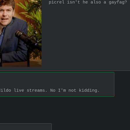
picrel isn't he also a gayfag?
dildo live streams. No I'm not kidding.