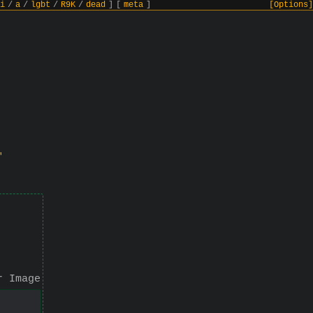
i
/
a
/
lgbt
/
R9K
/
dead
]
[
meta
]
[Options]
"
r Image