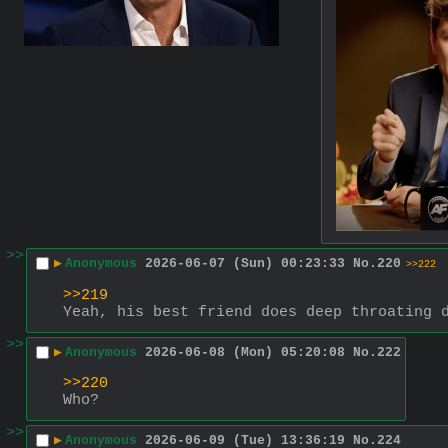
>>
▶
Anonymous
2026-06-07 (Sun) 00:23:33
No.
220
>>222
>>219
Yeah, his best friend does deep throating 
>>
▶
Anonymous
2026-06-08 (Mon) 05:20:08
No.
222
>>220
Who?
>>
▶
Anonymous
2026-06-09 (Tue) 13:36:19
No.
224