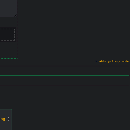
Enable gallery mode
png
)