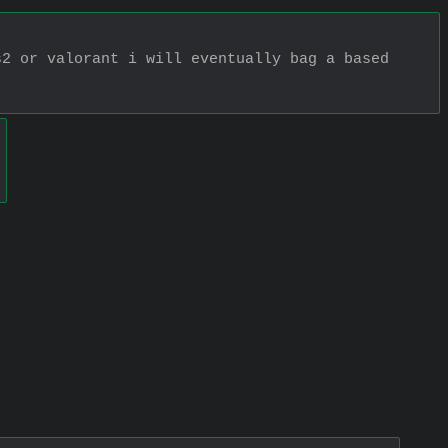
2 or valorant i will eventually bag a based 