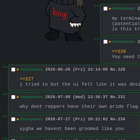
>>
▶
Anonymous
2
my termina
(potential
is this tr
>>
▶
Anonymous
2
>>226
You need t
>>
▶
Anonymous
2026-06-26 (Fri) 22:14:00
No.
228
>>227
i tried to but the ui felt like it was des
>>
▶
Anonymous
2026-07-08 (Wed) 13:36:37
No.
231
why dont reppers have their own pride flag
>>
▶
Anonymous
2026-07-17 (Fri) 20:21:02
No.
234
uygha we havent been groomed like you
>>