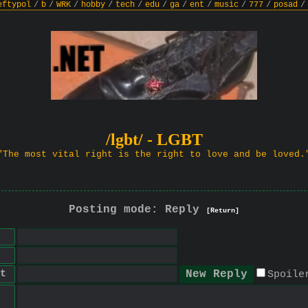
eftypol
/
b
/
WRK
/
hobby
/
tech
/
edu
/
ga
/
ent
/
music
/
777
/
posad
/
/lgbt/ - LGBT
"The most vital right is the right to love and be loved.
Posting mode: Reply
[Return]
t
Spoile