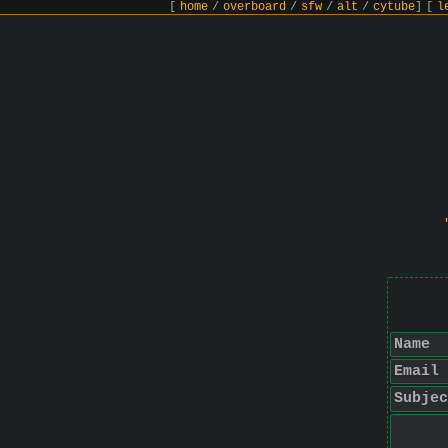
[
home
/
overboard
/
sfw
/
alt
/
cytube
]
[
l
Name
Email
Subjec