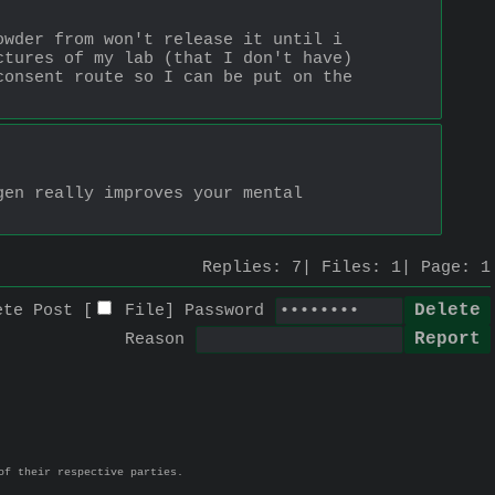
wder from won't release it until i 
tures of my lab (that I don't have) 
onsent route so I can be put on the 
en really improves your mental 
Replies:
7
Files:
1
Page:
1
ete Post [
File
]
Password
Reason
of their respective parties.