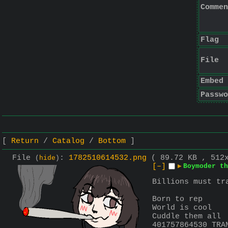
Commen
Flag
File
Embed
Passwo
Return
Catalog
Bottom
File
:
1782510614532.png
( 89.72 KB , 512
(
hide
)
[–]
▶
Boymoder th
Billions must tr
Born to rep
World is cool
Cuddle them all
401757864530 TRA