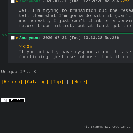
▶
Anonymous
2026-07-21 (Tue) 12:59:25
No.
235
>>236
Well I'm trying to transition but the resea
tell them what I'm gonna do with it (can't 
and honestly I just can't think of a convin
future troon hitlist, but at least get the
>>
▶
Anonymous
2026-07-21 (Tue) 13:13:28
No.
236
>>235
If you actually have dysphoria and this ser
functioning, just use inhouse. Look it up.
Unique IPs:
3
[Return]
[Catalog]
[Top]
[Home]
All trademarks, copyrights,