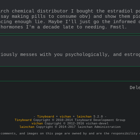
rch chemical distributor I bought the estradiol po
say making pills to consume obv) and show them pic
cing enough lie. Maybe I'll just go the informed c
 hormones I'm a decade late to needing. Fmstl.
iously messes with you psychologically, and estrog
Del
-
Tinyboard
+
vichan
+
lainchan
5.2.0 -
Tinyboard
Copyright © 2010-2014 Tinyboard Development Group
vichan
Copyright © 2012-2016 vichan-devel
lainchan
Copyright © 2014-2017 lainchan Administration
 comments, and images on this page are owned by and are the responsibility 