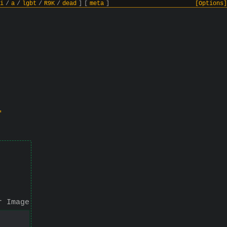
i
/
a
/
lgbt
/
R9K
/
dead
]
[
meta
]
[Options]
"
r Image