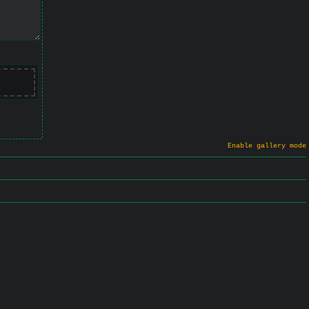
Enable gallery mode