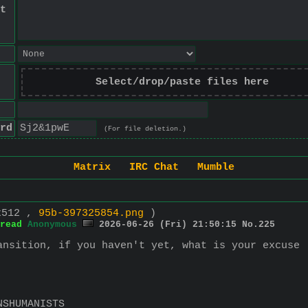
t
Select/drop/paste files here
rd
(For file deletion.)
Matrix
IRC Chat
Mumble
x512 ,
95b-397325854.png
)
read
Anonymous
2026-06-26 (Fri) 21:50:15
No.
225
ansition, if you haven't yet, what is your excuse
NSHUMANISTS