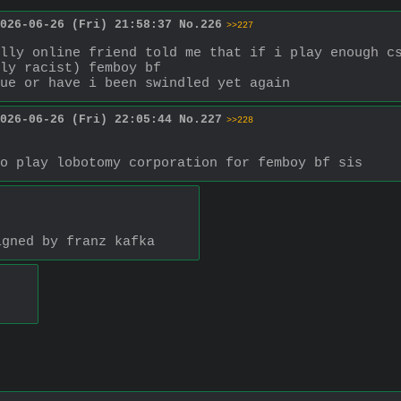
026-06-26 (Fri) 21:58:37
No.
226
>>227
lly online friend told me that if i play enough cs
ly racist) femboy bf
ue or have i been swindled yet again
026-06-26 (Fri) 22:05:44
No.
227
>>228
o play lobotomy corporation for femboy bf sis
igned by franz kafka