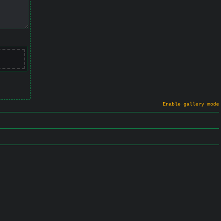
Enable gallery mode