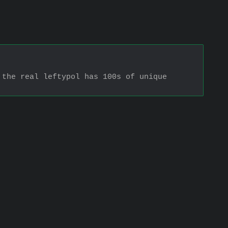
the real leftypol has 100s of unique 