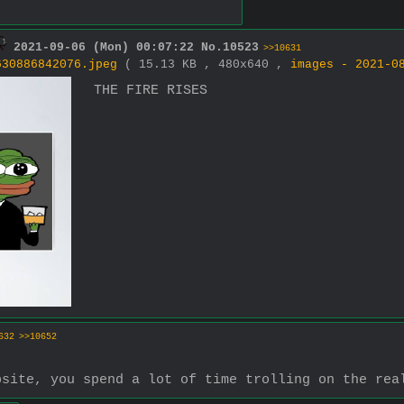
2021-09-06 (Mon) 00:07:22
No.
10523
>>10631
630886842076.jpeg
( 15.13 KB , 480x640 ,
images - 2021-0
THE FIRE RISES
632
>>10652
bsite, you spend a lot of time trolling on the rea