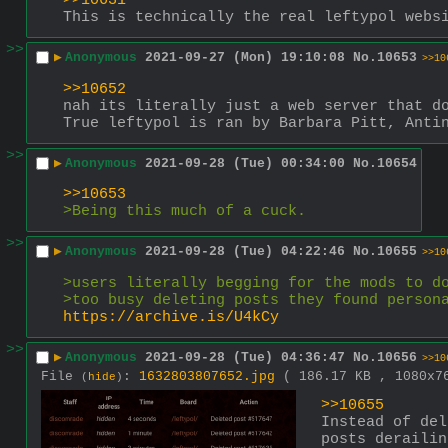
>>10631
This is technically the real leftypol webs
>>
▶
Anonymous
2021-09-27 (Mon) 19:10:08
No.
10653
>>10
>>10652
nah its literally just a web server that d
True leftypol is ran by Barbara Pitt, Anti
>>
▶
Anonymous
2021-09-28 (Tue) 00:34:00
No.
10654
>>10653
>Being this much of a cuck.
>>
▶
Anonymous
2021-09-28 (Tue) 04:22:46
No.
10655
>>10
>users literally begging for the mods to d
>too busy deleting posts they found person
https://archive.is/U4kCy
>>
▶
Anonymous
2021-09-28 (Tue) 04:36:47
No.
10656
>>10
File
:
1632803807652.jpg
( 186.17 KB , 1080x
(
hide
)
>>10655
Instead of del
posts derailin