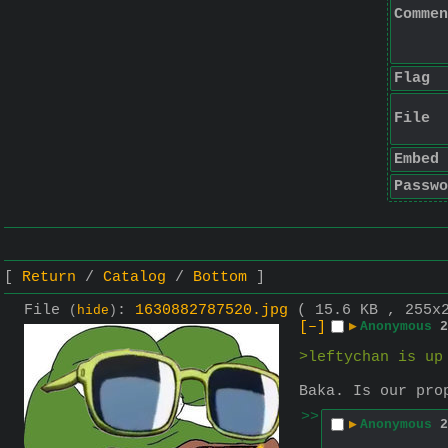
Commen
Flag
File
Embed
Passwo
Return
Catalog
Bottom
File
:
1630882787520.jpg
( 15.6 KB , 255x
(
hide
)
[–]
▶
Anonymous
2
>leftychan is up
Baka. Is our pro
>>
▶
Anonymous
2