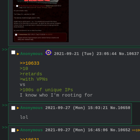
>>
▶
Anonymous
2021-09-21 (Tue) 23:05:44
No.
10637
>>10633
>10
>retards
>with VPNs
vs
>100s of unique IPs
I know who I'm rooting for
>>
▶
Anonymous
2021-09-27 (Mon) 15:03:21
No.
10650
lol
>>
▶
Anonymous
2021-09-27 (Mon) 16:45:06
No.
10652
>>10