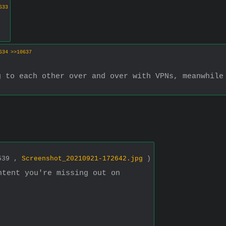
633
634
>>10637
 to each other over and over with VPNs, meanwhile 
1539 ,
Screenshot_20210921-172642.jpg
)
ntent you're missing out on