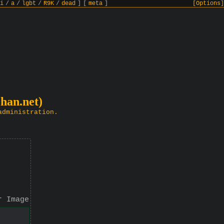
i
/
a
/
lgbt
/
R9K
/
dead
]
[
meta
]
[Options]
chan.net)
administration.
r Image