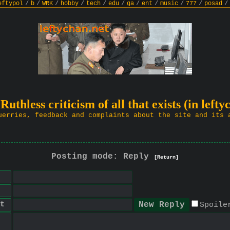
eftypol
/
b
/
WRK
/
hobby
/
tech
/
edu
/
ga
/
ent
/
music
/
777
/
posad
/
 Ruthless criticism of all that exists (in lefty
uerries, feedback and complaints about the site and its 
Posting mode: Reply
[Return]
t
Spoile