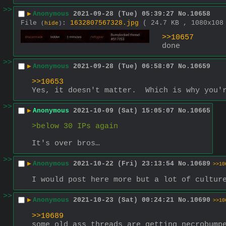
>>
▶
Anonymous
2021-09-28 (Tue) 05:39:27
No.
10658
File
:
1632807567328.jpg
( 24.7 KB , 1080x10
(
hide
)
>>10657
done
>>
▶
Anonymous
2021-09-28 (Tue) 06:58:07
No.
10659
>>10653
Yes, it doesn't matter.  Which is why you'
>>
▶
Anonymous
2021-10-09 (Sat) 15:05:07
No.
10665
>below 30 IPs again
It's over bros…
>>
▶
Anonymous
2021-10-22 (Fri) 23:13:54
No.
10689
>>10
I would post here more but a lot of cultur
>>
▶
Anonymous
2021-10-23 (Sat) 00:24:21
No.
10690
>>10
>>10689
some old ass threads are getting necrobump