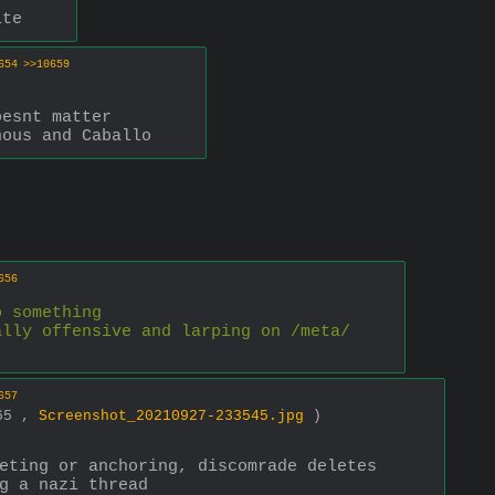
ite
654
>>10659
oesnt matter
nous and Caballo
656
o something 
ally offensive and larping on /meta/
657
765 ,
Screenshot_20210927-233545.jpg
)
eting or anchoring, discomrade deletes 
g a nazi thread