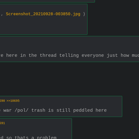
8 ,
Screenshot_20210928-003850.jpg
)
re here in the thread telling everyone just how mu
690
>>10695
e war /pol/ trash is still peddled here
691
ed so thats a problem