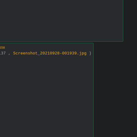
658
2137 ,
Screenshot_20210928-001939.jpg
)