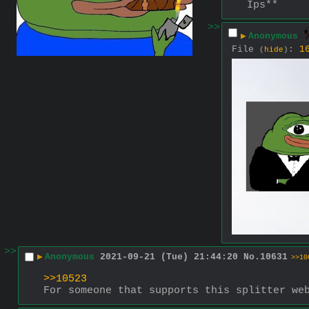
Ips**
>>
▶
Anonymous
File
:
1
(
hide
)
>>
▶
Anonymous
2021-09-21 (Tue) 21:44:20
No.
10631
>>10
>>10523
For someone that supports this splitter we