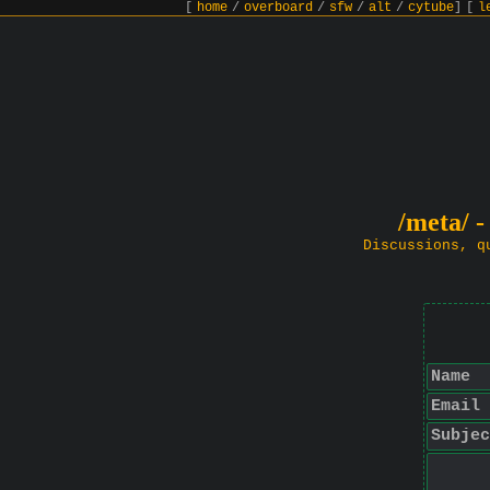
[
home
/
overboard
/
sfw
/
alt
/
cytube
]
[
l
/meta/ -
Discussions, q
Name
Email
Subjec