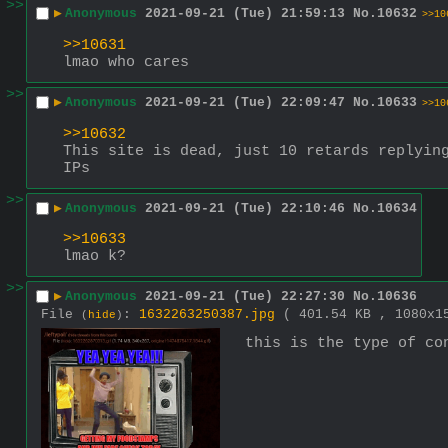
>>
▶
Anonymous
2021-09-21 (Tue) 21:59:13
No.
10632
>>10
>>10631
lmao who cares
>>
▶
Anonymous
2021-09-21 (Tue) 22:09:47
No.
10633
>>10
>>10632
This site is dead, just 10 retards replying
IPs
>>
▶
Anonymous
2021-09-21 (Tue) 22:10:46
No.
10634
>>10633
lmao k?
>>
▶
Anonymous
2021-09-21 (Tue) 22:27:30
No.
10636
File
:
1632263250387.jpg
( 401.54 KB , 1080x
(
hide
)
this is the type of co