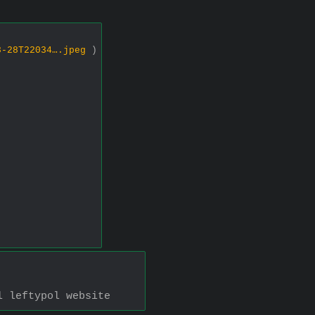
8-28T22034….jpeg
)
l leftypol website