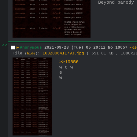
Beyond parody
>>
▶
Anonymous
2021-09-28 (Tue) 05:20:12
No.
10657
>>10
File
:
1632806411793.jpg
( 551.81 KB , 1080x
(
hide
)
>>10656
w e w
e
w