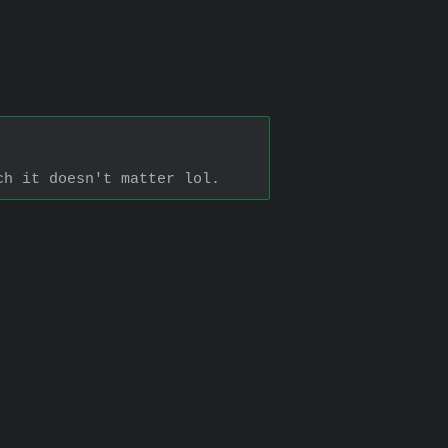
ch it doesn't matter lol.