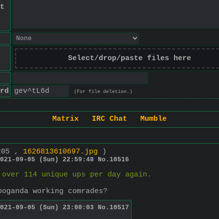
t
Select/drop/paste files here
rd
(For file deletion.)
Matrix
IRC Chat
Mumble
205 ,
1626813610697.jpg
)
021-09-05 (Sun) 22:59:48
No.
10516
 over 114 unique ups per day again.
poganda working comrades?
021-09-05 (Sun) 23:00:03
No.
10517