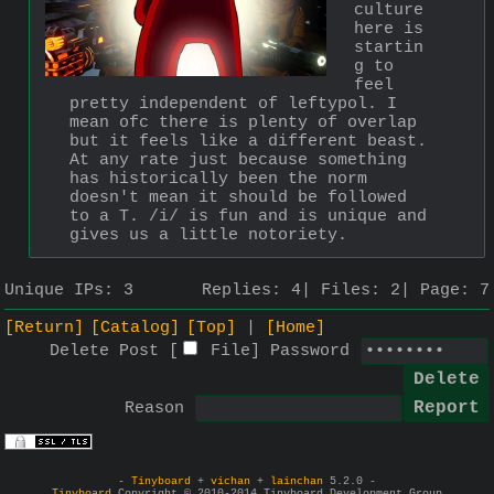
culture 
here is 
startin
g to 
feel 
pretty independent of leftypol. I 
mean ofc there is plenty of overlap 
but it feels like a different beast. 
At any rate just because something 
has historically been the norm 
doesn't mean it should be followed 
to a T. /i/ is fun and is unique and 
gives us a little notoriety.
Unique IPs:
3
Replies:
4
Files:
2
Page:
7
[Return]
[Catalog]
[Top]
[Home]
Delete Post [
File
]
Password
Reason
-
Tinyboard
+
vichan
+
lainchan
5.2.0 -
Tinyboard
Copyright © 2010-2014 Tinyboard Development Group