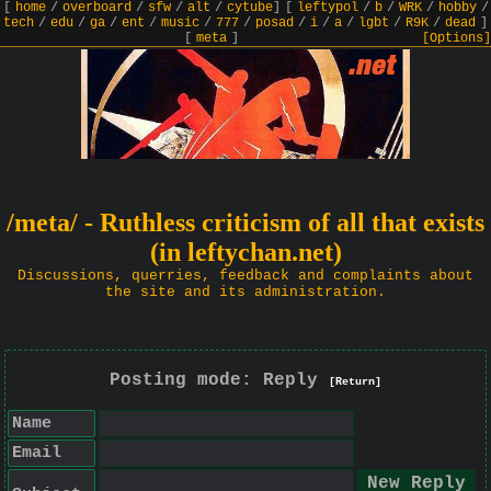
[
home
/
overboard
/
sfw
/
alt
/
cytube
]
[
leftypol
/
b
/
WRK
/
hobby
/
tech
/
edu
/
ga
/
ent
/
music
/
777
/
posad
/
i
/
a
/
lgbt
/
R9K
/
dead
]
[
meta
]
[Options]
/meta/ - Ruthless criticism of all that exists
(in leftychan.net)
Discussions, querries, feedback and complaints about
the site and its administration.
Posting mode: Reply
[Return]
Name
Email