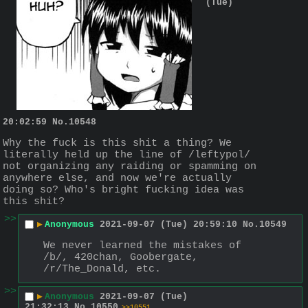
(Tue)
20:02:59
No.
10548
Why the fuck is this shit a thing? We 
literally held up the line of /leftypol/ 
not organizing any raiding or spamming on 
anywhere else, and now we're actually 
doing so? Who's bright fucking idea was 
this shit?
>>
▶
Anonymous
2021-09-07 (Tue) 20:59:10
No.
10549
We never learned the mistakes of 
/b/, 420chan, Goobergate, 
/r/The_Donald, etc.
>>
▶
Anonymous
2021-09-07 (Tue)
21:32:13
No.
10550
>>10551