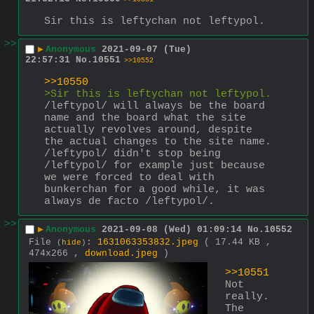
Sir this is leftychan not leftypol.
>>
▶
Anonymous
2021-09-07 (Tue)
22:57:31
No.
10551
>>10552
>>10550
>Sir this is leftychan not leftypol.
/leftypol/ will always be the board 
name and the board what the site 
actually revolves around, despite 
the actual changes to the site name. 
/leftypol/ didn't stop being 
/leftypol/ for example just because 
we were forced to deal with 
bunkerchan for a good while, it was 
always de facto /leftypol/.
>>
▶
Anonymous
2021-09-08 (Wed) 01:09:14
No.
10552
File
:
1631063353832.jpeg
( 17.44 KB ,
(
hide
)
474x266 ,
download.jpeg
)
>>10551
Not 
really. 
The 