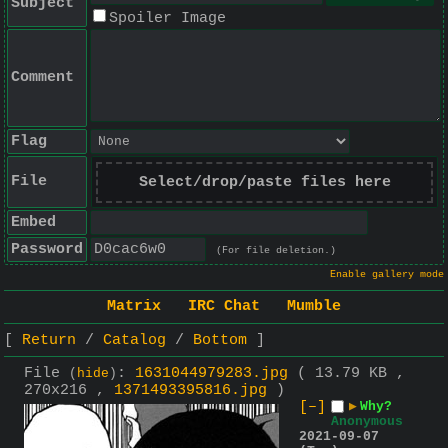
Subject
Spoiler Image
Comment
Flag
File
Select/drop/paste files here
Embed
Password
(For file deletion.)
Enable gallery mode
Matrix
IRC Chat
Mumble
Return
Catalog
Bottom
File
:
1631044979283.jpg
( 13.79 KB ,
(
hide
)
270x216 ,
1371493395816.jpg
)
[–]
▶
Why?
Anonymous
2021-09-07