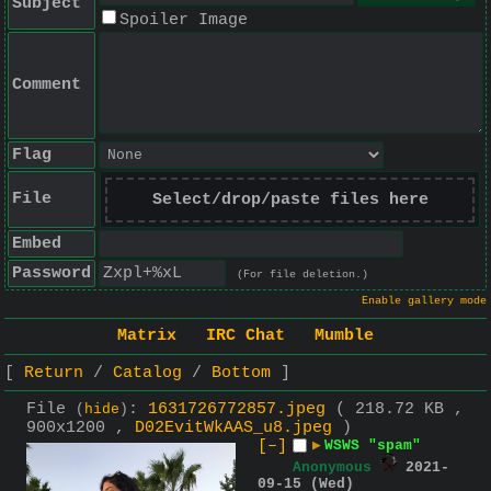
Subject
Spoiler Image
Comment
Flag
File
Select/drop/paste files here
Embed
Password
(For file deletion.)
Enable gallery mode
Matrix
IRC Chat
Mumble
Return
Catalog
Bottom
File
:
1631726772857.jpeg
( 218.72 KB ,
(
hide
)
900x1200 ,
D02EvitWkAAS_u8.jpeg
)
[–]
▶
WSWS "spam"
Anonymous
2021-
09-15 (Wed)