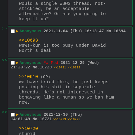
Would a single WSWS thread, not-
stickied, be an acceptable 
alternative? Or are you going to 
keep it up?
>>
▶
Anonymous
2021-11-04 (Thu) 16:13:47
No.
10694
>>10693
Wsws-kun is too busy under David 
North's desk
>>
▶
Anonymous
## Mod
2021-12-29 (Wed)
21:28:22
No.
10720
>>10721
>>10722
>>10610
(OP)
we have tried this, he just keeps 
posting his shit in separate 
threads. He's not interested in 
behaving like a human so we ban him 
now.
>>
▶
Anonymous
2021-12-30 (Thu)
14:01:49
No.
10721
>>10723
>>10725
>>10720
stupid