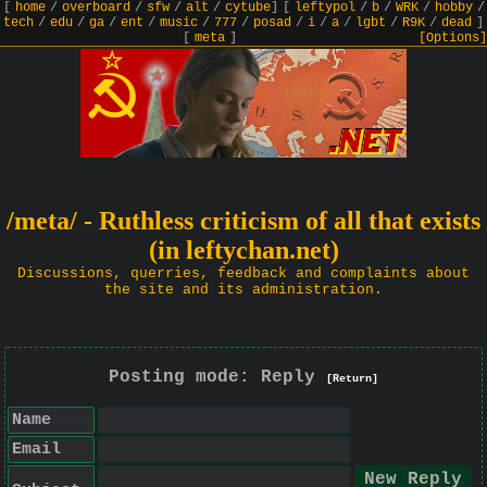
[
home
/
overboard
/
sfw
/
alt
/
cytube
]
[
leftypol
/
b
/
WRK
/
hobby
/
tech
/
edu
/
ga
/
ent
/
music
/
777
/
posad
/
i
/
a
/
lgbt
/
R9K
/
dead
]
[
meta
]
[Options]
/meta/ - Ruthless criticism of all that exists
(in leftychan.net)
Discussions, querries, feedback and complaints about
the site and its administration.
Posting mode: Reply
[Return]
Name
Email