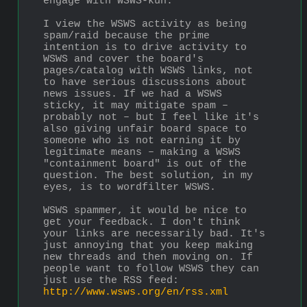
engage with WSWS-kun.
I view the WSWS activity as being 
spam/raid because the prime 
intention is to drive activity to 
WSWS and cover the board's 
pages/catalog with WSWS links, not 
to have serious discussions about 
news issues. If we had a WSWS 
sticky, it may mitigate spam – 
probably not – but I feel like it's 
also giving unfair board space to 
someone who is not earning it by 
legitimate means – making a WSWS 
"containment board" is out of the 
question. The best solution, in my 
eyes, is to wordfilter WSWS. 
WSWS spammer, it would be nice to 
get your feedback. I don't think 
your links are necessarily bad. It's 
just annoying that you keep making 
new threads and then moving on. If 
people want to follow WSWS they can 
just use the RSS feed: 
http://www.wsws.org/en/rss.xml