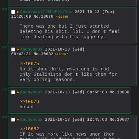
>>
▶
Comatoast
!!5DuP8mYkOw
2021-10-12 (Tue)
21:26:09
No.
10676
>>10686
There was one but I just started 
deleting his shit, lol. I don't feel 
like dealing with his faggotry.
>>
▶
Anonymous
2021-10-13 (Wed)
00:42:21
No.
10682
>>10687
>>10675
No it shouldn't, wsws.org is rad.  
Only Stalinists don't like them for 
very boring reasons.
>>
▶
Anonymous
2021-10-13 (Wed) 08:55:03
No.
10686
>>10676
based
>>
▶
Anonymous
2021-10-13 (Wed) 12:45:03
No.
10687
>>10682
If it was more like news anon then 