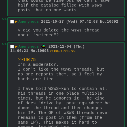
that would be fine but we can't have 
half the catalog filled with wsws 
posts that no one wants
>>
▶
Anonymous
2021-10-27 (Wed) 07:42:08
No.
10692
y did you delete the wsws thread 
about "science"?
>>
▶
Anonymous
2021-11-04 (Thu)
14:06:21
No.
10693
>>10694
>>10722
>>10675
I'm a moderator. 
I don't like the WSWS threads, but 
no one reports them, so I feel my 
hands are tied. 
I have told WSWS-kun to contain all 
his threads in one place multiple 
times, but he ignores it – he kind 
of does "drive by" postings where he 
dumps the thread and then changes 
his IP. The OP of WSWS threads never 
remains to post in them (from the 
same IP). This makes it hard to 