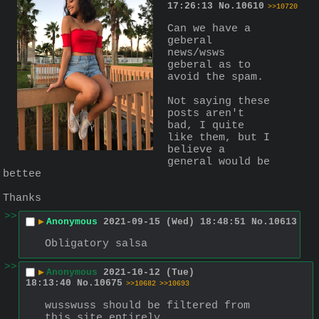
17:26:13
No.
10610
>>10720
Can we have a 
geberal 
news/wsws 
geberal as to 
avoid the spam.
Not saying these 
posts aren't 
bad, I quite 
like them, but I 
believe a 
general would be 
bettee
Thanks
>>
▶
Anonymous
2021-09-15 (Wed) 18:48:51
No.
10613
Obligatory salsa
>>
▶
Anonymous
2021-10-12 (Tue)
18:13:40
No.
10675
>>10682
>>10693
wusswuss should be filtered from 
this site entirely