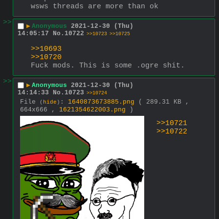
wsws threads are more than ok
>>
▶
Anonymous
2021-12-30 (Thu)
14:05:17
No.
10722
>>10723
>>10725
>>10693
>>10720
Fuck mods. This is some .ogre shit.
>>
▶
Anonymous
2021-12-30 (Thu)
14:14:33
No.
10723
>>10724
File
:
1640873673885.png
( 289.31 KB ,
(
hide
)
664x666 ,
1621354622003.png
)
>>10721
>>10722