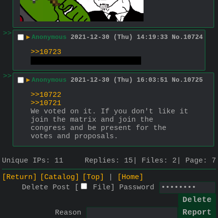
>>
▶
Anonymous
2021-12-30 (Thu) 14:19:33
No.
10724
>>10723
put your capcode on pussy
>>
▶
Anonymous
2021-12-30 (Thu) 16:03:51
No.
10725
>>10722
>>10721
We voted on it. If you don't like it 
join the matrix and join the 
congress and be present for the 
votes and proposals.
Unique IPs:
11
Replies:
15
Files:
2
Page:
7
[Return]
[Catalog]
[Top]
[Home]
Delete Post [
File
]
Password
Reason