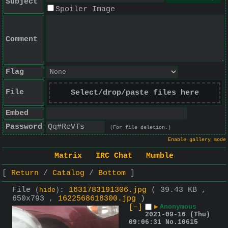
Subject
Spoiler Image
Comment
Flag
File
Select/drop/paste files here
Embed
Password
(For file deletion.)
Enable gallery mode
Matrix
IRC Chat
Mumble
Return
Catalog
Bottom
File
:
1631783191306.jpg
( 39.43 KB ,
(
hide
)
650x793 ,
1622568618300.jpg
)
[–]
▶
Anonymous
2021-09-16 (Thu)
09:06:31
No.
10615