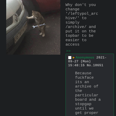
Why don't you 
change 
'/leftypol_arc
hive/' to 
simply 
/archive/ and 
put it on the 
topbar to be 
easier to 
access
>>
▶
Anonymous
2021-
09-27 (Mon)
15:48:15
No.
10651
Because 
fuckface 
its an 
archive of 
the 
particular 
board and a 
stopgap 
until we 
get proper 