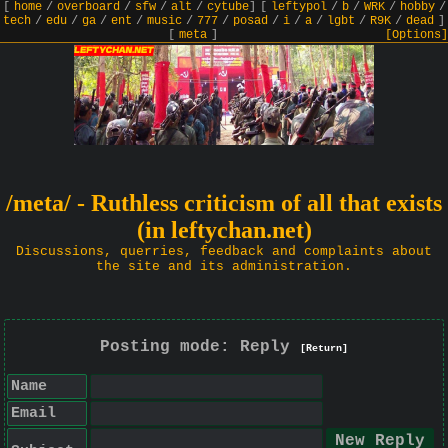
[
home
/
overboard
/
sfw
/
alt
/
cytube
]
[
leftypol
/
b
/
WRK
/
hobby
/
tech
/
edu
/
ga
/
ent
/
music
/
777
/
posad
/
i
/
a
/
lgbt
/
R9K
/
dead
]
[
meta
]
[Options]
/meta/ - Ruthless criticism of all that exists
(in leftychan.net)
Discussions, querries, feedback and complaints about
the site and its administration.
Posting mode: Reply
[Return]
Name
Email