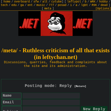
[
home
/
overboard
/
sfw
/
alt
/
cytube
]
[
leftypol
/
b
/
WRK
/
hobby
/
tech
/
edu
/
ga
/
ent
/
music
/
777
/
posad
/
i
/
a
/
lgbt
/
R9K
/
dead
]
[
meta
]
[Options]
/meta/ - Ruthless criticism of all that exists
(in leftychan.net)
Discussions, querries, feedback and complaints about
the site and its administration.
Posting mode: Reply
[Return]
Name
Email