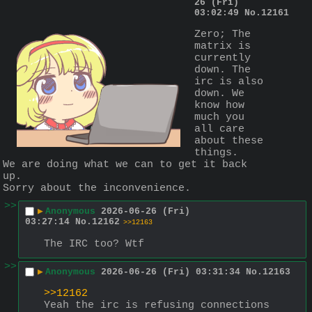
26 (Fri)
03:02:49
No.
12161
Zero; The 
matrix is 
currently 
down. The 
irc is also 
down. We 
know how 
much you 
all care 
about these 
things.
We are doing what we can to get it back 
up.
Sorry about the inconvenience.
>>
▶
Anonymous
2026-06-26 (Fri)
03:27:14
No.
12162
>>12163
The IRC too? Wtf
>>
▶
Anonymous
2026-06-26 (Fri) 03:31:34
No.
12163
>>12162
Yeah the irc is refusing connections 