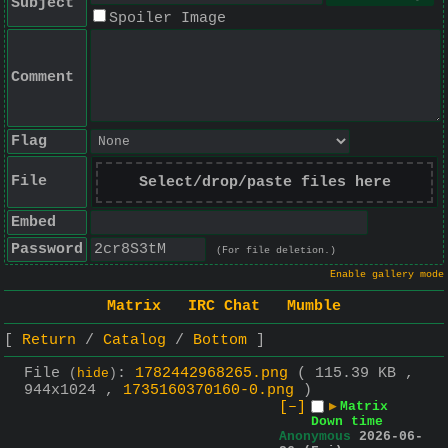
Subject
Spoiler Image
Comment
Flag
File
Select/drop/paste files here
Embed
Password
(For file deletion.)
Enable gallery mode
Matrix
IRC Chat
Mumble
Return
Catalog
Bottom
File
:
1782442968265.png
( 115.39 KB ,
(
hide
)
944x1024 ,
1735160370160-0.png
)
[–]
▶
Matrix
Down time
Anonymous
2026-06-