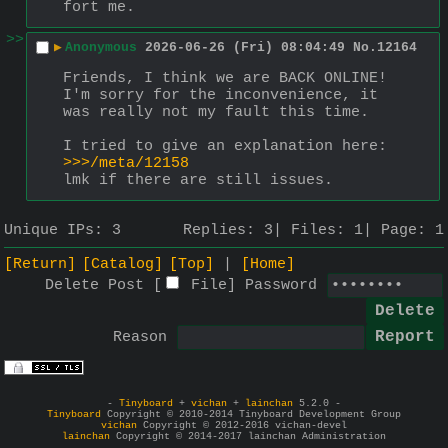
fort me.
>>
▶
Anonymous
2026-06-26 (Fri) 08:04:49
No.
12164
Friends, I think we are BACK ONLINE! 
I'm sorry for the inconvenience, it 
was really not my fault this time.
I tried to give an explanation here: 
>>>/meta/12158
lmk if there are still issues.
Unique IPs:
3
Replies:
3
Files:
1
Page:
1
[Return]
[Catalog]
[Top]
[Home]
Delete Post [
File
]
Password
Reason
-
Tinyboard
+
vichan
+
lainchan
5.2.0 -
Tinyboard
Copyright © 2010-2014 Tinyboard Development Group
vichan
Copyright © 2012-2016 vichan-devel
lainchan
Copyright © 2014-2017 lainchan Administration