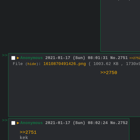
>>
▶
Anonymous
2021-01-17 (Sun) 08:01:31
No.
2751
>>275
File
:
1610870491426.png
( 1003.62 KB , 1730
(
hide
)
>>2750
>>
▶
Anonymous
2021-01-17 (Sun) 08:02:24
No.
2752
>>2751
kek