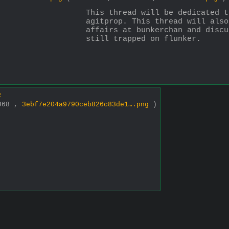
This thread will be dedicated t
agitprop. This thread will also
affairs at bunkerchan and discu
still trapped on flunker.
2
x968 ,
3ebf7e204a9790ceb826c83de1….png
)