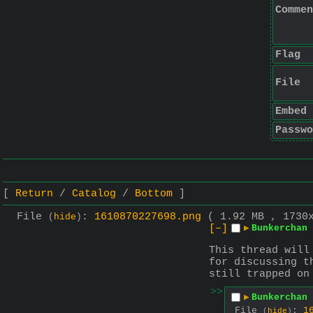
Commen
Flag
File
Embed
Passwo
Return
Catalog
Bottom
File
:
1610870227698.png
( 1.92 MB , 1730
(
hide
)
[–]
▶
Bunkerchan 
This thread will
for discussing t
still trapped on
>>
▶
Bunkerchan 
File
:
1
(
hide
)