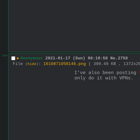
>>
▶
Anonymous
2021-01-17 (Sun) 08:10:58
No.
2758
File
:
1610871058146.png
( 399.49 KB , 1372x
(
hide
)
I've also been posting 
only do it with VPNs.