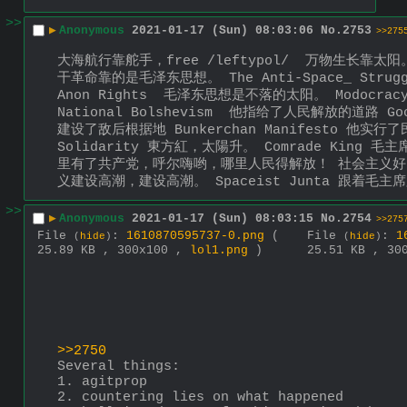
>>
▶
Anonymous
2021-01-17 (Sun) 08:03:06
No.
2753
>>275
大海航行靠舵手，free /leftypol/  万物生长靠太阳。 The 
干革命靠的是毛泽东思想。 The Anti-Space_ Strug
Anon Rights  毛泽东思想是不落的太阳。 Modocra
National Bolshevism  他指给了人民解放的道路 G
建设了敌后根据地 Bunkerchan Manifesto 他实行了民主
Solidarity 東方紅，太陽升。 Comrade K
里有了共产党，呼尔嗨哟，哪里人民得解放！ 社会主义好
义建设高潮，建设高潮。 Spaceist Junta 跟着
>>
▶
Anonymous
2021-01-17 (Sun) 08:03:15
No.
2754
>>275
File
:
1610870595737-0.png
(
File
:
1
(
hide
)
(
hide
)
25.89 KB , 300x100 ,
lol1.png
)
25.51 KB , 30
>>2750
Several things:
1. agitprop
2. countering lies on what happened