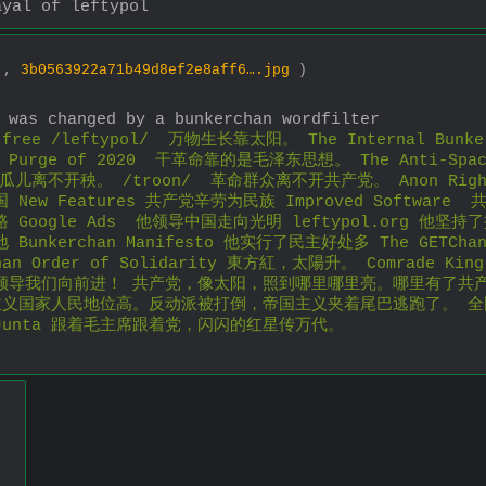
ayal of leftypol
6 ,
3b0563922a71b49d8ef2e8aff6….jpg
)
 was changed by a bunkerchan wordfilter
e /leftypol/  万物生长靠太阳。 The Internal Bunker
an Purge of 2020  干革命靠的是毛泽东思想。 The Anti-Spa
e  瓜儿离不开秧。 /troon/  革命群众离不开共产党。 Anon Ri
ew Features 共产党辛劳为民族 Improved Software  共
oogle Ads  他领导中国走向光明 leftypol.org 他坚持了抗
unkerchan Manifesto 他实行了民主好处多 The GETChan 
han Order of Solidarity 東方紅，太陽升。 Comrad
领导我们向前进！ 共产党，像太阳，照到哪里哪里亮。哪里有了共
主义国家人民地位高。反动派被打倒，帝国主义夹着尾巴逃跑了。 
t Junta 跟着毛主席跟着党，闪闪的红星传万代。