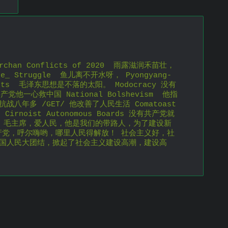
chan Conflicts of 2020  雨露滋润禾苗壮， 
ce_ Struggle  鱼儿离不开水呀， Pyongyang-
ghts  毛泽东思想是不落的太阳。 Modocracy 没有
产党他一心救中国 National Bolshevism  他指
战八年多 /GET/ 他改善了人民生活 Comatoast  
Cirnoist Autonomous Boards 没有共产党就
e King 毛主席，爱人民，他是我们的带路人，为了建设新
产党，呼尔嗨哟，哪里人民得解放！ 社会主义好，社
全国人民大团结，掀起了社会主义建设高潮，建设高