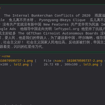
5
Internal Bunkerchan Conflicts of 2020  雨露滋润禾
gle  鱼儿离不开水呀， Pyongyang-Bkeys Clique  瓜儿离
cy 没有共产党就没有新中国 New Features 共产党辛劳为民族 Imp
oogle Ads  他领导中国走向光明 leftypol.org 他坚持了抗战
好处多 The GETChan Cirnoist Autonomous Boards 
ing 毛主席，爱人民，他是我们的带路人，为了建设新中国，呼尔嗨哟
，社会主义好！ 社会主义国家人民地位高。反动派被打倒，帝国主
毛主席跟着党，闪闪的红星传万代。
7
>>2760
610870595737-1.png
(
File
:
1610870595737-2.png
(
hide
)
0x100 ,
lol2.png
)
29.72 KB , 300x100 ,
lol3.png
)