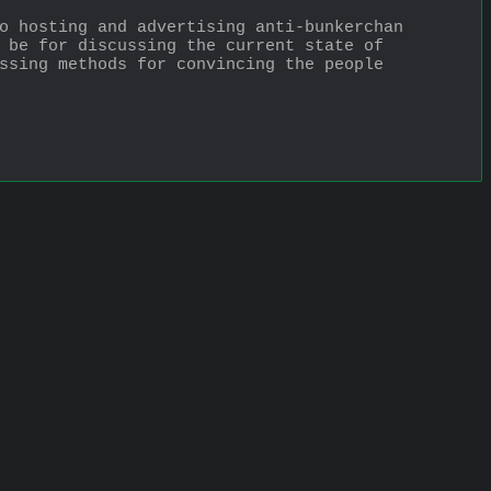
o hosting and advertising anti-bunkerchan 
 be for discussing the current state of 
ssing methods for convincing the people 