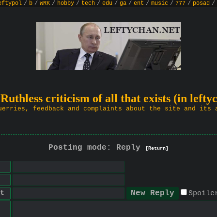
eftypol
/
b
/
WRK
/
hobby
/
tech
/
edu
/
ga
/
ent
/
music
/
777
/
posad
/
 Ruthless criticism of all that exists (in lefty
uerries, feedback and complaints about the site and its 
Posting mode: Reply
[Return]
t
Spoile