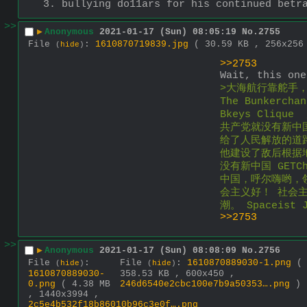
3. bullying do11ars for his continued betr
>>
▶
Anonymous
2021-01-17 (Sun) 08:05:19
No.
2755
File
:
1610870719839.jpg
( 30.59 KB , 256x25
(
hide
)
>>2753
Wait, this one
>大海航行靠舵手，fre
The Bunkerch
Bkeys Cliqu
共产党就没有新中国 N
给了人民解放的道路 G
他建设了敌后根据地 B
没有新中国 GETC
中国，呼尔嗨哟，
会主义好！ 社会
潮。 Spaceis
>>2753
>>
▶
Anonymous
2021-01-17 (Sun) 08:08:09
No.
2756
File
:
File
:
1610870889030-1.png
(
(
hide
)
(
hide
)
1610870889030-
358.53 KB , 600x450 ,
0.png
( 4.38 MB
246d6540e2cbc100e7b9a50353….png
)
, 1440x3994 ,
2c5e4b532f18b86010b96c3e0f….png