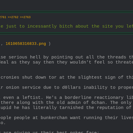
2761
>>2762
>>2763
te just to incessantly bitch about the site you le
3 ,
1610658316833.png
)
ise serious hell by pointing out all the threads t
deal as they say then they wouldn't feel so threate
 cronies shut down tor at the slightest sign of th
ir onion service due to d0llars inability to prope
t even a leftist. He's a borderline reactionary lib
 there along with the old admin of 6chan. The only 
tupid he has literally tarnished the reputation of
eople people at bunkerchan want running their live
so.