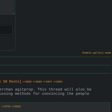
Enable gallery mode
t 50 Posts]
>>2866
>>2869
>>2947
>>2983
erchan agitprop. This thread will also be 
ussing methods for convincing the people 
1
>>2754
>>2832