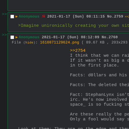
>>
▶
Anonymous
2021-01-17 (Sun) 08:11:15
No.
2759
>>
>Imagine unironically creating your own si
>>
▶
Anonymous
2021-01-17 (Sun) 08:12:09
No.
2760
File
:
1610871129624.png
( 89.67 KB , 203x29
(
hide
)
>>2754
I think that we can ra
If it wasn't as big a 
in the first place. 
Facts: d0llars and his
Facts: The deleted the
Fact: StephanLynx isn'
irc. He's now involved
space_ is so fucking s
Are these really the p
Only a fool would say 