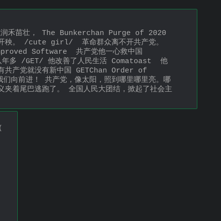
苗壮， The Bunkerchan Purge of 2020  
不开秧。 /cute girl/  革命群众离不开共产党。 
roved Software  共产党他一心救中国 
八年多 /GET/ 他改善了人民生活 Comatoast  他
没有共产党就没有新中国 GETChan Order of 
，领导我们向前进！ 共产党，像太阳，照到哪里哪里亮。哪
义夹着尾巴逃跑了。 全国人民大团结，掀起了社会主
(