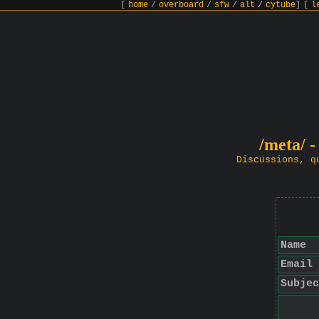
[
home
/
overboard
/
sfw
/
alt
/
cytube
]
[
l
/meta/ -
Discussions, q
Name
Email
Subjec