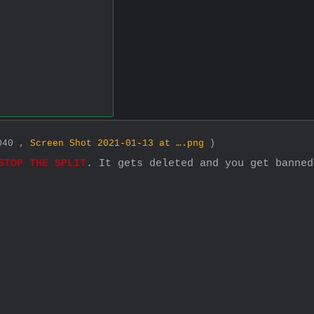
2040 ,
Screen Shot 2021-01-13 at ….png
)
STOP THE SPLIT
. It gets deleted and you get banned.