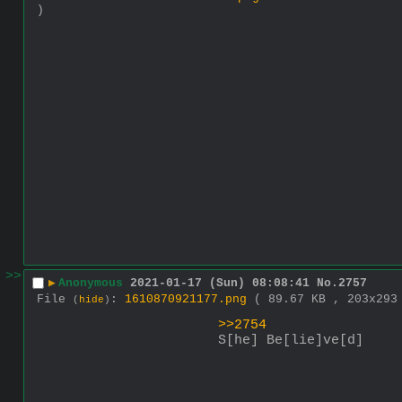
)
>>
▶
Anonymous
2021-01-17 (Sun) 08:08:41
No.
2757
File
:
1610870921177.png
( 89.67 KB , 203x29
(
hide
)
>>2754
S[he] Be[lie]ve[d]