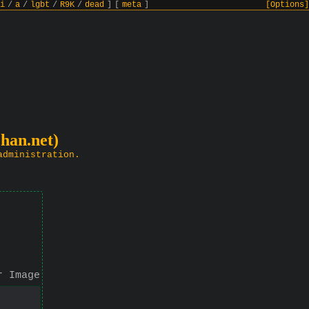
i
/
a
/
lgbt
/
R9K
/
dead
]
[
meta
]
[Options]
chan.net)
administration.
r Image