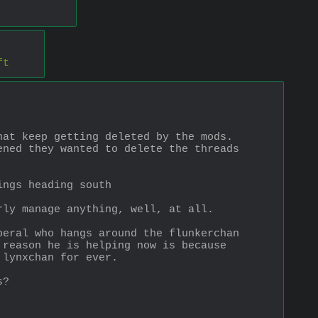
ft
hat keep getting deleted by the mods.
ned they wanted to delete the threads 
ings heading south
rly manage anything, well, at all.
eral who hangs around the flunkerchan 
reason he is helping now is because 
 lynxchan for ever.
s?