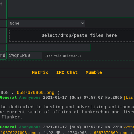
t
Select/drop/paste files here
rd
(For file deletion.)
Matrix
IRC Chat
Mumble
x968 ,
6587679869.png
)
General
Anonymous
2021-01-17 (Sun) 07:57:07
No.
2865
[Las
 be dedicated to hosting and advertising anti-bunk
he current state of affairs at bunkerchan and disc
 flunker.
General
Anonymous
2021-01-17 (Sun) 07:57:07
No.
2750
>>275
610870227698.png
( 1.92 MB , 1730x968 ,
6587679869.png
)