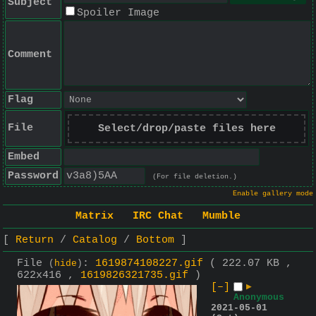
Subject
Spoiler Image
Comment
Flag
File
Select/drop/paste files here
Embed
Password
(For file deletion.)
Enable gallery mode
Matrix
IRC Chat
Mumble
Return
Catalog
Bottom
File
:
1619874108227.gif
( 222.07 KB ,
(
hide
)
622x416 ,
1619826321735.gif
)
[–]
▶
Anonymous
2021-05-01