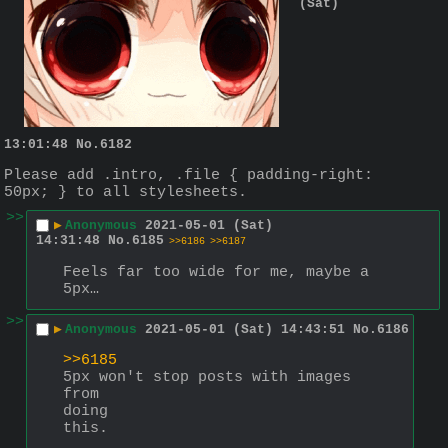
(Sat)
13:01:48
No.
6182
Please add .intro, .file { padding-right: 
50px; } to all stylesheets.
>>
▶
Anonymous
2021-05-01 (Sat)
14:31:48
No.
6185
>>6186
>>6187
Feels far too wide for me, maybe a 
5px…
>>
▶
Anonymous
2021-05-01 (Sat) 14:43:51
No.
6186
>>6185
5px won't stop posts with images
from
doing
this.