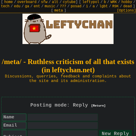
[
home
/
overboard
/
sfw
/
alt
/
cytube
]
[
leftypol
/
b
/
WRK
/
hobby
/
tech
/
edu
/
ga
/
ent
/
music
/
777
/
posad
/
i
/
a
/
lgbt
/
R9K
/
dead
]
[
meta
]
[Options]
/meta/ - Ruthless criticism of all that exists
(in leftychan.net)
Discussions, querries, feedback and complaints about
the site and its administration.
Posting mode: Reply
[Return]
Name
Email