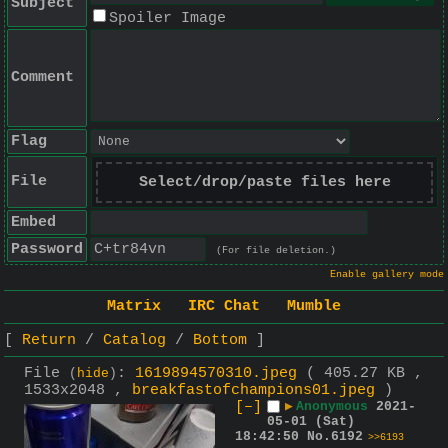
Subject
Spoiler Image
Comment
Flag
File
Select/drop/paste files here
Embed
Password
(For file deletion.)
Enable gallery mode
Matrix
IRC Chat
Mumble
Return
Catalog
Bottom
File
:
1619894570310.jpeg
( 405.27 KB ,
(
hide
)
1533x2048 ,
breakfastofchampions01.jpeg
)
[–]
▶
Anonymous
2021-
05-01 (Sat)
18:42:50
No.
6192
>>6193