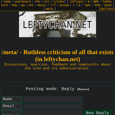
[
home
/
overboard
/
sfw
/
alt
/
cytube
]
[
leftypol
/
b
/
WRK
/
hobby
/
tech
/
edu
/
ga
/
ent
/
music
/
777
/
posad
/
i
/
a
/
lgbt
/
R9K
/
dead
]
[
meta
]
[Options]
/meta/ - Ruthless criticism of all that exists
(in leftychan.net)
Discussions, querries, feedback and complaints about
the site and its administration.
Posting mode: Reply
[Return]
Name
Email