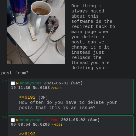
One thing i 
always hated 
about this 
software is the 
redirect back to 
main page when 
you delete a 
post, can we 
change it o it 
instead just 
reloads the 
thread you are 
deleting your 
post from?
>>
▶
Anonymous
2021-05-01 (Sat)
19:11:36
No.
6193
>>6200
>>6192
(OP)
How often do you have to delete your 
posts that this is an issue?
>>
▶
Anonymous
## Mod
2021-05-02 (Sun)
00:08:54
No.
6200
>>6201
>>6193