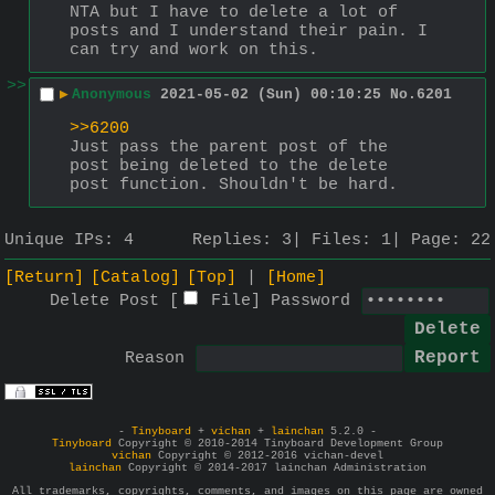
NTA but I have to delete a lot of 
posts and I understand their pain. I 
can try and work on this.
>>
▶
Anonymous
2021-05-02 (Sun) 00:10:25
No.
6201
>>6200
Just pass the parent post of the 
post being deleted to the delete 
post function. Shouldn't be hard.
Unique IPs:
4
Replies:
3
Files:
1
Page:
22
[Return]
[Catalog]
[Top]
[Home]
Delete Post [
File
]
Password
Reason
-
Tinyboard
+
vichan
+
lainchan
5.2.0 -
Tinyboard
Copyright © 2010-2014 Tinyboard Development Group
vichan
Copyright © 2012-2016 vichan-devel
lainchan
Copyright © 2014-2017 lainchan Administration
All trademarks, copyrights, comments, and images on this page are owned