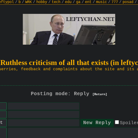
eftypol
/
b
/
WRK
/
hobby
/
tech
/
edu
/
ga
/
ent
/
music
/
777
/
posad
/
 Ruthless criticism of all that exists (in lefty
uerries, feedback and complaints about the site and its 
Posting mode: Reply
[Return]
t
Spoile