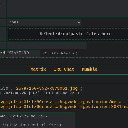
t
Select/drop/paste files here
rd
(For file deletion.)
Matrix
IRC Chat
Mumble
x550 ,
25797160-352-k879061.jpg
)
s
2021-05-25 (Tue) 20:51:38
No.
7230
vvgmjrfspr3lstz66rusvtczhsgvwdcixgbyd.onion/meta
vvgmjrfspr3lstz66rusvtczhsgvwdcixgbyd.onion:8081/m
Wed) 02:02:29
No.
7236
 /meta/ instead of /meta