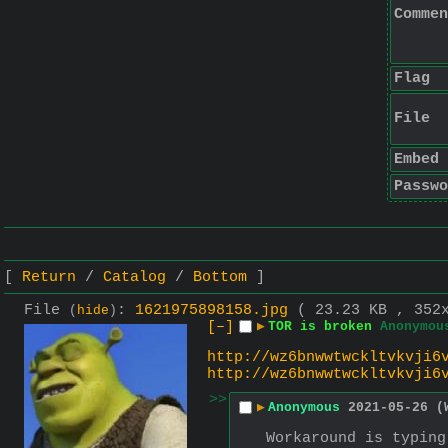
Commen
Flag
File
Embed
Passwo
Return
Catalog
Bottom
File
:
1621975898158.jpg
( 23.23 KB , 352
(
hide
)
[–]
▶
TOR is broken
Anonymou
http://wz6bnwwtwckltvkvji6
http://wz6bnwwtwckltvkvji6
>>
▶
Anonymous
2021-05-26 (
Workaround is typing