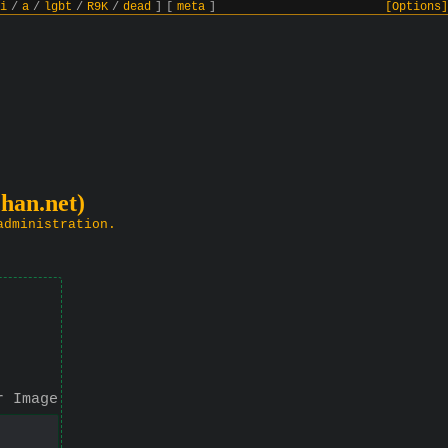
i
/
a
/
lgbt
/
R9K
/
dead
]
[
meta
]
[Options]
chan.net)
administration.
r Image