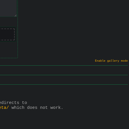
Enable gallery mode
 redirects to 
eta/
 which does not work.