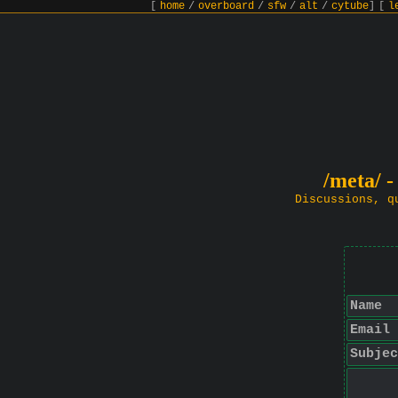
[
home
/
overboard
/
sfw
/
alt
/
cytube
]
[
l
/meta/ -
Discussions, q
Name
Email
Subjec