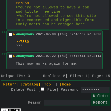
>>7868
>You're not allowed to have a job 
and little free time
>You're not allowed to see this site 
in a compressed and digestible form
>Only neets can be engaged here
>>
▶
Anonymous
2021-07-08 (Thu) 02:40:02
No.
7898
>>7889
???
>>
▶
Anonymous
2021-07-22 (Thu) 00:10:41
No.
8114
This now works again for me.
Unique IPs:
3
Replies:
5
Files:
1
Page:
15
[Return]
[Catalog]
[Top]
[Home]
Delete Post [
File
]
Password
Reason