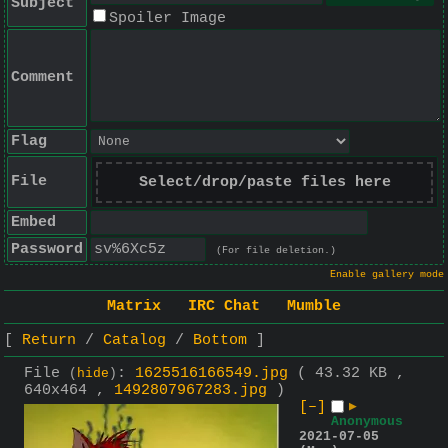
Subject
Spoiler Image
Comment
Flag
File
Select/drop/paste files here
Embed
Password
(For file deletion.)
Enable gallery mode
Matrix
IRC Chat
Mumble
Return
Catalog
Bottom
File
:
1625516166549.jpg
( 43.32 KB ,
(
hide
)
640x464 ,
1492807967283.jpg
)
[–]
▶
Anonymous
2021-07-05