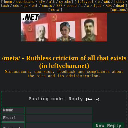
[
home
/
overboard
/
sfw
/
alt
/
cytube
]
[
leftypol
/
b
/
WRK
/
hobby
/
tech
/
edu
/
ga
/
ent
/
music
/
777
/
posad
/
i
/
a
/
lgbt
/
R9K
/
dead
]
[
meta
]
[Options]
/meta/ - Ruthless criticism of all that exists
(in leftychan.net)
Discussions, querries, feedback and complaints about
the site and its administration.
Posting mode: Reply
[Return]
Name
Email