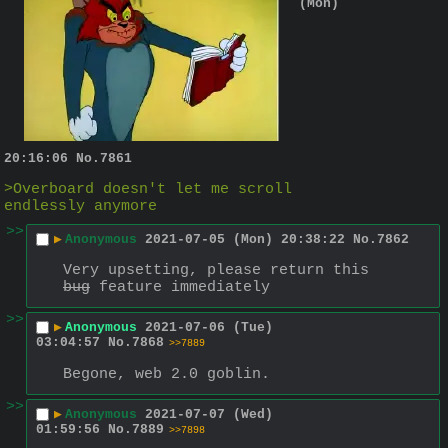
(Mon)
20:16:06
No.
7861
>Overboard doesn't let me scroll 
endlessly anymore
>>
▶
Anonymous
2021-07-05 (Mon) 20:38:22
No.
7862
Very upsetting, please return this 
bug
 feature immediately
>>
▶
Anonymous
2021-07-06 (Tue)
03:04:57
No.
7868
>>7889
Begone, web 2.0 goblin.
>>
▶
Anonymous
2021-07-07 (Wed)
01:59:56
No.
7889
>>7898