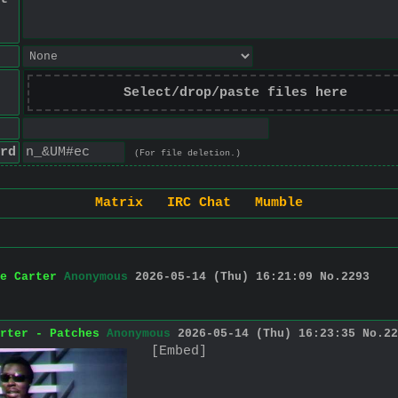
Select/drop/paste files here
rd
(For file deletion.)
Matrix
IRC Chat
Mumble
e Carter
Anonymous
2026-05-14 (Thu) 16:21:09
No.
2293
rter - Patches
Anonymous
2026-05-14 (Thu) 16:23:35
No.
22
[Embed]