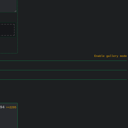
Enable gallery mode
94
>>2295