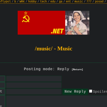
eftypol
/
b
/
WRK
/
hobby
/
tech
/
edu
/
ga
/
ent
/
music
/
777
/
posad
/
/music/ - Music
Posting mode: Reply
[Return]
t
Spoile
t