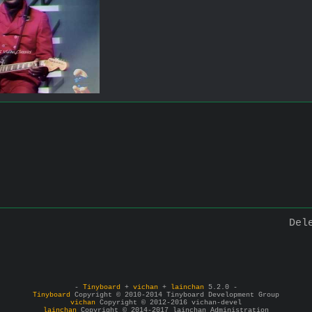
Del
-
Tinyboard
+
vichan
+
lainchan
5.2.0 -
Tinyboard
Copyright © 2010-2014 Tinyboard Development Group
vichan
Copyright © 2012-2016 vichan-devel
lainchan
Copyright © 2014-2017 lainchan Administration