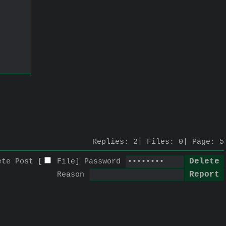
Replies:
2
Files:
0
Page:
5
ete Post [
File
]
Password
Reason