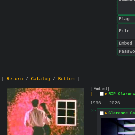
Flag
File
Embed
Passwo
Return
Catalog
Bottom
[Embed]
[–]
▶
RIP Clarenc
1936 - 2026
>>
▶
Clarence Ca