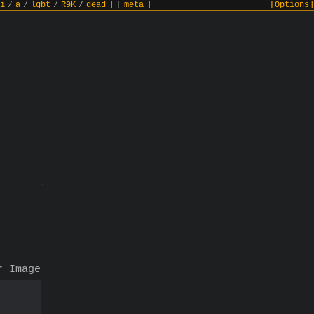
i
/
a
/
lgbt
/
R9K
/
dead
]
[
meta
]
[Options]
r Image