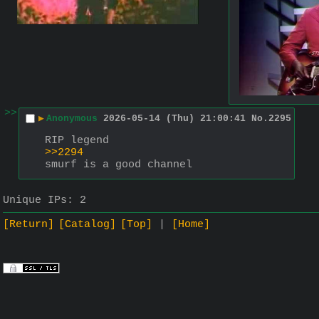
>>
▶
Anonymous
2026-05-14 (Thu) 21:00:41
No.
2295
RIP legend
>>2294
smurf is a good channel
Unique IPs:
2
[Return]
[Catalog]
[Top]
[Home]