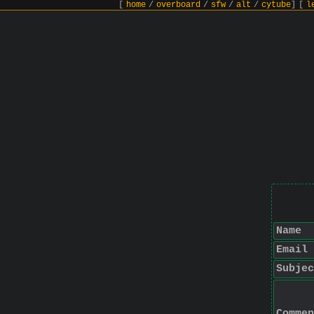
[
home
/
overboard
/
sfw
/
alt
/
cytube
]
[
l
Name
Email
Subjec
Commen