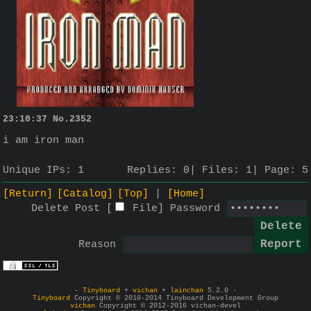
23:10:37
No.
2352
i am iron man
Unique IPs:
1
Replies:
0
Files:
1
Page:
5
[Return]
[Catalog]
[Top]
[Home]
Delete Post [
File
]
Password
Reason
-
Tinyboard
+
vichan
+
lainchan
5.2.0 -
Tinyboard
Copyright © 2010-2014 Tinyboard Development Group
vichan
Copyright © 2012-2016 vichan-devel