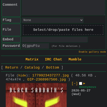
Comment
Flag
File
Select/drop/paste files here
Embed
Password
(For file deletion.)
Enable gallery mode
Matrix
IRC Chat
Mumble
Return
Catalog
Bottom
File
:
1779923437277.jpg
( 48.56 KB ,
(
hide
)
474x474 ,
OIP-2368967566.jpg
)
[–]
▶
Anonymous
2026-05-27
(Wed)