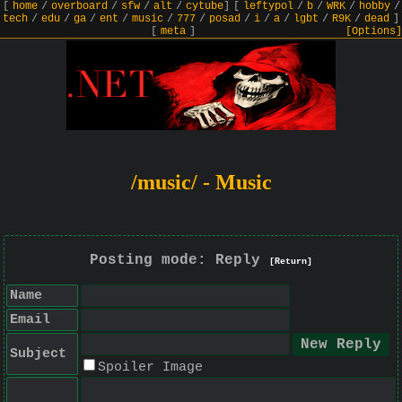
[
home
/
overboard
/
sfw
/
alt
/
cytube
]
[
leftypol
/
b
/
WRK
/
hobby
/
tech
/
edu
/
ga
/
ent
/
music
/
777
/
posad
/
i
/
a
/
lgbt
/
R9K
/
dead
]
[
meta
]
[Options]
/music/ - Music
Posting mode: Reply
[Return]
Name
Email
Subject
Spoiler Image