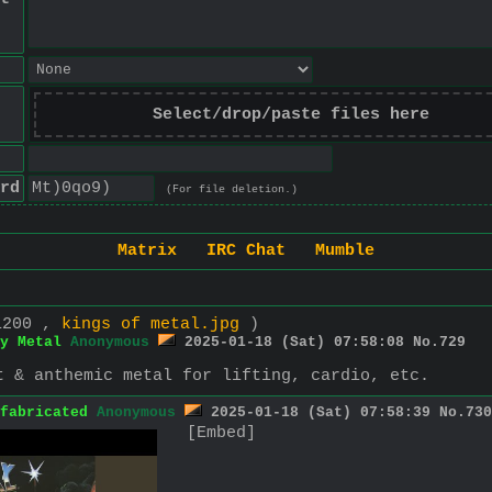
Select/drop/paste files here
rd
(For file deletion.)
Matrix
IRC Chat
Mumble
1200 ,
kings of metal.jpg
)
y Metal
Anonymous
2025-01-18 (Sat) 07:58:08
No.
729
t & anthemic metal for lifting, cardio, etc.
fabricated
Anonymous
2025-01-18 (Sat) 07:58:39
No.
730
[Embed]