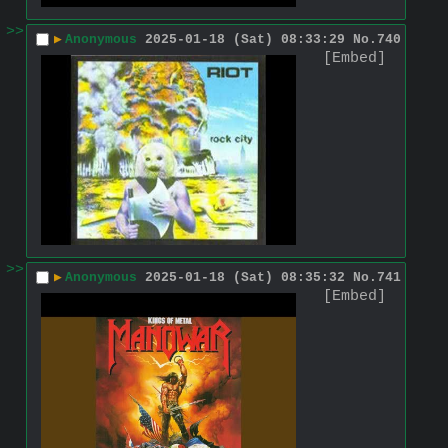
>>
▶
Anonymous
2025-01-18 (Sat) 08:33:29
No.
740
[Embed]
>>
▶
Anonymous
2025-01-18 (Sat) 08:35:32
No.
741
[Embed]