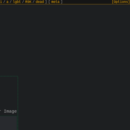
i
/
a
/
lgbt
/
R9K
/
dead
]
[
meta
]
[Options]
r Image