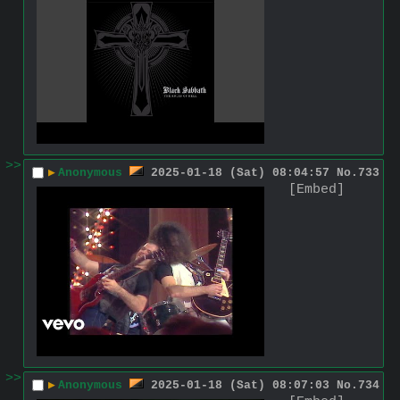
>>
▶
Anonymous
2025-01-18 (Sat) 08:04:57
No.
733
[Embed]
>>
▶
Anonymous
2025-01-18 (Sat) 08:07:03
No.
734