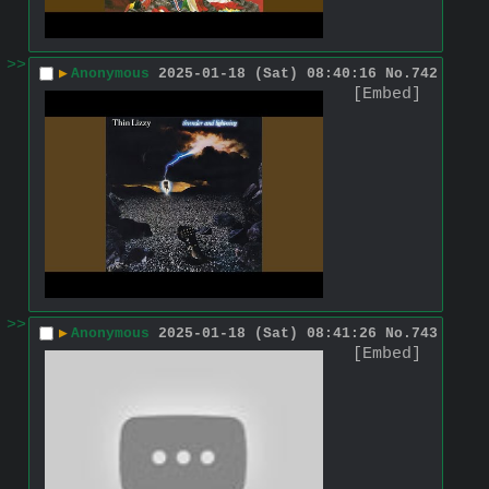
>>
▶
Anonymous
2025-01-18 (Sat) 08:40:16
No.
742
[Embed]
>>
▶
Anonymous
2025-01-18 (Sat) 08:41:26
No.
743
[Embed]