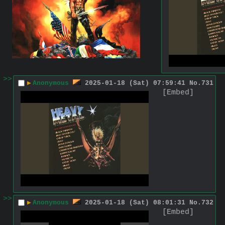
>>
▶
Anonymous
2025-01-18 (Sat) 07:59:41
No.
731
[Embed]
>>
▶
Anonymous
2025-01-18 (Sat) 08:01:31
No.
732
[Embed]