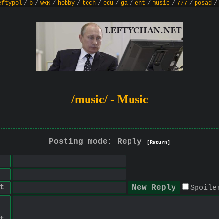
eftypol
/
b
/
WRK
/
hobby
/
tech
/
edu
/
ga
/
ent
/
music
/
777
/
posad
/
/music/ - Music
Posting mode: Reply
[Return]
t
Spoile
t