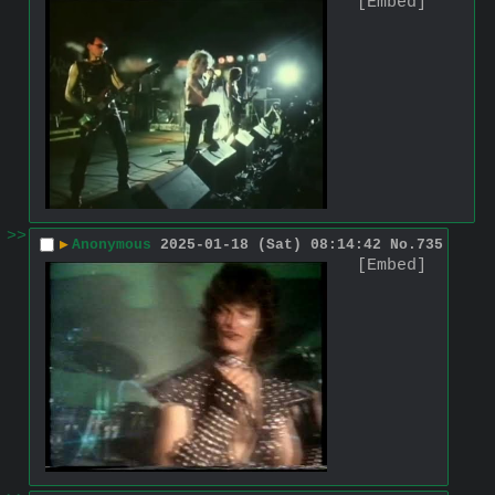
[Embed]
>>
▶
Anonymous
2025-01-18 (Sat) 08:14:42
No.
735
[Embed]