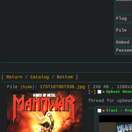
Flag
File
Embed
Passwo
Return
Catalog
Bottom
File
:
1737187087330.jpg
( 249 KB , 1200x
(
hide
)
[–]
▶
Upbeat Heav
Thread for upbea
>>
▶
Trust - Pre