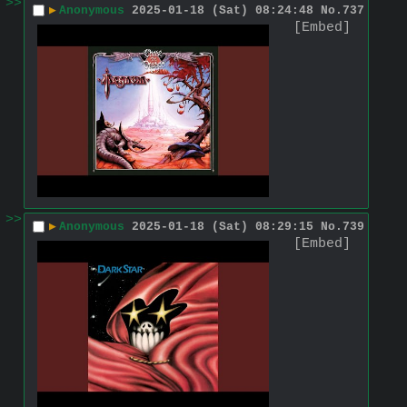
>>
▶
Anonymous
2025-01-18 (Sat) 08:24:48
No.
737
[Embed]
>>
▶
Anonymous
2025-01-18 (Sat) 08:29:15
No.
739
[Embed]