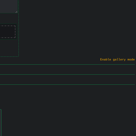
Enable gallery mode