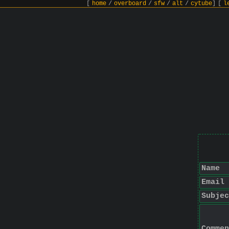
[
home
/
overboard
/
sfw
/
alt
/
cytube
]
[
l
Name
Email
Subjec
Commen