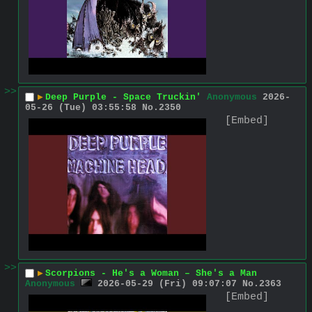
>>
▶
Deep Purple - Space Truckin'
Anonymous
2026-
05-26 (Tue) 03:55:58
No.
2350
[Embed]
>>
▶
Scorpions - He's a Woman – She's a Man
Anonymous
2026-05-29 (Fri) 09:07:07
No.
2363
[Embed]