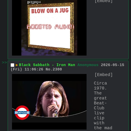
[Embed]
>>
▶
Black Sabbath - Iron Man
Anonymous
2026-05-15
(Fri) 11:06:26
No.
2300
[Embed]
Circa 
1970. 
The 
great 
Beat-
Club 
live 
clip 
with 
the mad 