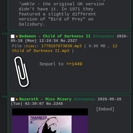
'umble
 - the original UK version 
didn't have it. In 1971 they 
featured a slightly different 
version of "Bird of Prey" on 
Salisbury.
>>
▶
Bedemon - Child of Darkness II
Anonymous
2026-
05-18 (Mon) 12:24:34
No.
2327
File
:
1779107073839.mp3
( 6.96 MB ,
12
(
hide
)
Child of Darkness II.mp3
)
Sequel to 
>>1449
>>
▶
Nazareth - Miss Misery
Anonymous
2026-05-26
(Tue) 02:30:07
No.
2348
[Embed]