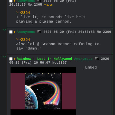
▶
Anonymous
2026-05-29 (Fri)
20:52:25
No.
2365
>>2368
>>2364
I like it, it sounds like he's 
playing a plasma cannon.
>>
▶
Anonymous
2026-05-29 (Fri) 20:53:58
No.
2366
>>2364
Also lol @ Graham Bonnet refusing to 
say "damn."
>>
▶
Rainbow - Lost In Hollywood
Anonymous
2026-
05-29 (Fri) 20:59:07
No.
2367
[Embed]