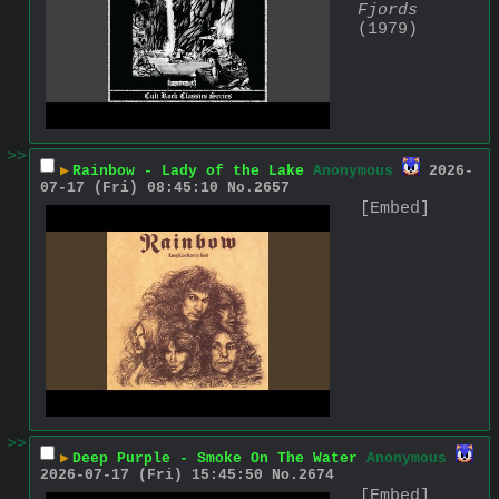
Fjords
(1979)
>>
▶
Rainbow - Lady of the Lake
Anonymous
2026-
07-17 (Fri) 08:45:10
No.
2657
[Embed]
>>
▶
Deep Purple - Smoke On The Water
Anonymous
2026-07-17 (Fri) 15:45:50
No.
2674
[Embed]