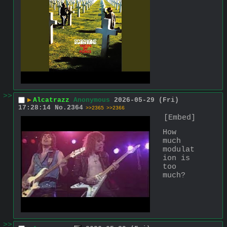
>>
▶
Alcatrazz
Anonymous
2026-05-29 (Fri)
17:28:14
No.
2364
>>2365
>>2366
[Embed]
How 
much 
modulat
ion is 
too 
much?
>>