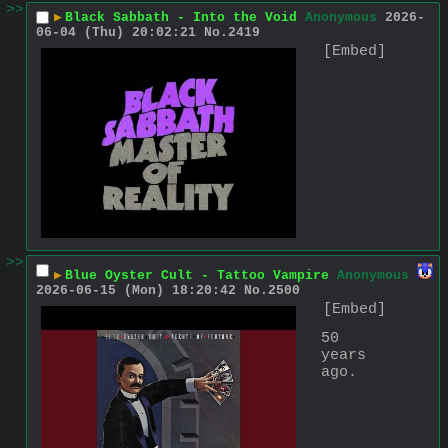
>>
▶
Black Sabbath - Into the Void
Anonymous
2026-
06-04 (Thu) 20:02:21
No.
2419
[Embed]
>>
▶
Blue Oyster Cult - Tattoo Vampire
Anonymous
2026-06-15 (Mon) 18:20:42
No.
2500
[Embed]
50 
years 
ago.