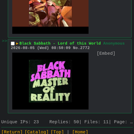
>>
▶
Black Sabbath - Lord of this World
Anonymous
2026-08-05 (Wed) 08:50:09
No.
2772
[Embed]
Unique IPs:
23
Replies:
50
Files:
11
Page:
…
[Return]
[Catalog]
[Top]
[Home]