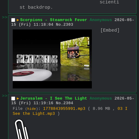
scienti
st backdrop.
>>
▶
Scorpions - Steamrock Fever
Anonymous
2026-05-
15 (Fri) 11:18:04
No.
2303
[Embed]
>>
▶
Jerusalem - I See The Light
Anonymous
2026-05-
15 (Fri) 11:19:16
No.
2304
File
:
1778843955991.mp3
( 8.96 MB ,
03 I
(
hide
)
See the Light.mp3
)