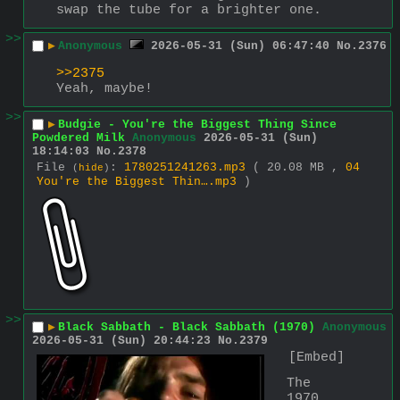
swap the tube for a brighter one.
>>
▶
Anonymous
2026-05-31 (Sun) 06:47:40
No.
2376
>>2375
Yeah, maybe!
>>
▶
Budgie - You're the Biggest Thing Since
Powdered Milk
Anonymous
2026-05-31 (Sun)
18:14:03
No.
2378
File
:
1780251241263.mp3
( 20.08 MB ,
04
(
hide
)
You're the Biggest Thin….mp3
)
>>
▶
Black Sabbath - Black Sabbath (1970)
Anonymous
2026-05-31 (Sun) 20:44:23
No.
2379
[Embed]
The 
1970 