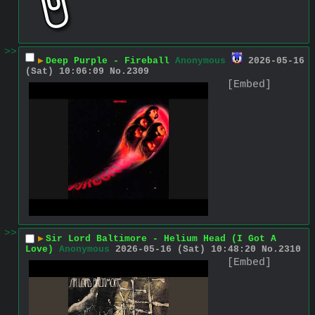
>>
▶
Deep Purple - Fireball
Anonymous
2026-05-16
(Sat) 10:06:09
No.
2309
[Embed]
>>
▶
Sir Lord Baltimore - Helium Head (I Got A
Love)
Anonymous
2026-05-16 (Sat) 10:48:20
No.
2310
[Embed]