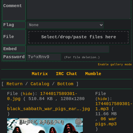
Comment
Flag
File
Select/drop/paste files here
Embed
Password
(For file deletion.)
Enable gallery mode
Matrix
IRC Chat
Mumble
Return
Catalog
Bottom
File
:
1744017589301-
File
(
hide
)
0.jpg
( 510.84 KB , 1280x1280
:
(
hide
)
,
1744017589301-
black_sabbath_war_pigs_ear….jpg
1.mp3
(
)
11.66 MB
,
06 war
pigs.mp3
)