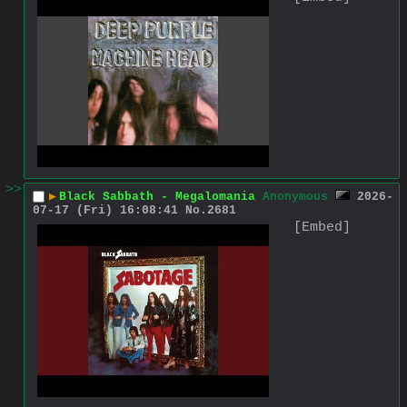
>>
▶
Black Sabbath - Megalomania
Anonymous
2026-
07-17 (Fri) 16:08:41
No.
2681
[Embed]