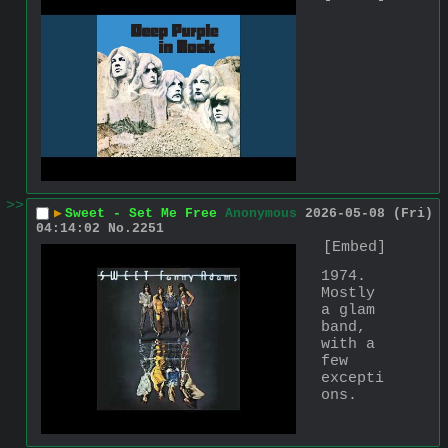
>>
▶
Sweet - Set Me Free
Anonymous
2026-05-08 (Fri)
04:14:02
No.
2251
[Embed]
1974. 
Mostly 
a glam 
band, 
with a 
few 
excepti
ons.