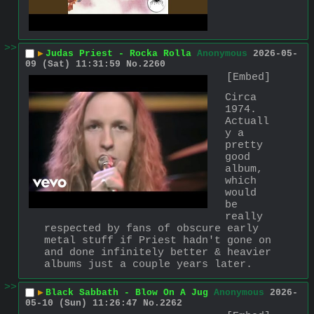
>>
▶
Judas Priest - Rocka Rolla
Anonymous
2026-05-
09 (Sat) 11:31:59
No.
2260
[Embed]
Circa 
1974. 
Actuall
y a 
pretty 
good 
album, 
which 
would 
be 
really 
respected by fans of obscure early 
metal stuff if Priest hadn't gone on 
and done infinitely better & heavier 
albums just a couple years later.
>>
▶
Black Sabbath - Blow On A Jug
Anonymous
2026-
05-10 (Sun) 11:26:47
No.
2262