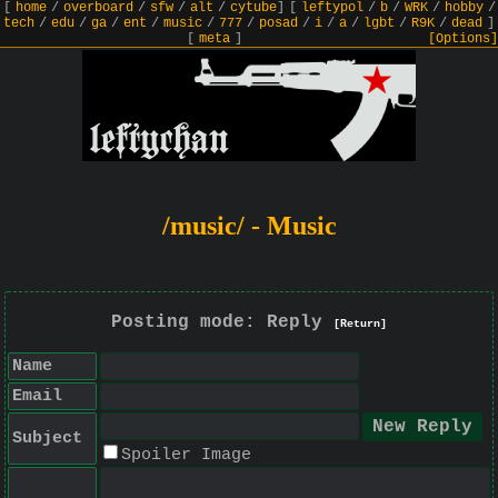
[
home
/
overboard
/
sfw
/
alt
/
cytube
]
[
leftypol
/
b
/
WRK
/
hobby
/
tech
/
edu
/
ga
/
ent
/
music
/
777
/
posad
/
i
/
a
/
lgbt
/
R9K
/
dead
]
[
meta
]
[Options]
/music/ - Music
Posting mode: Reply
[Return]
Name
Email
Subject
Spoiler Image