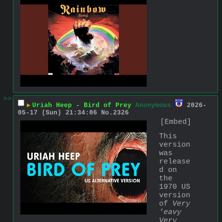
>>
▶
Uriah Heep - Bird of Prey
Anonymous
2026-
05-17 (Sun) 21:34:06
No.
2326
[Embed]
This 
version 
was 
release
d on 
the 
1970 US 
version 
of 
Very 
'eavy 
Very 