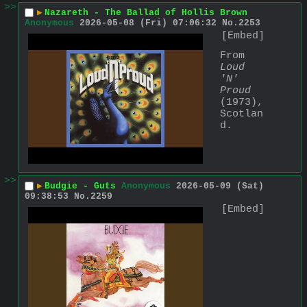
>>
▶
Nazareth - The Ballad of Hollis Brown
Anonymous
2026-05-08 (Fri) 07:06:32
No.
2253
[Embed]
From 
Loud 
'N' 
Proud
(1973), 
Scotlan
d.
>>
▶
Budgie - Guts
Anonymous
2026-05-09 (Sat)
09:38:53
No.
2259
[Embed]