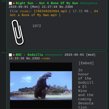
>>
▶
Night Sun - Got A Bone Of My Own
Anonymous
2026-06-01 (Mon) 21:27:44
No.
2386
File
:
1780349262664.mp3
( 17.72 MB ,
04
(
hide
)
Got a Bone of My Own.mp3
)
1972
>>
▶
BOC - Godzilla
Anonymous
2026-06-03 (Wed)
16:33:36
No.
2392
>>2404
[Embed]
In 
honor 
of the 
Godzill
a El 
Nino 
and the 
coming 
devasta
tion. 