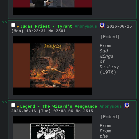
>>
▶
Judas Priest - Tyrant
Anonymous
2026-06-15
(Mon) 18:22:31
No.
2501
[Embed]
From 
Sad 
Wings 
of 
Destiny
(1976)
>>
▶
Legend - The Wizard's Vengeance
Anonymous
2026-06-16 (Tue) 07:03:06
No.
2515
[Embed]
From 
From 
the 