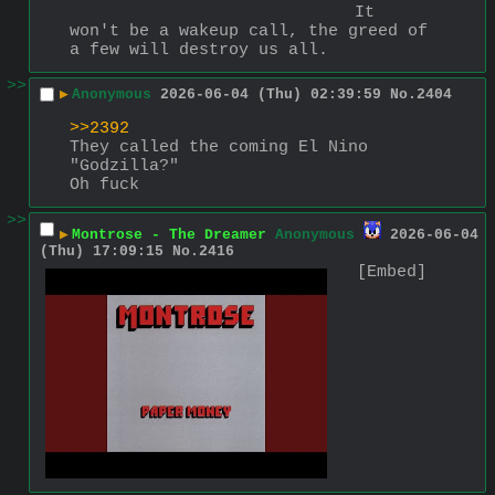
It 
won't be a wakeup call, the greed of 
a few will destroy us all.
>>
▶
Anonymous
2026-06-04 (Thu) 02:39:59
No.
2404
>>2392
They called the coming El Nino 
"Godzilla?"
Oh fuck
>>
▶
Montrose - The Dreamer
Anonymous
2026-06-04
(Thu) 17:09:15
No.
2416
[Embed]