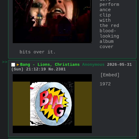
perform
ance 
clip 
with 
the red 
blood-
looking 
album 
cover 
bits over it.
>>
▶
Bang - Lions, Christians
Anonymous
2026-05-31
(Sun) 21:12:19
No.
2381
[Embed]
1972