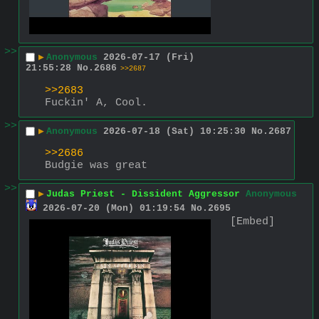
>>
▶
Anonymous
2026-07-17 (Fri)
21:55:28
No.
2686
>>2687
>>2683
Fuckin' A, Cool.
>>
▶
Anonymous
2026-07-18 (Sat) 10:25:30
No.
2687
>>2686
Budgie was great
>>
▶
Judas Priest - Dissident Aggressor
Anonymous
2026-07-20 (Mon) 01:19:54
No.
2695
[Embed]