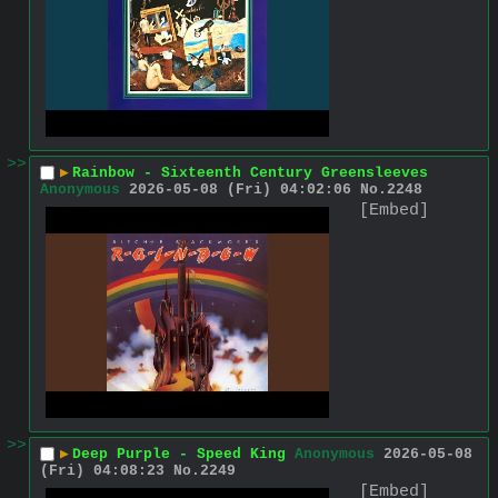
>>
▶
Rainbow - Sixteenth Century Greensleeves
Anonymous
2026-05-08 (Fri) 04:02:06
No.
2248
[Embed]
>>
▶
Deep Purple - Speed King
Anonymous
2026-05-08
(Fri) 04:08:23
No.
2249
[Embed]