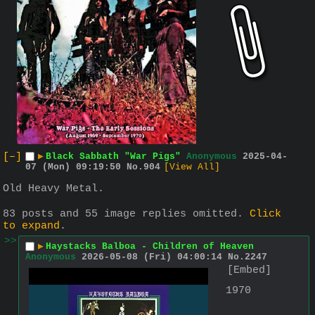
[–]
▶
Black Sabbath "War Pigs"
Anonymous
2025-04-
07 (Mon) 09:19:50
No.
904
[View All]
Old Heavy Metal.
83 posts and 55 image replies omitted.
Click
to expand
.
>>
▶
Haystacks Balboa - Children of Heaven
Anonymous
2026-05-08 (Fri) 04:00:14
No.
2247
[Embed]
1970