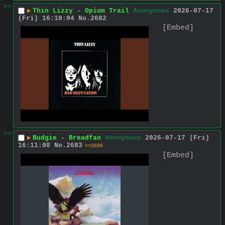
>>
▶
Thin Lizzy - Opium Trail
Anonymous
2026-07-17
(Fri) 16:10:04
No.
2682
[Embed]
>>
▶
Budgie - Breadfan
Anonymous
2026-07-17 (Fri)
16:11:08
No.
2683
>>2686
[Embed]