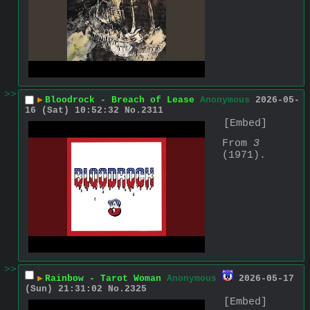
>>
▶
Bloodrock - Breach of Lease
Anonymous
2026-05-
16 (Sat) 10:52:32
No.
2311
[Embed]
From 
3
(1971).
>>
▶
Rainbow - Tarot Woman
Anonymous
2026-05-17
(Sun) 21:31:02
No.
2325
[Embed]