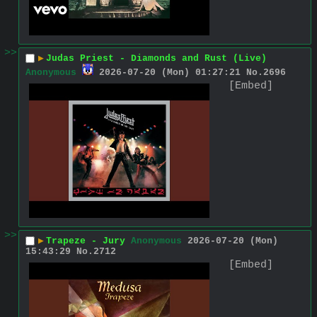
>>
▶
Judas Priest - Diamonds and Rust (Live)
Anonymous
2026-07-20 (Mon) 01:27:21
No.
2696
[Embed]
>>
▶
Trapeze - Jury
Anonymous
2026-07-20 (Mon)
15:43:29
No.
2712
[Embed]