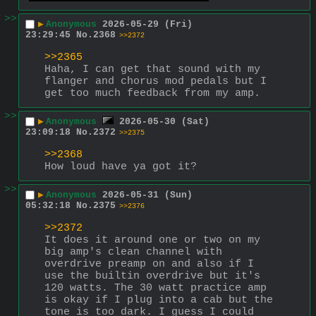
>>
▶
Anonymous
2026-05-29 (Fri)
23:29:45
No.
2368
>>2372
>>2365
Haha, I can get that sound with my 
flanger and chorus mod pedals but I 
get too much feedback from my amp.
>>
▶
Anonymous
2026-05-30 (Sat)
23:09:18
No.
2372
>>2375
>>2368
How loud have ya got it?
>>
▶
Anonymous
2026-05-31 (Sun)
05:32:18
No.
2375
>>2376
>>2372
It does it around one or two on my 
big amp's clean channel with 
overdrive preamp on and also if I 
use the builtin overdrive but it's  
120 watts. The 30 watt practice amp 
is okay if I plug into a cab but the 
tone is too dark. I guess I could 