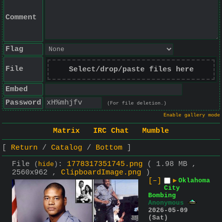
Comment
Flag
File
Select/drop/paste files here
Embed
Password
(For file deletion.)
Enable gallery mode
Matrix
IRC Chat
Mumble
Return
Catalog
Bottom
File
:
1778317351745.png
( 1.98 MB ,
(
hide
)
2560x962 ,
ClipboardImage.png
)
[–]
▶
Oklahoma
City
Bombing
Anonymous
2026-05-09
(Sat)