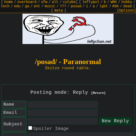
[
home
/
overboard
/
sfw
/
alt
/
cytube
]
[
leftypol
/
b
/
WRK
/
hobby
/
tech
/
edu
/
ga
/
ent
/
music
/
777
/
posad
/
i
/
a
/
lgbt
/
R9K
/
dead
]
[
meta
]
[Options]
/posad/ - Paranormal
Skitzo round table.
Posting mode: Reply
[Return]
Name
Email
Subject
Spoiler Image