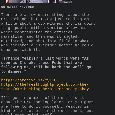
09:02:32
No.
1050
There are a few weird things about the 
OKC bombing, but I was just reading an 
article about a cop witness who was going 
to go public with a version of events 
which contradicted the official 
narrative, and then was strangled, 
mutilated, and shot in a field in what 
was declared a "suicide" before he could 
come out with it. 
Terrance Yeakley's last words were 
“As 
soon as I shake these Feds that are 
following me, I’ll be back and we’ll go 
to dinner.”
https://archive.is/xyTlU
https://thefreethoughtproject.com/the-
state/okc-bombing-hero-terrance-yeakey
I'll get into more of the weird shit 
about the OKC bombing later, or you guys 
are free to do it yourself… Yeakley is 
kind of a footnote in the weirdness, but 