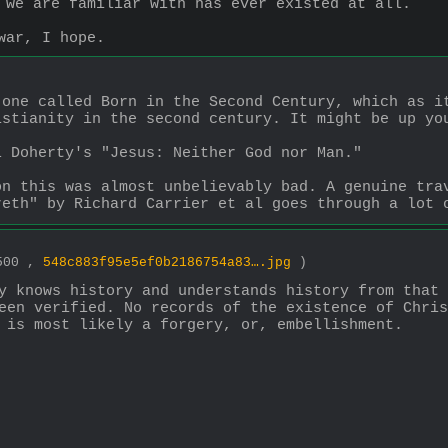
 we are familiar with has ever existed at all.
war, I hope.
one called Born in the Second Century, which as it
istianity in the second century. It might be up yo
l Doherty's "Jesus: Neither God nor Man." 
n this was almost unbelievably bad. A genuine trav
reth" by Richard Carrier et al goes through a lot 
3500 ,
548c883f95e5ef0b2186754a83….jpg
)
y knows history and understands history from that 
een verified. No records of the existence of Chris
 is most likely a forgery, or, embellishment.