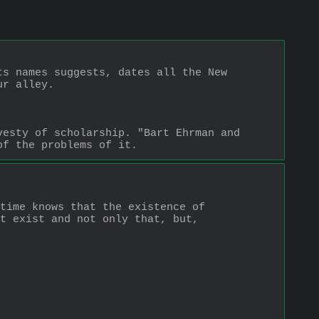
s names suggests, dates all the New 
ur alley.
esty of scholarship. "Bart Ehrman and 
of the problems of it.
time knows that the existence of 
t exist and not only that, but, 