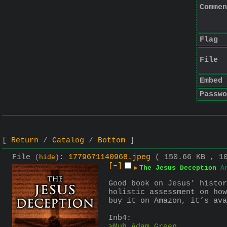
Commen
Flag
File
Embed
Passwo
Return
Catalog
Bottom
File
:
1779671140968.jpeg
( 150.66 KB , 1
(
hide
)
[–]
▶
The Jesus Deception
A
Good book on Jesus’ histor
holistic assessment on how
buy it on Amazon, it’s ava
Inb4:
>Muh Adam Green