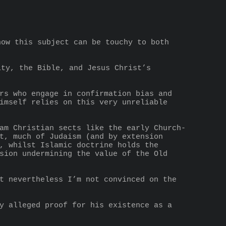
ow this subject can be touchy to both 
imself relies on this very unreliable 
t, much of Judaism (and by extension 
, whilst Islamic doctrine holds the 
sion undermining the value of the Old 
t nevertheless I’m not convinced on the 