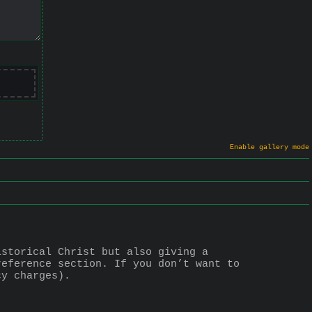
Enable gallery mode
storical Christ but also giving a 
eference section. If you don’t want to 
cy charges).