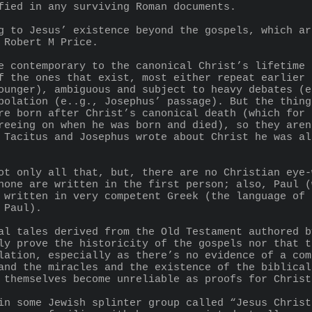
ified in any surviving Roman documents.
 Robert M Price.
f the ones that exist, most either repeat earlier 
ounger), ambiguous and subject to heavy debates (e
polation (e..g., Josephus’ passage). But the thing
re born after Christ’s canonical death (which for 
reeing on when he was born and died), so they aren
 Tacitus and Josephus wrote about Christ he was al
none are written in the first person; also, Paul (
 written in very competent Greek (the language of 
 Paul).
ly prove the historicity of the gospels nor that t
lation, especially as there’s no evidence of a com
and the miracles and the existence of the biblical
 themselves become unreliable as proofs for Christ
in some Jewish splinter group called “Jesus Christ