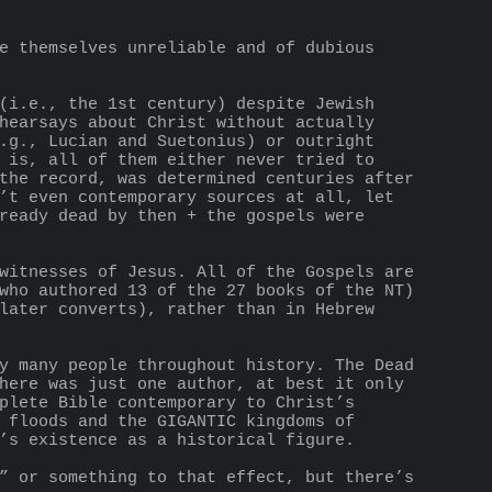
hearsays about Christ without actually 
.g., Lucian and Suetonius) or outright 
 is, all of them either never tried to 
the record, was determined centuries after 
’t even contemporary sources at all, let 
ready dead by then + the gospels were 
who authored 13 of the 27 books of the NT) 
later converts), rather than in Hebrew 
here was just one author, at best it only 
plete Bible contemporary to Christ’s 
 floods and the GIGANTIC kingdoms of 
’s existence as a historical figure.
” or something to that effect, but there’s 