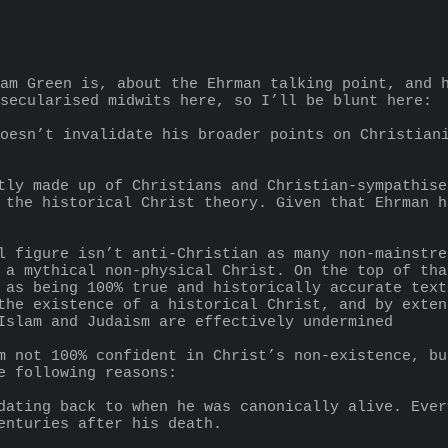
am Green is, about the Ehrman talking point, and h
secularised midwits here, so I’ll be blunt here:
 the historical Christ theory. Given that Ehrman h
 a mythical non-physical Christ. On the top of tha
 as being 100% true and historically accurate text
the existence of a historical Christ, and by exten
Islam and Judaism are effectively undermined
m not 100% confident in Christ’s non-existence, bu
e following reasons:
enturies after his death.