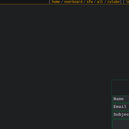
[
home
/
overboard
/
sfw
/
alt
/
cytube
]
[
l
Name
Email
Subjec