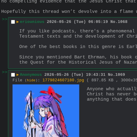
no compelling evidence that the Jesus Christ that
Hopefully this thread won’t devolve into a flame 
>>
▶
eriounious
2026-05-26 (Tue) 06:05:19
No.
1068
If you like podcasts, there's a phenomenal 
Testament texts and the development of Chr
One of the best books in this genre is Ear
Since you mentioned Bart Ehrman, his book o
the Quest for the Historical Jesus of Naza
>>
▶
Anonymous
2026-05-26 (Tue) 19:43:31
No.
1069
File
:
1779824607180.jpg
( 897.85 KB , 3000x
(
hide
)
Anyone who actuall
Christ has never b
anything that does