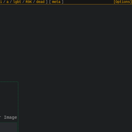
i
/
a
/
lgbt
/
R9K
/
dead
]
[
meta
]
[Options]
r Image