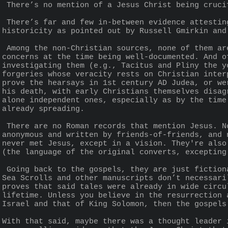
 There’s no mention of a Jesus Christ being cruc
 There’s far and few in-between evidence attesting to Jesus’ existence beyond the gospels, which are themselves unreliable and of dubious 
historicity as pointed out by Russell Gmirkin and
 Among the non-Christian sources, none of them are contemporary to the canonical Christ’s lifetime (i.e., the 1st century) despite Jewish 
concerns at the time being well-documented. And o
investigating them (e.g., Tacitus and Pliny the y
forgeries whose veracity rests on Christian inter
prove the hearsays in 1st century AD Judea, or we
his death, with early Christians themselves disag
alone independent ones, especially as by the time
already spreading.
 There are no Roman records that mention Jesus. Not only all that, but, there are no Christian eye-witnesses of Jesus. All of the Gospels are 
anonymous and written by friends-of-friends, and 
never met Jesus, except in a vision. They're also
(the language of the original converts, excepting
 Going back to the gospels, they are just fictional tales derived from the Old Testament authored by many people throughout history. The Dead 
Sea Scrolls and other manuscripts don’t necessari
proves that said tales were already in wide circu
lifetime. Unless you believe in the resurrection 
Israel and that of King Solomon, then the gospels
With that said, maybe there was a thought leader 