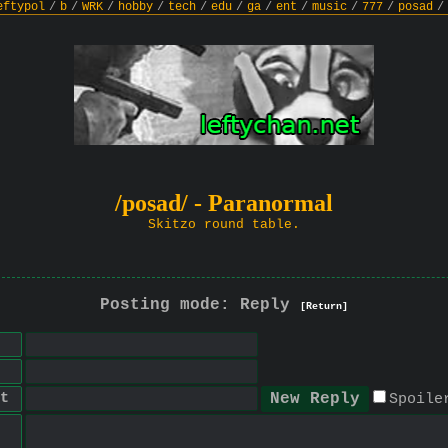
eftypol
/
b
/
WRK
/
hobby
/
tech
/
edu
/
ga
/
ent
/
music
/
777
/
posad
/
/posad/ - Paranormal
Skitzo round table.
Posting mode: Reply
[Return]
t
Spoile