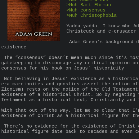
>Muh Bart Ehrman
>Muh consensus
>Muh Christophobia
Yadda yadda, I know who Ad
Christcuck and e-crusader 
 Adam Green’s background doesn’t invalidate his broader points on Christianity, the Bible, and Jesus Christ’s 
existence
 The “consensus” doesn’t mean much since it’s mostly made up of Christians and Christian-sympathisers who engage in confirmation bias and 
gatekeeping to discourage any critical opinion on
consensus for his book on Jesus’ historicity
 Not believing in Jesus’ existence as a historical figure isn’t anti-Christian as many non-mainstream Christian sects like the early Church-
era marcionites and gnostics assert the notion of
Zionism) rests on the notion of the Old Testament
existence of a historical Christ. So by negating 
Testament as a historical text, Christianity and 
With that out of the way, let me be clear that I’
existence of Christ as a historical figure for th
 There’s no evidence for the existence of Christ dating back to when he was canonically alive. Every alleged proof for his existence as a 
historical figure date back to decades and even c