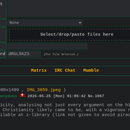
t
Select/drop/paste files here
rd
(For file deletion.)
Matrix
IRC Chat
Mumble
000x1499 ,
IMG_3659.jpeg
)
nonymous
2026-05-25 (Mon) 01:05:42
No.
1067
icity, analysing not just every argument on the hi
 Christianity likely came to be, with a vigorous r
ilable at z-library (link not given to avoid pira