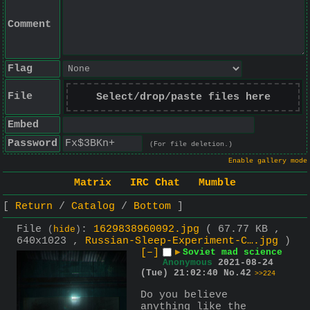
Comment
Flag
File
Select/drop/paste files here
Embed
Password
(For file deletion.)
Enable gallery mode
Matrix
IRC Chat
Mumble
Return
Catalog
Bottom
File
:
1629838960092.jpg
( 67.77 KB ,
(
hide
)
640x1023 ,
Russian-Sleep-Experiment-C….jpg
)
[–]
▶
Soviet mad science
Anonymous
2021-08-24
(Tue) 21:02:40
No.
42
>>224
Do you believe 
anything like the 