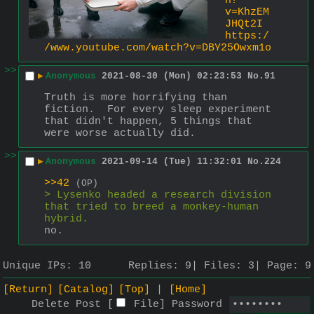
h?
v=KhzEM
JHQt2I
https:/
/www.youtube.com/watch?v=DBY25Owxm1o
>>
▶
Anonymous
2021-08-30 (Mon) 02:23:53
No.
91
Truth is more horrifying than 
fiction.  For every sleep experiment 
that didn't happen, 5 things that 
were worse actually did.
>>
▶
Anonymous
2021-09-14 (Tue) 11:32:01
No.
224
>>42
(OP)
> Lysenko headed a research division 
that tried to breed a monkey-human 
hybrid.
no.
Unique IPs:
10
Replies:
9
Files:
3
Page:
9
[Return]
[Catalog]
[Top]
[Home]
Delete Post [
File
]
Password