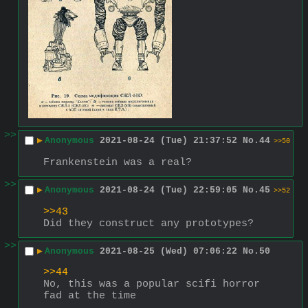
>>
▶
Anonymous
2021-08-24 (Tue) 21:37:52
No.
44
>>50
Frankenstein was a real?
>>
▶
Anonymous
2021-08-24 (Tue) 22:59:05
No.
45
>>52
>>43
Did they construct any prototypes?
>>
▶
Anonymous
2021-08-25 (Wed) 07:06:22
No.
50
>>44
No, this was a popular scifi horror 
fad at the time