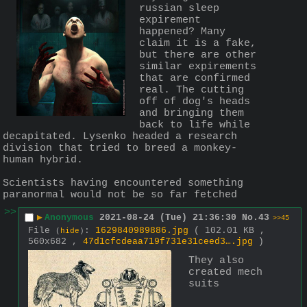
russian sleep 
expirement 
happened? Many 
claim it is a fake, 
but there are other 
similar expirements 
that are confirmed 
real. The cutting 
off of dog's heads 
and bringing them 
back to life while 
decapitated. Lysenko headed a research 
division that tried to breed a monkey-
human hybrid.
Scientists having encountered something 
paranormal would not be so far fetched
>>
▶
Anonymous
2021-08-24 (Tue) 21:36:30
No.
43
>>45
File
:
1629840989886.jpg
( 102.01 KB ,
(
hide
)
560x682 ,
47d1cfcdeaa719f731e31ceed3….jpg
)
They also 
created mech 
suits