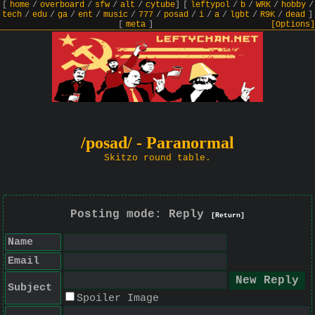
[
home
/
overboard
/
sfw
/
alt
/
cytube
]
[
leftypol
/
b
/
WRK
/
hobby
/
tech
/
edu
/
ga
/
ent
/
music
/
777
/
posad
/
i
/
a
/
lgbt
/
R9K
/
dead
]
[
meta
]
[Options]
/posad/ - Paranormal
Skitzo round table.
Posting mode: Reply
[Return]
Name
Email
Subject
Spoiler Image