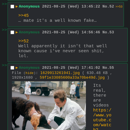
>>
▶
Anonymous
2021-08-25 (Wed) 13:45:22
No.
52
>>53
>>45
… mate it's a well known fake…
>>
▶
Anonymous
2021-08-25 (Wed) 14:56:46
No.
53
>>52
Well apparently it isn't that well 
known cause i've never seen shit, 
lol.
>>
▶
Anonymous
2021-08-25 (Wed) 17:41:02
No.
55
File
:
1629913261941.jpg
( 630.48 KB ,
(
hide
)
1920x1680 ,
59f1e33085600a33a70be49d.jpg
)
Its 
real, 
there 
are 
videos
https:/
/www.yo
utube.c
om/watc