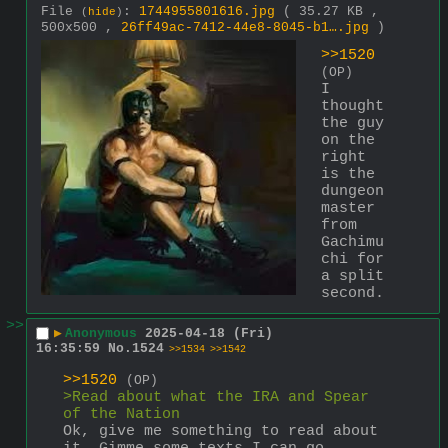
File
:
1744955801616.jpg
( 35.27 KB ,
(
hide
)
500x500 ,
26ff49ac-7412-44e8-8045-b1….jpg
)
>>1520
(OP)
I 
thought 
the guy 
on the 
right 
is the 
dungeon 
master 
from 
Gachimu
chi for 
a split 
second.
>>
▶
Anonymous
2025-04-18 (Fri)
16:35:59
No.
1524
>>1534
>>1542
>>1520
(OP)
>Read about what the IRA and Spear 
of the Nation
Ok, give me something to read about 