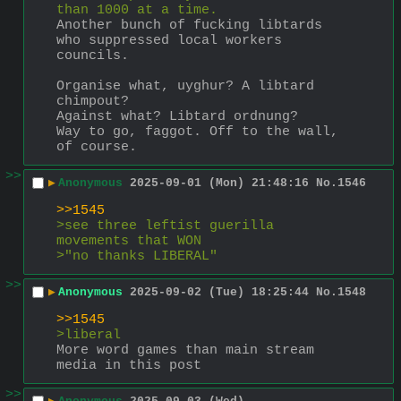
than 1000 at a time.
Another bunch of fucking libtards 
who suppressed local workers 
councils.
Organise what, uyghur? A libtard 
chimpout?
Against what? Libtard ordnung?
Way to go, faggot. Off to the wall, 
of course.
>>
▶
Anonymous
2025-09-01 (Mon) 21:48:16
No.
1546
>>1545
>see three leftist guerilla 
movements that WON
>"no thanks LIBERAL"
>>
▶
Anonymous
2025-09-02 (Tue) 18:25:44
No.
1548
>>1545
>liberal
More word games than main stream 
media in this post
>>