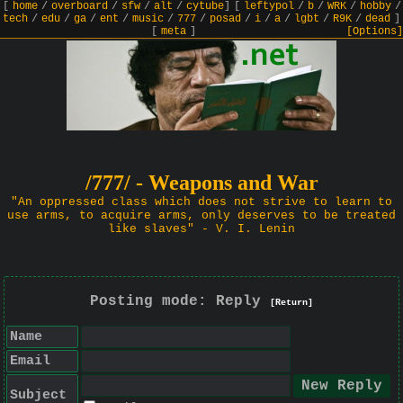
[
home
/
overboard
/
sfw
/
alt
/
cytube
]
[
leftypol
/
b
/
WRK
/
hobby
/
tech
/
edu
/
ga
/
ent
/
music
/
777
/
posad
/
i
/
a
/
lgbt
/
R9K
/
dead
]
[
meta
]
[Options]
/777/ - Weapons and War
"An oppressed class which does not strive to learn to
use arms, to acquire arms, only deserves to be treated
like slaves" - V. I. Lenin
Posting mode: Reply
[Return]
Name
Email
Subject