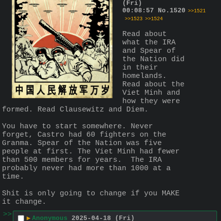
(Fri)
00:08:57
No.
1520
>>1521
>>1523
>>1524
Read about 
what the IRA 
and Spear of 
the Nation did 
in their 
homelands. 
Read about the 
Viet Minh and 
how they were 
formed. Read Clausewitz and Diem. 
You have to start somewhere. Never 
forget, Castro had 60 fighters on the 
Granma. Spear of the Nation was five 
people at first. The Viet Minh had fewer 
than 500 members for years.  The IRA 
probably never had more than 1000 at a 
time. 
Shit is only going to change if you MAKE 
it change.
>>
▶
Anonymous
2025-04-18 (Fri)