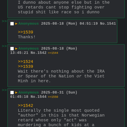
I dunno about anyone else but in the 
US retards cant stop fighting over 
stupid shit like race so i dunno
>>
▶
Anonymous
2025-08-18 (Mon) 04:51:19
No.
1541
>>1539
Thanks!
>>
▶
Anonymous
2025-08-18 (Mon)
13:45:21
No.
1542
>>1544
>>1524
>>1539
Wait there's nothing about the IRA 
or
 Spear of the Nation 
or
 the Viet 
Minh in here.
>>
▶
Anonymous
2025-08-31 (Sun)
01:45:18
No.
1544
>>1550
>>1542
Literally the single most quoted 
"author" in this is that Norwegian 
retard whose only "act" was 
murdering a bunch of kids at a 