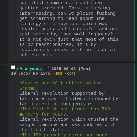
socialist summer camp and then 
getting arrested. This is fucking 
embarrassing, can we please fucking 
get something to read about the 
strategy of a movement which was 
revolutionary and successful and not 
just some edgy lone wolf faggotry? 
It's not even just that most of this 
is by reactionaries, it's by 
reactionary 
losers
 with no material 
achievements.
>>
▶
Anonymous
2025-09-01 (Mon)
19:36:57
No.
1545
>>1546
>>1548
>Castro had 60 fighters on the 
Granma.
Liberal revolution supported by 
latin american libintern financed by 
latin american bourgeoisie.
>The Viet Minh had fewer than 500 
members for years.
Liberal revolution which crushed the 
saigon commune and was buddies with 
the french state.
>The IRA probably never had more 