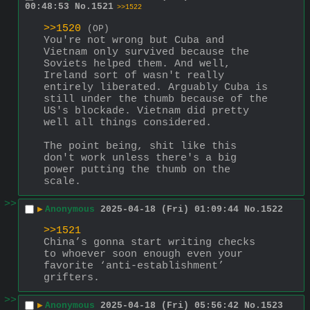
00:48:53
No.
1521
>>1522
>>1520
(OP)
You're not wrong but Cuba and 
Vietnam only survived because the 
Soviets helped them. And well, 
Ireland sort of wasn't really 
entirely liberated. Arguably Cuba is 
still under the thumb because of the 
US's blockade. Vietnam did pretty 
well all things considered.
The point being, shit like this 
don't work unless there's a big 
power putting the thumb on the 
scale.
>>
▶
Anonymous
2025-04-18 (Fri) 01:09:44
No.
1522
>>1521
China’s gonna start writing checks 
to whoever soon enough even your 
favorite ‘anti-establishment’ 
grifters.
>>
▶
Anonymous
2025-04-18 (Fri) 05:56:42
No.
1523