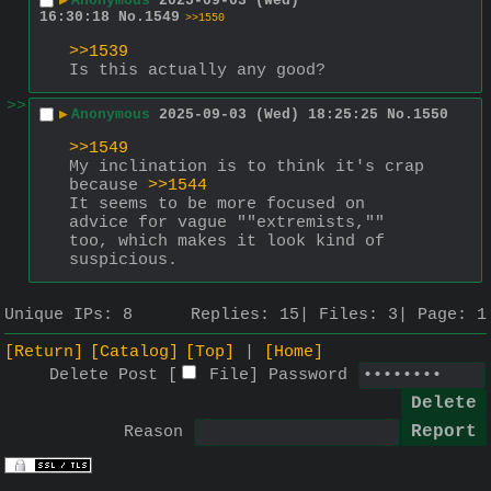
▶
Anonymous
2025-09-03 (Wed)
16:30:18
No.
1549
>>1550
>>1539
Is this actually any good?
>>
▶
Anonymous
2025-09-03 (Wed) 18:25:25
No.
1550
>>1549
My inclination is to think it's crap 
because 
>>1544
It seems to be more focused on 
advice for vague ""extremists,"" 
too, which makes it look kind of 
suspicious.
Unique IPs:
8
Replies:
15
Files:
3
Page:
1
[Return]
[Catalog]
[Top]
[Home]
Delete Post [
File
]
Password
Reason