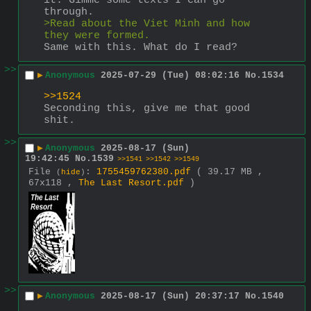
it. Gimme some texts I can go 
through.
>Read about the Viet Minh and how 
they were formed.
Same with this. What do I read?
>>
▶
Anonymous
2025-07-29 (Tue) 08:02:16
No.
1534
>>1524
Seconding this, give me that good 
shit.
>>
▶
Anonymous
2025-08-17 (Sun)
19:42:45
No.
1539
>>1541
>>1542
>>1549
File
:
1755459762380.pdf
( 39.17 MB ,
(
hide
)
67x118 ,
The Last Resort.pdf
)
>>
▶
Anonymous
2025-08-17 (Sun) 20:37:17
No.
1540