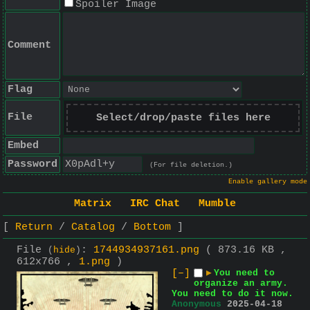
Spoiler Image
Comment
Flag
File
Select/drop/paste files here
Embed
Password
(For file deletion.)
Enable gallery mode
Matrix
IRC Chat
Mumble
Return
Catalog
Bottom
File
:
1744934937161.png
( 873.16 KB ,
(
hide
)
612x766 ,
1.png
)
[–]
▶
You need to
organize an army.
You need to do it now.
Anonymous
2025-04-18