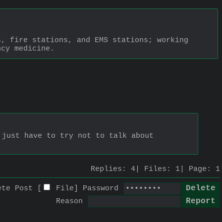
, fire stations, and EMS stations; working 
ncy medicine.
just have to try not to talk about 
Replies:
4
Files:
1
Page:
1
ete Post [
File
]
Password
Reason