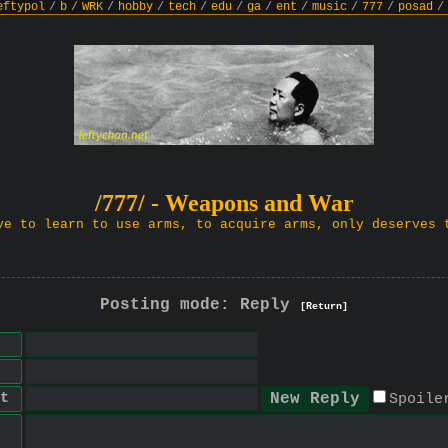
eftypol
/
b
/
WRK
/
hobby
/
tech
/
edu
/
ga
/
ent
/
music
/
777
/
posad
/
/777/ - Weapons and War
ve to learn to use arms, to acquire arms, only deserves 
Posting mode: Reply
[Return]
t
Spoile