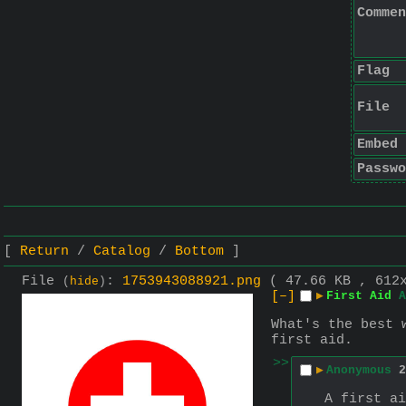
Commen
Flag
File
Embed
Passwo
Return
Catalog
Bottom
File
:
1753943088921.png
( 47.66 KB , 612
(
hide
)
[–]
▶
First Aid
A
What's the best 
first aid.
>>
▶
Anonymous
2
A first ai