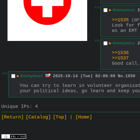
>>
▶
Anonymous
2
>>1535
(OP
Look for f
as an EMT 
>>
▶
Anonymous
2
>>1536
>>1537
Good call.
>>
▶
Anonymous
2025-10-14 (Tue) 02:08:09
No.
1558
You can try to learn in volunteer organizat
your political ideas, go learn and keep yo
Unique IPs:
4
[Return]
[Catalog]
[Top]
[Home]