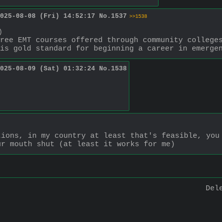
025-08-08 (Fri) 14:52:17
No.
1537
>>1538
)
ree EMT courses offered through community colleges
is gold standard for beginning a career in emerge
025-08-09 (Sat) 01:32:24
No.
1538
ions, in my country at least that's feasible, you 
ur mouth shut (at least it works for me)
Del