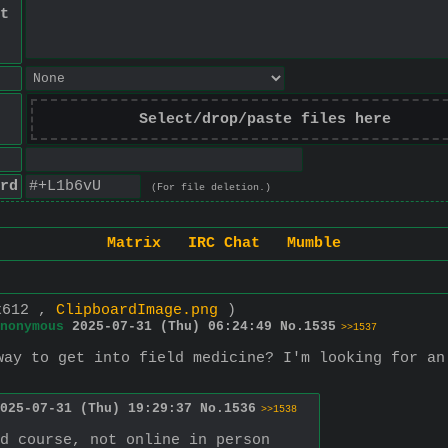
t
Select/drop/paste files here
rd
(For file deletion.)
Matrix
IRC Chat
Mumble
x612 ,
ClipboardImage.png
)
nonymous
2025-07-31 (Thu) 06:24:49
No.
1535
>>1537
way to get into field medicine? I'm looking for an
025-07-31 (Thu) 19:29:37
No.
1536
>>1538
d course, not online in person