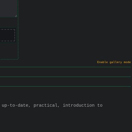
Enable gallery mode
 up-to-date, practical, introduction to 