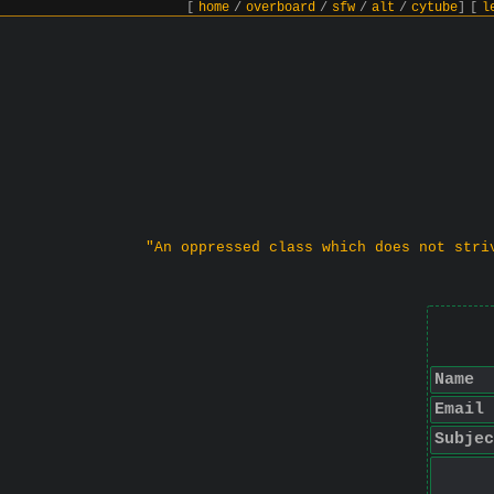
[
home
/
overboard
/
sfw
/
alt
/
cytube
]
[
l
"An oppressed class which does not stri
Name
Email
Subjec