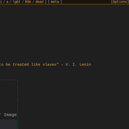
i
/
a
/
lgbt
/
R9K
/
dead
]
[
meta
]
[Options]
to be treated like slaves" - V. I. Lenin
r Image