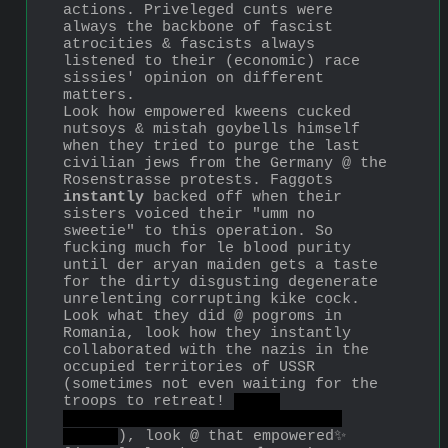
actions. Priveleged cunts were 
always the backbone of fascist 
atrocities & fascists always 
listened to their (economic) race 
sissies' opinion on different 
matters.
Look how empowered kweens cucked 
nutsoys & mistah goybells himself 
when they tried to purge the last 
civilian jews from the Germany @ the 
Rosenstrasse protests. Faggots 
instantly
 backed off when their 
sisters voiced their "umm no 
sweetie" to this operation. So 
fucking much for le blood purity 
until der aryan maiden gets a taste 
for the dirty disgusting degenerate 
unrelenting corrupting kike cock.
Look what they did @ pogroms in 
Romania, look how they instantly 
collaborated with the nazis in the 
occupied territories of USSR 
(sometimes not even waiting for the 
troops to retreat! 
with 
understandable consequences of 
course
), look @ that empowered✨ 