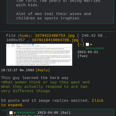
the forst few years of being married 
with kids.
Alot of men teat their wives and 
children as sports trophies
File
:
1679422406753.jpg
( 240.43 KB ,
(
hide
)
1080x357 ,
1679119419064709.jpg
)
[–]
▶
Anonymous
2023-03-21
(Tue)
18:13:27
No.
1983
[Reply]
This guy learned the hard way
>What women think or say they want and 
what they actually respond to are two 
very different things
53 posts and 13 image replies omitted.
Click
to expand
.
>>
▶
Anonymous
2023-04-08 (Sat)