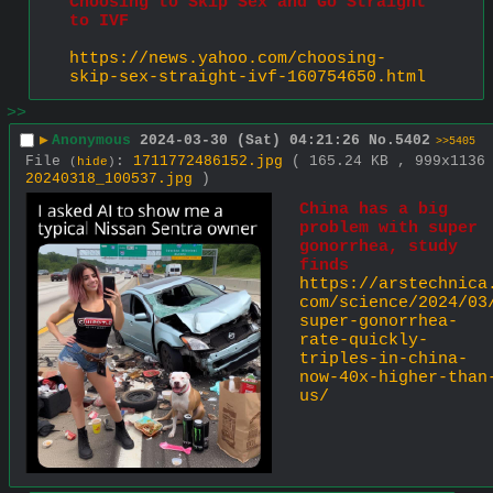
Choosing to Skip Sex and Go Straight 
to IVF
https://news.yahoo.com/choosing-
skip-sex-straight-ivf-160754650.html
>>
▶
Anonymous
2024-03-30 (Sat) 04:21:26
No.
5402
>>5405
File
:
1711772486152.jpg
( 165.24 KB , 999x1136
(
hide
)
20240318_100537.jpg
)
China has a big 
problem with super 
gonorrhea, study 
finds
https://arstechnica
com/science/2024/03
super-gonorrhea-
rate-quickly-
triples-in-china-
now-40x-higher-than
us/