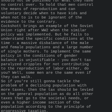
should not be punished for what they have 
no control over. To hold that men control 
the means of reproduction and can 
voluntary decide when to have kids and 
when not to is to be ignorant of the 
evidence to the contrary.
Cockshott brings an example of the Soviet 
Union right after WW2 when the similar 
policy was implemented. But he fails to 
understand the specific conditions at the 
time - a massive disbalance of the male 
and female populations and a large number 
of single mothers. To implement the same 
policy in the conditions of gender 
balance is unjustifiable - you don't tax 
paralyzed cripples for not contributing 
to the reproduction of labor either, do 
you? Well, some men are the same even if 
they can walk.
So if you're still gonna tackle the 
problem of a declining population with 
more taxes, then the tax should be levied 
on the general population as do all other 
taxes that go to the societal needs, or 
even a higher income section of the 
population according to the principle of 
progressive taxation.