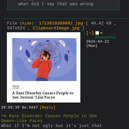
what did I say that was wrong
File
:
1713819389992.jpg
( 40.42 KB ,
(
hide
)
547x524 ,
ClipboardImage.jpg
)
[–]
▶
Anonymous
2024-04-22
(Mon)
20:56:30
No.
5667
[Reply]
>A Rare Disorder Causes People to See 
Demon-Like Faces
What if I'm not ugly but it's just that 