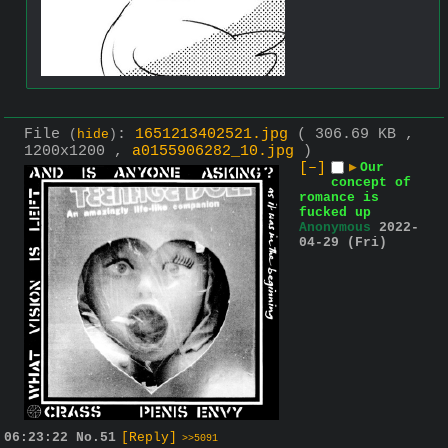
File
:
1651213402521.jpg
( 306.69 KB ,
(
hide
)
1200x1200 ,
a0155906282_10.jpg
)
[–]
▶
Our
concept of
romance is
fucked up
Anonymous
2022-
04-29 (Fri)
06:23:22
No.
51
[Reply]
>>5091