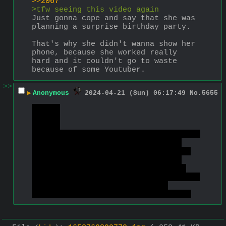
>>2067
>tfw seeing this video again
Just gonna cope and say that she was 
planning a surprise birthday party. 
That's why she didn't wanna show her 
phone, because she worked really 
hard and it couldn't go to waste 
because of some Youtuber.
>>
▶
Anonymous
2024-04-21 (Sun) 06:17:49
No.
5655
>>2153
>>2155
>>2200
Gott, I really enjoy the fact that I 
learned not to care about "your" 
shitty "opinions" to such a degree 
that I don't even read them. Bet 
there's nothing in there but only 
more ideological cope & seething due 
to their picture of the world 
crumbling under contradictive data.