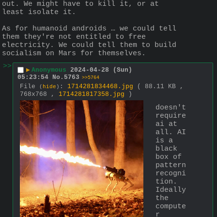
out. We might have to kill it, or at 
least isolate it.
As for humanoid androids … we could tell 
them they're not entitled to free 
electricity. We could tell them to build 
socialism on Mars for themselves.
>>
▶
Anonymous
2024-04-28 (Sun)
05:23:54
No.
5763
>>5764
File
:
1714281834468.jpg
( 88.11 KB ,
(
hide
)
768x768 ,
1714281817358.jpg
)
doesn't 
require 
ai at 
all. AI 
is a 
black 
box of 
pattern 
recogni
tion. 
Ideally 
the 
compute
r 