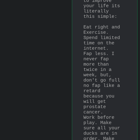
to improve 
your life its 
literally 
this simple: 
Eat right and 
Exercise.
Spend limited 
time on the 
internet.
Fap less. I 
never fap 
more than 
twice in a 
week, but, 
don't go full 
no fap like a 
retard 
because you 
will get 
prostate 
cancer.
Work before 
play. Make 
sure all your 
ducks are in 
order. Make 