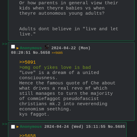
Or how parents in general view their 
kids when theyre babies vs when 
theyre autonomous young adults?
Adults dont believe in "live and let 
live."
>>
▶
Anonymous
2024-04-22 (Mon)
08:20:51
No.
5658
>>5685
>>5091
>omg oof yikes love is bad
"Love" is a dream of a united 
consciousness.
Hence the famous quote of Che about 
what drives a real revo mf which 
still manages to turn the majority 
of commiefaggot pseudofascist 
christians mk.2 into neverending 
economism seething.
kys faggot.
>>
▶
Anonymous
2024-04-24 (Wed) 15:11:55
No.
5685
>>5658