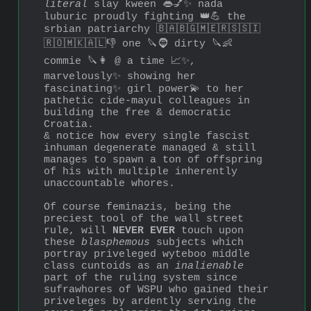
literal
 slay kween 👄💅✨ nada 
luburic proudly fighting 👑💪 the 
srbian patriarchy 🇧🇦🇧🇬🇲🇪🇷🇸🇸🇮
🇷🇴🇲🇰🇦🇱👎 one 🔪🧔 dirty 🔪👶 
commie 🔪👩 @ a time 📈✨, 
marvelously✨ showing her 
fascinating✨ girl power💫 to her 
pathetic cide-mayul colleagues in 
building the free & democratic 
Croatia.
& notice how every single fascist 
inhuman degenerate managed & still 
manages to spawn a ton of offspring 
of his with multiple inherently 
unaccountable whores.
Of course feminazis, being the 
preciest tool of the wall street 
rule, will 
NEVER EVER
 touch upon 
these 
blasphemous
 subjects which 
portray priveleged wyteboo middle 
class cuntoids as an 
inalienable
part of the ruling system since 
sufrawhores of WSPU who gained their 
priveleges by ardently serving the 