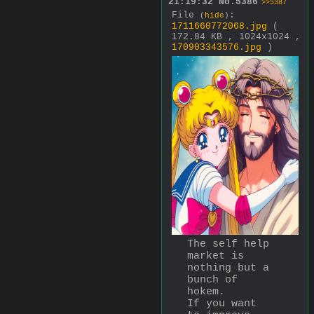
21:19:32
No.
5386
>>5387
File
:
(
hide
)
1711660772068.jpg
(
172.84 KB , 1024x1024 ,
170903343576.jpg
)
The self help 
market is 
nothing but a 
bunch of 
hokem.
If you want 