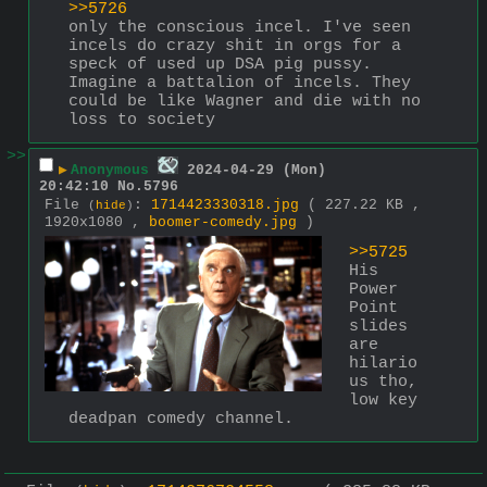
>>5726
only the conscious incel. I've seen 
incels do crazy shit in orgs for a 
speck of used up DSA pig pussy. 
Imagine a battalion of incels. They 
could be like Wagner and die with no 
loss to society
>>
▶
Anonymous
2024-04-29 (Mon)
20:42:10
No.
5796
File
:
1714423330318.jpg
( 227.22 KB ,
(
hide
)
1920x1080 ,
boomer-comedy.jpg
)
>>5725
His 
Power 
Point 
slides 
are 
hilario
us tho, 
low key 
deadpan comedy channel.