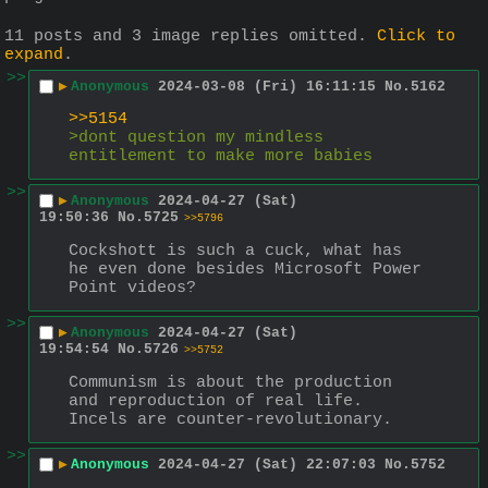
11 posts and 3 image replies omitted.
Click to
expand
.
>>
▶
Anonymous
2024-03-08 (Fri) 16:11:15
No.
5162
>>5154
>dont question my mindless 
entitlement to make more babies
>>
▶
Anonymous
2024-04-27 (Sat)
19:50:36
No.
5725
>>5796
Cockshott is such a cuck, what has 
he even done besides Microsoft Power 
Point videos?
>>
▶
Anonymous
2024-04-27 (Sat)
19:54:54
No.
5726
>>5752
Communism is about the production 
and reproduction of real life. 
Incels are counter-revolutionary.
>>
▶
Anonymous
2024-04-27 (Sat) 22:07:03
No.
5752