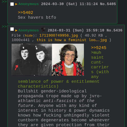
>>
▶
Anonymous
2024-03-30 (Sat) 11:31:24
No.
5405
>>5402
Sex havers btfo
>>
▶
Anonymous
2024-03-31 (Sun) 15:59:10
No.
5436
File
:
1711900749956.jpg
( 40.92 KB ,
(
hide
)
1000x441 ,
this is how a feminist loo….jpg
)
>>5245
>muh 
saint 
cunt-
carrier
s (with 
any 
semblance of power & entitlement 
characteristics)
Bullshit gender-ideological 
propaganda trope made up by jvro-
athlantic 
anti-fascists of the 
future
. Anyone with any kind of 
interest in history & power dynamics 
knows how fucking unhingedly violent 
cuntborn degenerates become whenever 
they are given protection from their 