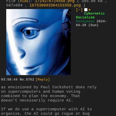
File
:
1714276724558.png
( 385.88 KB ,
(
hide
)
667x684 ,
167530993304153358.png
)
[–]
▶
Cybernetic
Socialism
Anonymous
2024-
04-28 (Sun)
03:58:44
No.
5762
[Reply]
as envisioned by Paul Cockshott does rely 
on supercomputers and human voting 
combined to plan the economy. That 
doesn't necessarily require AI.
If we do use a supercomputer with AI to 
organise, the AI could go rogue or bug 