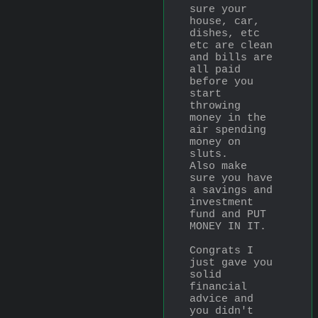
sure your 
house, car, 
dishes, etc 
etc are clean 
and bills are 
all paid 
before you 
start 
throwing 
money in the 
air spending 
money on 
sluts.
Also make 
sure you have 
a savings and 
investment 
fund and PUT 
MONEY IN IT.
Congrats I 
just gave you 
solid 
financial 
advice and 
you didn't 