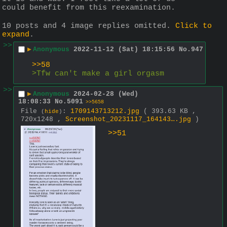
could benefit from this reexamination.
10 posts and 4 image replies omitted.
Click to
expand
.
>>
▶
Anonymous
2022-11-12 (Sat) 18:15:56
No.
947
>>58
>Tfw can't make a girl orgasm
>>
▶
Anonymous
2024-02-28 (Wed)
18:08:33
No.
5091
>>5658
File
:
1709143713212.jpg
( 393.63 KB ,
(
hide
)
720x1248 ,
Screenshot_20231117_164143….jpg
)
>>51