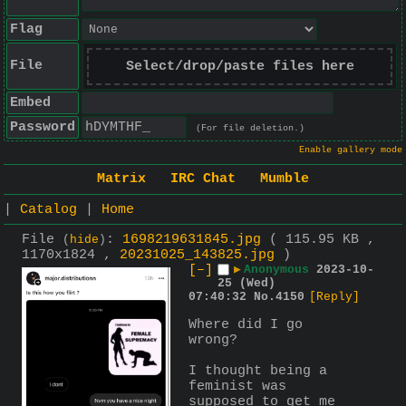
Flag
File
Select/drop/paste files here
Embed
Password
(For file deletion.)
Enable gallery mode
Matrix
IRC Chat
Mumble
|
Catalog
|
Home
File
:
1698219631845.jpg
( 115.95 KB ,
(
hide
)
1170x1824 ,
20231025_143825.jpg
)
[–]
▶
Anonymous
2023-10-
25 (Wed)
07:40:32
No.
4150
[Reply]
Where did I go 
wrong?
I thought being a 
feminist was 
supposed to get me 