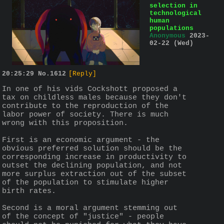
selection in
technological
human
populations
Anonymous
2023-
02-22 (Wed)
20:25:29
No.
1612
[Reply]
In one of his vids Cockshott proposed a 
tax on childless males because they don't 
contribute to the reproduction of the 
labor power of society. There is much 
wrong with this proposition.
First is an economic argument - the 
obvious preferred solution should be the 
corresponding increase in productivity to 
outset the declining population, and not 
more surplus extraction out of the subset 
of the population to stimulate higher 
birth rates.
Second is a moral argument stemming out 
of the concept of "justice" - people 