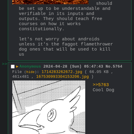
should 
be set up to be understandable and 
verifiable in its inputs and 
outputs. They should teach free 
courses on how it works 
constitutionally. 
let's not worry about androids 
unless it's the faggot flamethrower 
dog ones that will be used to kill 
us
>>
▶
Anonymous
2024-04-28 (Sun) 05:47:43
No.
5764
File
:
1714283262672.jpg
( 66.05 KB ,
(
hide
)
461x481 ,
167530993304153206.jpg
)
>>5763
Cool Dog