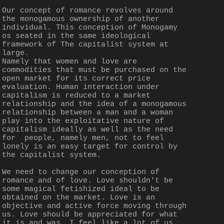
Our concept of romance revolves around 
the monogamous ownership of another 
individual. This conception of Monogamy 
os seated in the same ideological 
framework of The capitalist system at 
large.
Namely that women and love are 
commodities that must be purchased on the 
open market for its correct price 
evaluation. Human interaction under 
capitalism is reduced to a market 
relationship and the idea of a monogamous 
relationship between a man and a woman 
play into the exploitative nature of 
capitalism ideally as well as the need 
for  people, namely men, not to feel 
lonely is an easy target for control by 
the capitalist system.
We need to change our conception of 
romance and of love. Love shouldn't be 
some magical fetishized ideal to be 
obtained on the market. Love is an 
objective and active force moving through 
us. Love should be appreciated for what 
it is and was. I feel like a lot of us 