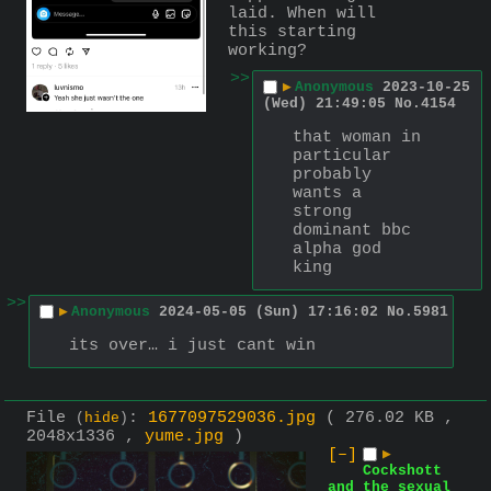
laid. When will 
this starting 
working?
>>
▶
Anonymous
2023-10-25
(Wed) 21:49:05
No.
4154
that woman in 
particular 
probably 
wants a 
strong 
dominant bbc 
alpha god 
king
>>
▶
Anonymous
2024-05-05 (Sun) 17:16:02
No.
5981
its over… i just cant win
File
:
1677097529036.jpg
( 276.02 KB ,
(
hide
)
2048x1336 ,
yume.jpg
)
[–]
▶
Cockshott
and the sexual