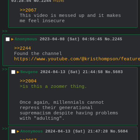
03:28:54
No.
2244
>>2245
>>2067
This video is messed up and it makes 
me feel insecure
>>
▶
Anonymous
2023-04-08 (Sat) 04:56:45
No.
2245
>>2244
Found the channel 
https://www.youtube.com/@kristhompson/featur
>>
▶
Newgene
2024-04-13 (Sat) 21:44:58
No.
5603
>>2004
>is this a zoomer thing.
Once again, millennials cannot 
repress their generational 
supremacism despite having problems 
with "adulting".
>>
▶
Anonymous
2024-04-13 (Sat) 21:47:28
No.
5604