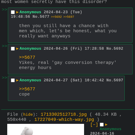
most women secretly have this disorder?
>>
▶
Anonymous
2024-04-23 (Tue)
19:48:56
No.
5677
>>5692
>>5697
then you still have a chance with 
men which, let's be honest, what you 
really want anyways
>>
▶
Anonymous
2024-04-26 (Fri) 17:28:58
No.
5692
>>5677
Yikes, real 'gay conversion therapy' 
energy hours
>>
▶
Anonymous
2024-04-27 (Sat) 10:42:42
No.
5697
>>5677
cope
File
:
1713302512718.jpg
( 48.34 KB ,
(
hide
)
550x440 ,
17227049-which-way.jpg
)
[–]
▶
Anonymous
2024-04-16