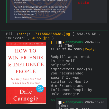
state
File
:
1711650386838.jpg
( 643.56 KB ,
(
hide
)
1585x2473 ,
4865.jpg
)
[–]
▶
Anonymous
2024-03-
28 (Thu)
18:26:27
No.
5385
[Reply]
Redpill anon, what 
is the self-
help/self-
improvement book(s) 
you recommended 
again? It was 
similar to How to 
Win Friends and 
Influence People by 
Dale Carnegie.
>>
▶
Anonymous
2024-03-28
(Thu)