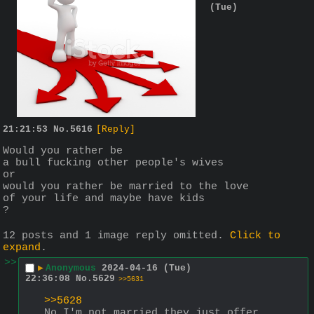
(Tue)
21:21:53
No.
5616
[Reply]
Would you rather be 
a bull fucking other people's wives
or
would you rather be married to the love 
of your life and maybe have kids
?
12 posts and 1 image reply omitted.
Click to
expand
.
>>
▶
Anonymous
2024-04-16 (Tue)
22:36:08
No.
5629
>>5631
>>5628
No I'm not married they just offer 