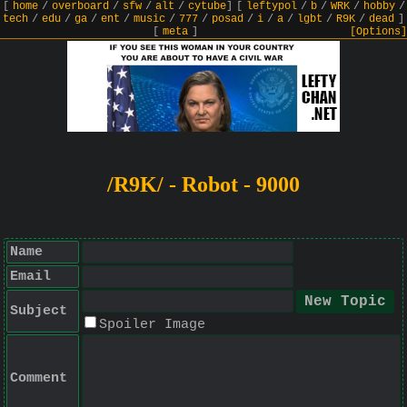
[
home
/
overboard
/
sfw
/
alt
/
cytube
]
[
leftypol
/
b
/
WRK
/
hobby
/
tech
/
edu
/
ga
/
ent
/
music
/
777
/
posad
/
i
/
a
/
lgbt
/
R9K
/
dead
]
[
meta
]
[Options]
/R9K/ - Robot - 9000
Name
Email
Subject
Spoiler Image
Comment