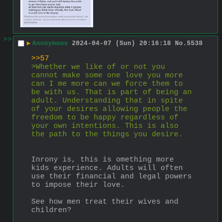
>>
▶
Anonymous
2024-04-07 (Sun) 20:16:18
No.
5538
>>57
>Whether we like of or not you 
cannot make some one love you more 
can I me more can we force them to 
be with us. That is part of being an 
adult. Understanding that in spite 
of your desires allowing people the 
freedom to be happy regardless of 
your own intentions. This is also 
the path to the things you desire.
Inrony is, this is omething more 
kids experience. Adults will often 
use their financial and legal powers 
to impose their love.
See how men treat their wives and 
children?