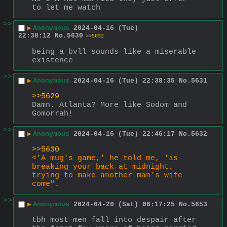
to let me watch
>>
▶
Anonymous
2024-04-16 (Tue)
22:38:12
No.
5630
>>5632
being a bvll sounds like a miserable 
existence
>>
▶
Anonymous
2024-04-16 (Tue) 22:38:35
No.
5631
>>5629
Damn. Atlanta? More like Sodom and 
Gomorrah!
>>
▶
Anonymous
2024-04-16 (Tue) 22:46:17
No.
5632
>>5630
<'A mug's game,' he told me, 'is 
breaking your back at midnight, 
trying to make another man's wife 
come".
>>
▶
Anonymous
2024-04-20 (Sat) 06:17:25
No.
5653
tbh most men fall into despair after 