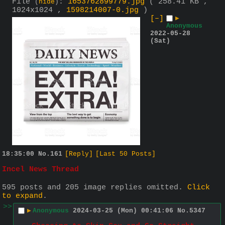
File
:
1653762899779.jpg
( 258.41 KB ,
(
hide
)
1024x1024 ,
1598214007-0.jpg
)
[–]
▶
Anonymous
2022-05-28
(Sat)
18:35:00
No.
161
[Reply]
[Last 50 Posts]
Incel News Thread
595 posts and 205 image replies omitted.
Click
to expand
.
>>
▶
Anonymous
2024-03-25 (Mon) 00:41:06
No.
5347