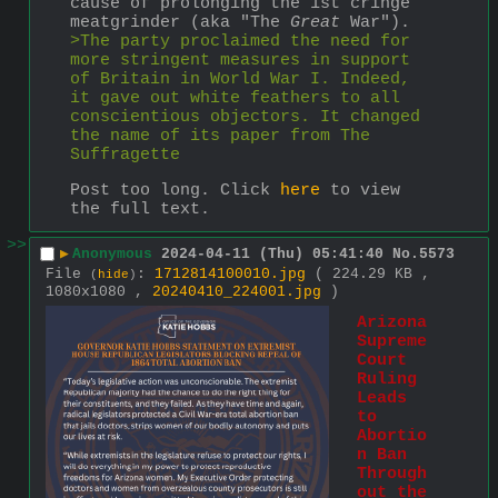
cause of prolonging the 1st cringe 
meatgrinder (aka "The 
Great
 War").
>The party proclaimed the need for 
more stringent measures in support 
of Britain in World War I. Indeed, 
it gave out white feathers to all 
conscientious objectors. It changed 
the name of its paper from The 
Suffragette 
Post too long. Click 
here
 to view 
the full text.
>>
▶
Anonymous
2024-04-11 (Thu) 05:41:40
No.
5573
File
:
1712814100010.jpg
( 224.29 KB ,
(
hide
)
1080x1080 ,
20240410_224001.jpg
)
Arizona 
Supreme 
Court 
Ruling 
Leads 
to 
Abortio
n Ban 
Through
out the 