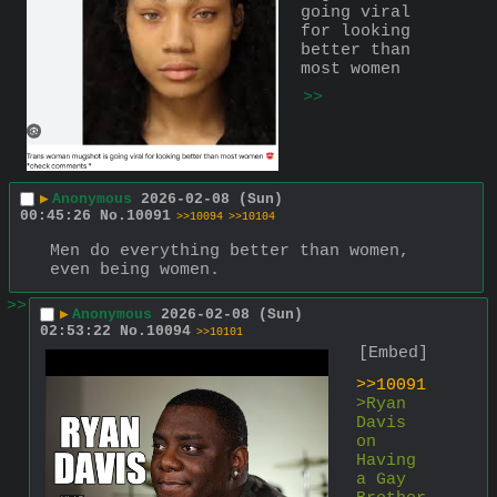
going viral 
for looking 
better than 
most women
>>
▶
Anonymous
2026-02-08 (Sun)
00:45:26
No.
10091
>>10094
>>10104
Men do everything better than women, 
even being women.
>>
▶
Anonymous
2026-02-08 (Sun)
02:53:22
No.
10094
>>10101
[Embed]
>>10091
>Ryan 
Davis 
on 
Having 
a Gay 