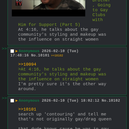
Brother
, Going 
to Gay 
Clubs 
with 
Him for Support (Part 5)
At 4:16, he talks about the gay 
community's styling and makeup was 
the influence on straight women
>>
▶
Anonymous
2026-02-10 (Tue)
17:48:16
No.
10101
>>10102
>>10094
>At 4:16, he talks about the gay 
community's styling and makeup was 
the influence on straight women
I'm pretty sure it's the other way 
around.
>>
▶
Anonymous
2026-02-10 (Tue) 18:02:12
No.
10102
>>10101
search up 'contouring' and tell me 
that's not originally gay/drag queen