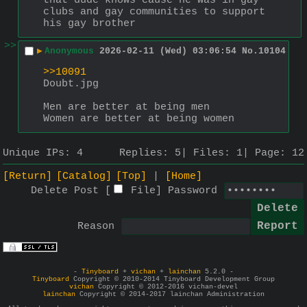
that dude knows cause he was in gay 
clubs and gay communities to support 
his gay brother
>>
▶
Anonymous
2026-02-11 (Wed) 03:06:54
No.
10104
>>10091
Doubt.jpg
Men are better at being men
Women are better at being women
Unique IPs:
4
Replies:
5
Files:
1
Page:
12
[Return]
[Catalog]
[Top]
[Home]
Delete Post [
File
]
Password
Reason
-
Tinyboard
+
vichan
+
lainchan
5.2.0 -
Tinyboard
Copyright © 2010-2014 Tinyboard Development Group
vichan
Copyright © 2012-2016 vichan-devel
lainchan
Copyright © 2014-2017 lainchan Administration