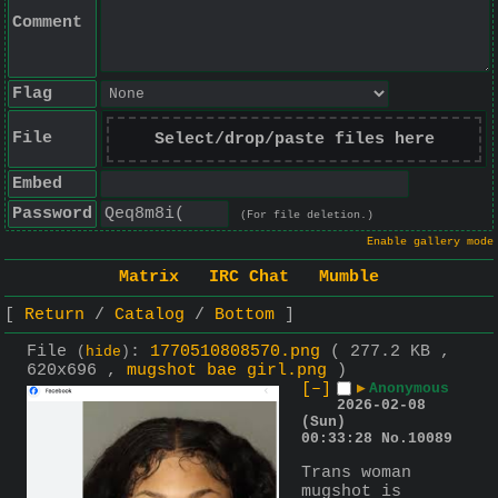
Comment
Flag
File
Select/drop/paste files here
Embed
Password
(For file deletion.)
Enable gallery mode
Matrix
IRC Chat
Mumble
Return
Catalog
Bottom
File
:
1770510808570.png
( 277.2 KB ,
(
hide
)
620x696 ,
mugshot bae girl.png
)
[–]
▶
Anonymous
2026-02-08
(Sun)
00:33:28
No.
10089
Trans woman 
mugshot is 