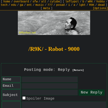
[
home
/
overboard
/
sfw
/
alt
/
cytube
]
[
leftypol
/
b
/
WRK
/
hobby
/
tech
/
edu
/
ga
/
ent
/
music
/
777
/
posad
/
i
/
a
/
lgbt
/
R9K
/
dead
]
[
meta
]
[Options]
/R9K/ - Robot - 9000
Posting mode: Reply
[Return]
Name
Email
Subject
Spoiler Image