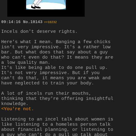
09:14:16
No.
10143
>>10232
Incels don't deserve rights.
Here's what I mean. Banging a few chicks 
isn't very impressive. It's a rather low 
bar. But what does that say about a guy 
who can't even do that? It means they are 
a low quality man. 
It's like being able to do one pull up. 
It's not very impressive. But if you 
can't do that, it means you are weak and 
have neglected to train your body.
A lot of incels run their mouths, 
thinking that they're offering insightful 
knowledge.
<You're not.
Listening to an incel talk about women is 
like listening to a homeless person talk 
about financial planning, or listening to 
a guy who can't do a pull up talk about 