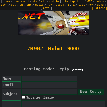
[
home
/
overboard
/
sfw
/
alt
/
cytube
]
[
leftypol
/
b
/
WRK
/
hobby
/
tech
/
edu
/
ga
/
ent
/
music
/
777
/
posad
/
i
/
a
/
lgbt
/
R9K
/
dead
]
[
meta
]
[Options]
/R9K/ - Robot - 9000
Posting mode: Reply
[Return]
Name
Email
Subject
Spoiler Image