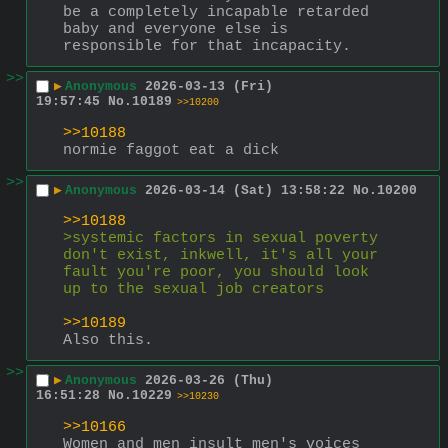
be a completely incapable retarded 
baby and everyone else is 
responsible for that incapacity.
>>
▶
Anonymous
2026-03-13 (Fri)
19:57:45
No.
10189
>>10200
>>10188
normie faggot eat a dick
>>
▶
Anonymous
2026-03-14 (Sat) 13:58:22
No.
10200
>>10188
>systemic factors in sexual poverty 
don't exist, inkwell, it's all your 
fault you're poor, you should look 
up to the sexual job creators
>>10189
Also this.
>>
▶
Anonymous
2026-03-26 (Thu)
16:51:28
No.
10229
>>10230
>>10166
Women and men insult men's voices 