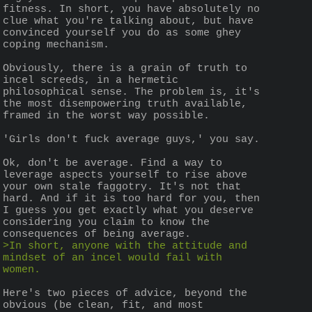
fitness. In short, you have absolutely no 
clue what you're talking about, but have 
convinced yourself you do as some ghey 
coping mechanism.
Obviously, there is a grain of truth to 
incel screeds, in a hermetic 
philosophical sense. The problem is, it's 
the most disempowering truth available, 
framed in the worst way possible.
'Girls don't fuck average guys,' you say.
Ok, don't be average. Find a way to 
leverage aspects yourself to rise above 
your own stale faggotry. It's not that 
hard. And if it is too hard for you, then 
I guess you get exactly what you deserve 
considering you claim to know the 
consequences of being average.
>In short, anyone with the attitude and 
mindset of an incel would fail with 
women.
Here's two pieces of advice, beyond the 
obvious (be clean, fit, and most 