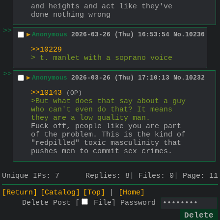
and heights and act like they've 
done nothing wrong
>>
▶
Anonymous
2026-03-26 (Thu) 16:53:54
No.
10230
>>10229
> t. manlet with a soprano voice
>>
▶
Anonymous
2026-03-26 (Thu) 17:10:13
No.
10232
>>10143
(OP)
>But what does that say about a guy 
who can't even do that? It means 
they are a low quality man.
Fuck off, people like you are part 
of the problem. This is the kind of 
"redpilled" toxic masculinity that 
pushes men to commit sex crimes.
Unique IPs:
7
Replies:
8
Files:
0
Page:
11
[Return]
[Catalog]
[Top]
[Home]
Delete Post [
File
]
Password