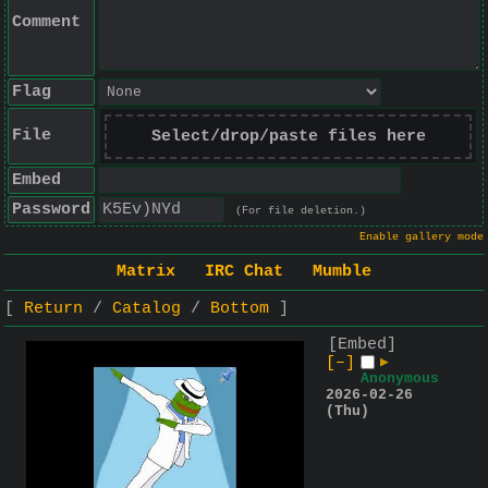
Comment
Flag
File
Select/drop/paste files here
Embed
Password
(For file deletion.)
Enable gallery mode
Matrix
IRC Chat
Mumble
Return
Catalog
Bottom
[Embed]
[–]
▶
Anonymous
2026-02-26
(Thu)