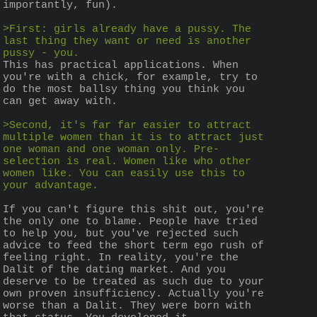
importantly, fun).
>First: girls already have a pussy. The 
last thing they want or need is another 
pussy - you.
This has practical applications. When 
you're with a chick, for example, try to 
do the most ballsy thing you think you 
can get away with.
>Second, it's far far easier to attract 
multiple women than it is to attract just 
one woman and one woman only. Pre-
selection is real. Women like who other 
women like. You can easily use this to 
your advantage.
If you can't figure this shit out, you're 
the only one to blame. People have tried 
to help you, but you've rejected such 
advice to feed the short term ego rush of 
feeling right. In reality, you're the 
Dalit of the dating market. And you 
deserve to be treated as such due to your 
own proven insufficiency. Actually you're 
worse than a Dalit. They were born with 