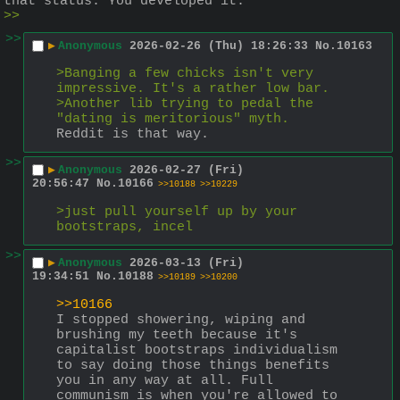
that status. You developed it.
>>
>>
▶
Anonymous
2026-02-26 (Thu) 18:26:33
No.
10163
>Banging a few chicks isn't very 
impressive. It's a rather low bar.
>Another lib trying to pedal the 
"dating is meritorious" myth.
Reddit is that way.
>>
▶
Anonymous
2026-02-27 (Fri)
20:56:47
No.
10166
>>10188
>>10229
>just pull yourself up by your 
bootstraps, incel
>>
▶
Anonymous
2026-03-13 (Fri)
19:34:51
No.
10188
>>10189
>>10200
>>10166
I stopped showering, wiping and 
brushing my teeth because it's 
capitalist bootstraps individualism 
to say doing those things benefits 
you in any way at all. Full 
communism is when you're allowed to 