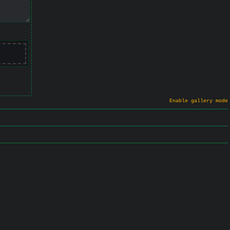
Enable gallery mode