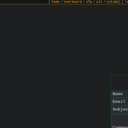
[
home
/
overboard
/
sfw
/
alt
/
cytube
]
[
l
Name
Email
Subjec
Commen