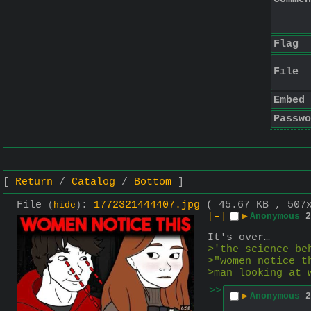
Flag
File
Embed
Passwo
Return
Catalog
Bottom
File
:
1772321444407.jpg
( 45.67 KB , 507
(
hide
)
[–]
▶
Anonymous
2
It's over…
>'the science be
>"women notice t
>man looking at 
>>
▶
Anonymous
2