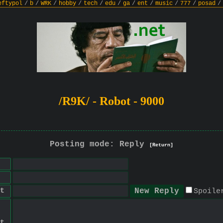
eftypol
/
b
/
WRK
/
hobby
/
tech
/
edu
/
ga
/
ent
/
music
/
777
/
posad
/
/R9K/ - Robot - 9000
Posting mode: Reply
[Return]
t
Spoile
t