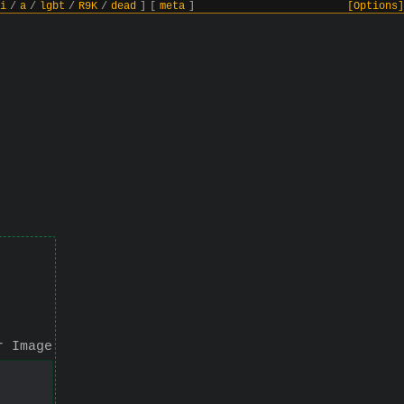
i
/
a
/
lgbt
/
R9K
/
dead
]
[
meta
]
[Options]
r Image