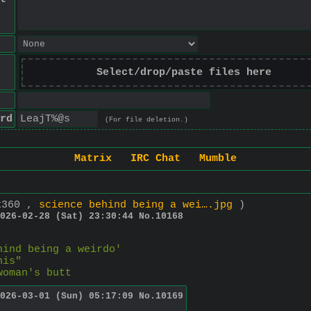
Select/drop/paste files here
rd
(For file deletion.)
Matrix
IRC Chat
Mumble
x360 ,
science behind being a wei….jpg
)
026-02-28 (Sat) 23:30:44
No.
10168
hind being a weirdo'
his"
woman's butt
026-03-01 (Sun) 05:17:09
No.
10169