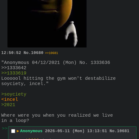
12:50:52
No.
10680
>>10681
"Anonymous 04/12/2021 (Mon) No. 1333636 
>>1333642
>>1333619
Loooool hitting the gym won't destabilize 
soyciety, incel."
>soyciety
<incel
>2021
Where were you when you realized we live 
in a loop?
>>
▶
Anonymous
2026-05-11 (Mon) 13:13:51
No.
10681