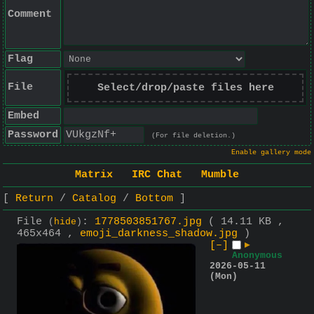
Comment
Flag
File
Select/drop/paste files here
Embed
Password
(For file deletion.)
Enable gallery mode
Matrix
IRC Chat
Mumble
Return
Catalog
Bottom
File
:
1778503851767.jpg
( 14.11 KB ,
(
hide
)
465x464 ,
emoji_darkness_shadow.jpg
)
[–]
▶
Anonymous
2026-05-11
(Mon)