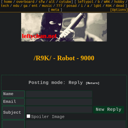
[
home
/
overboard
/
sfw
/
alt
/
cytube
]
[
leftypol
/
b
/
WRK
/
hobby
/
tech
/
edu
/
ga
/
ent
/
music
/
777
/
posad
/
i
/
a
/
lgbt
/
R9K
/
dead
]
[
meta
]
[Options]
/R9K/ - Robot - 9000
Posting mode: Reply
[Return]
Name
Email
Subject
Spoiler Image