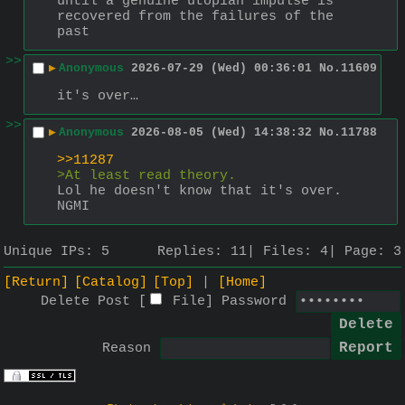
until a genuine utopian impulse is 
recovered from the failures of the 
past
>>
▶
Anonymous
2026-07-29 (Wed) 00:36:01
No.
11609
it's over…
>>
▶
Anonymous
2026-08-05 (Wed) 14:38:32
No.
11788
>>11287
>At least read theory. 
Lol he doesn't know that it's over. 
NGMI
Unique IPs:
5
Replies:
11
Files:
4
Page:
3
[Return]
[Catalog]
[Top]
[Home]
Delete Post [
File
]
Password
Reason