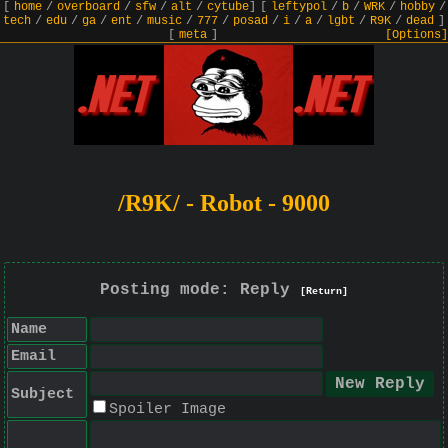
[
home
/
overboard
/
sfw
/
alt
/
cytube
]
[
leftypol
/
b
/
WRK
/
hobby
/
tech
/
edu
/
ga
/
ent
/
music
/
777
/
posad
/
i
/
a
/
lgbt
/
R9K
/
dead
]
[
meta
]
[Options]
/R9K/ - Robot - 9000
Posting mode: Reply
[Return]
Name
Email
Subject
Spoiler Image