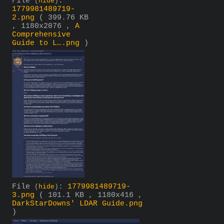
File
:
(
hide
)
1779981489719-
2.png
( 399.76 KB
, 1180x2076 ,
A
Comprehensive
Guide to L….png
)
File
:
1779981489719-
(
hide
)
3.png
( 101.1 KB , 1180x416 ,
DarkStarDowns' LDAR Guide.png
)