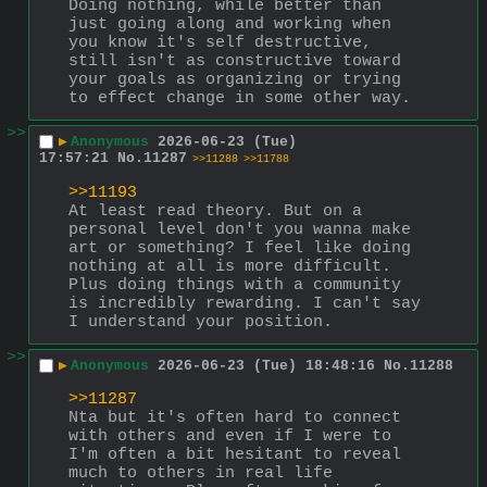
Doing nothing, while better than 
just going along and working when 
you know it's self destructive, 
still isn't as constructive toward 
your goals as organizing or trying 
to effect change in some other way.
>>
▶
Anonymous
2026-06-23 (Tue)
17:57:21
No.
11287
>>11288
>>11788
>>11193
At least read theory. But on a 
personal level don't you wanna make 
art or something? I feel like doing 
nothing at all is more difficult. 
Plus doing things with a community 
is incredibly rewarding. I can't say 
I understand your position.
>>
▶
Anonymous
2026-06-23 (Tue) 18:48:16
No.
11288
>>11287
Nta but it's often hard to connect 
with others and even if I were to 
I'm often a bit hesitant to reveal 
much to others in real life 