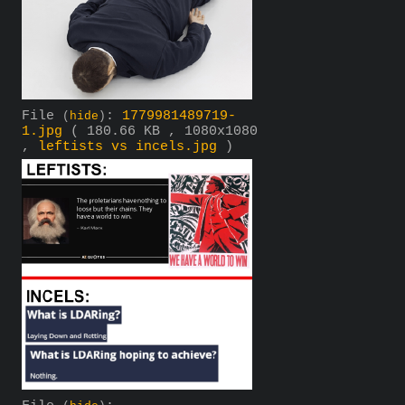
File
:
1779981489719-
(
hide
)
1.jpg
( 180.66 KB , 1080x1080
,
leftists vs incels.jpg
)