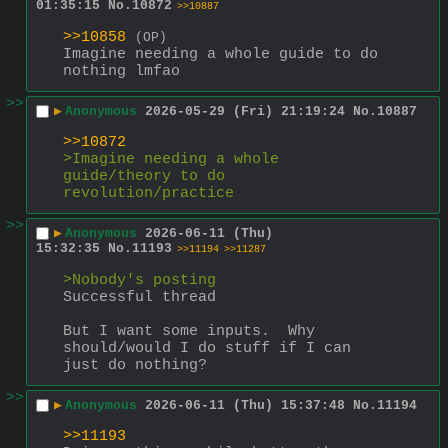
01:35:15
No.
10872
>>10887
>>10858
(OP)
Imagine needing a whole guide to do 
nothing lmfao
>>
▶
Anonymous
2026-05-29 (Fri) 21:19:24
No.
10887
>>10872
>Imagine needing a whole 
guide/theory to do 
revolution/practice
>>
▶
Anonymous
2026-06-11 (Thu)
15:32:35
No.
11193
>>11194
>>11287
>Nobody's posting
Successful thread
But I want some inputs.  Why 
should/would I do stuff if I can 
just do nothing?
>>
▶
Anonymous
2026-06-11 (Thu) 15:37:48
No.
11194
>>11193