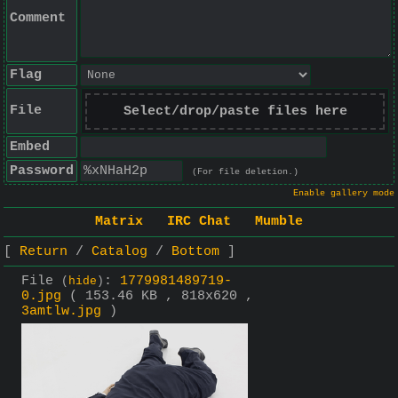
Comment
Flag
File
Select/drop/paste files here
Embed
Password
(For file deletion.)
Enable gallery mode
Matrix
IRC Chat
Mumble
Return
Catalog
Bottom
File
:
1779981489719-
(
hide
)
0.jpg
( 153.46 KB , 818x620 ,
3amtlw.jpg
)