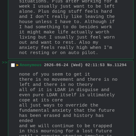
situations. Plus after working for a 
week I usually just want to be left 
alone. Plus doing stuff feels hard 
and I don't really like leaving the 
house unless I have to. Although if 
I had something to do besides work 
it might make life actually worth 
living but I usually just feel worn 
out and want to rest. Also my 
anxiety feels really high when I'm 
not resting or on auto pilot.
>>
▶
Anonymous
2026-06-24 (Wed) 02:11:53
No.
11294
none of you seem to get it
there is no movement and there is no 
left and there is no theory
all of it is LDAR in disguise and 
even pure LDAR itself is ultimately 
cope at its core
all just ways to override the 
fundamental anxiety that the future 
has been erased and history has 
ended
and we will continue to be trapped 
in this mourning for a lost future 