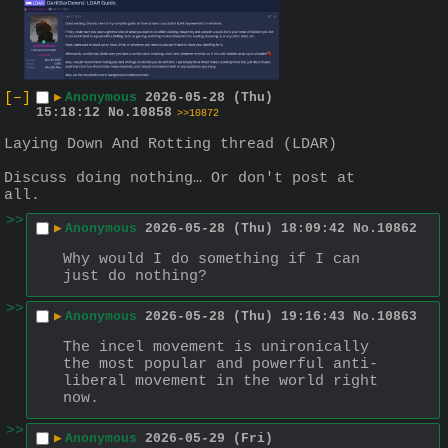
[–]
▶
Anonymous
2026-05-28 (Thu)
15:18:12
No.
10858
>>10872
Laying Down And Rotting thread (LDAR)
Discuss doing nothing… Or don't post at 
all.
>>
▶
Anonymous
2026-05-28 (Thu) 18:09:42
No.
10862
Why would I do something if I can 
just do nothing?
>>
▶
Anonymous
2026-05-28 (Thu) 19:16:43
No.
10863
The incel movement is unironically 
the most popular and powerful anti-
liberal movement in the world right 
now.
>>
▶
Anonymous
2026-05-29 (Fri)