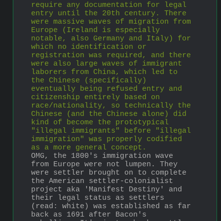
require any documentation for legal 
entry until the 20th century. There 
were massive waves of migration from 
Europe (Ireland is especially 
notable, also Germany and Italy) for 
which no identification or 
registration was required, and there 
were also large waves of immigrant 
laborers from China, which led to 
the Chinese (specifically) 
eventually being refused entry and 
citizenship entirely based on 
race/nationality, so technically the 
Chinese (and the Chinese alone) did 
kind of become the prototypical 
"illegal immigrants" before "illegal 
immigration" was properly codified 
as a more general concept.
OMG, the 1800's immigration wave 
from Europe were not lumpen. They 
were settler brought on to complete 
the American settler-colonialist 
project aka 'Manifest Destiny' and 
their legal status as settlers 
(read: white) was established as far 
back as 1691 after Bacon's 