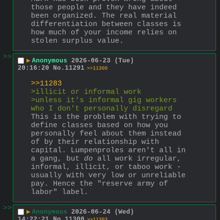
those people and they have indeed 
been organized. The real material 
differentiation between classes is 
how much of your income relies on 
stolen surplus value.
>>
▶
Anonymous
2026-06-23 (Tue)
20:16:20
No.
11291
>>11300
>>11283
>illicit or informal work
>unless it's informal gig workers 
who I don't personally disregard
This is the problem with trying to 
define classes based on how you 
personally feel about them instead 
of by their relationship with 
capital. Lumpenproles aren't all in 
a gang, but 
do
 all work irregular, 
informal, illicit, or taboo work - 
usually with very low or unreliable 
pay. Hence the "reserve army of 
labor" label.
>>
▶
Anonymous
2026-06-24 (Wed)
14:22:21
No.
11300
>>11303