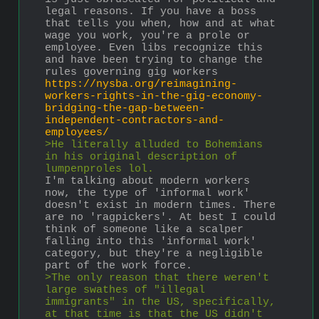
legal reasons. If you have a boss 
that tells you when, how and at what 
wage you work, you're a prole or 
employee. Even libs recognize this 
and have been trying to change the 
rules governing gig workers
https://nysba.org/reimagining-
workers-rights-in-the-gig-economy-
bridging-the-gap-between-
independent-contractors-and-
employees/
>He literally alluded to Bohemians 
in his original description of 
lumpenproles lol.
I'm talking about modern workers 
now, the type of 'informal work' 
doesn't exist in modern times. There 
are no 'ragpickers'. At best I could 
think of someone like a scalper 
falling into this 'informal work' 
category, but they're a negligible 
part of the work force.
>The only reason that there weren't 
large swathes of "illegal 
immigrants" in the US, specifically, 
at that time is that the US didn't 