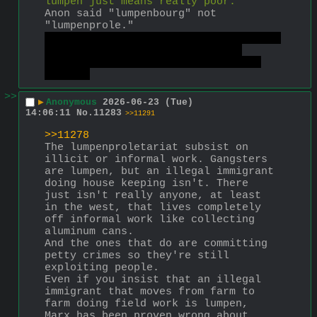
lumpen just means really poor.
Anon said "lumpenbourg" not 
"lumpenprole."
Which is also not accurate, Marx was 
closer to a lumpenprole than a 
lumpenbourg, but he wasn't really 
either.
>>
▶
Anonymous
2026-06-23 (Tue)
14:06:11
No.
11283
>>11291
>>11278
The lumpenproletariat subsist on 
illicit or informal work. Gangsters 
are lumpen, but an illegal immigrant 
doing house keeping isn't. There 
just isn't really anyone, at least 
in the west, that lives completely 
off informal work like collecting 
aluminum cans.
And the ones that do are committing 
petty crimes so they're still 
exploiting people.
Even if you insist that an illegal 
immigrant that moves from farm to 
farm doing field work is lumpen, 
Marx has been proven wrong about 