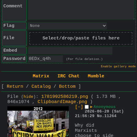
Comment
Flag
File
Select/drop/paste files here
Embed
Password
(For file deletion.)
Enable gallery mode
Matrix
IRC Chat
Mumble
Return
Catalog
Bottom
File
:
1781992586219.png
( 1.73 MB ,
(
hide
)
846x1074 ,
ClipboardImage.png
)
[–]
▶
Anonymous
2026-06-20 (Sat)
21:56:29
No.
11264
Why did 
Marxists 
choose to side 