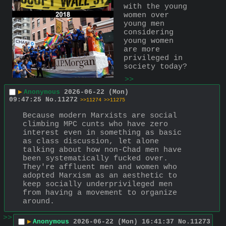
with the young 
women over 
young men 
considering 
young women 
are more 
privileged in 
society today?
>>
▶
Anonymous
2026-06-22 (Mon)
09:47:25
No.
11272
>>11274
>>11275
Because modern Marxists are social 
climbing MPC cunts who have zero 
interest even in something as basic 
as class discussion, let alone 
talking about how non-Chad men have 
been systematically fucked over. 
They're affluent men and women who 
adopted Marxism as an aesthetic to 
keep socially underprivileged men 
from having a movement to organize 
around.
>>
▶
Anonymous
2026-06-22 (Mon) 16:41:37
No.
11273