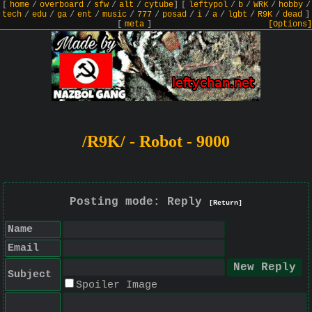
[
home
/
overboard
/
sfw
/
alt
/
cytube
]
[
leftypol
/
b
/
WRK
/
hobby
/
tech
/
edu
/
ga
/
ent
/
music
/
777
/
posad
/
i
/
a
/
lgbt
/
R9K
/
dead
]
[
meta
]
[Options]
/R9K/ - Robot - 9000
Posting mode: Reply
[Return]
Name
Email
Subject
Spoiler Image