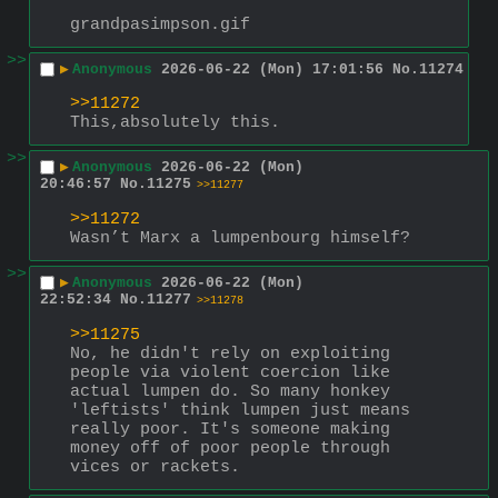
grandpasimpson.gif
>>
▶
Anonymous
2026-06-22 (Mon) 17:01:56
No.
11274
>>11272
This,absolutely this.
>>
▶
Anonymous
2026-06-22 (Mon)
20:46:57
No.
11275
>>11277
>>11272
Wasn’t Marx a lumpenbourg himself?
>>
▶
Anonymous
2026-06-22 (Mon)
22:52:34
No.
11277
>>11278
>>11275
No, he didn't rely on exploiting 
people via violent coercion like 
actual lumpen do. So many honkey 
'leftists' think lumpen just means 
really poor. It's someone making 
money off of poor people through 
vices or rackets.