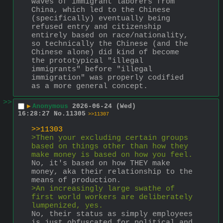
waves of immigrant laborers from 
China, which led to the Chinese 
(specifically) eventually being 
refused entry and citizenship 
entirely based on race/nationality, 
so technically the Chinese (and the 
Chinese alone) did kind of become 
the prototypical "illegal 
immigrants" before "illegal 
immigration" was properly codified 
as a more general concept.
>>
▶
Anonymous
2026-06-24 (Wed)
16:28:27
No.
11305
>>11307
>>11303
>Then your excluding certain groups 
based on things other than how they 
make money is based on how you feel.
No, it's based on how THEY make 
money, aka their relationship to the 
means of production.
>An increasingly large swathe of 
first world workers are deliberately 
lumpenized, yes.
No, their status as simply employees 
is just obfuscated for political and 