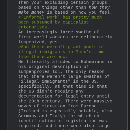
Then your excluding certain groups 
based on things other than 
how they 
make money
 is based on how you feel. 
>'Informal Work' has pretty much 
been subsumed by capitalist 
enterprises.
An increasingly large swathe of 
first world workers are deliberately 
lumpenized, yes. 
>And there weren't giant pools of 
illegal immigrants in Marx's time 
like there are now,
He literally alluded to Bohemians in 
his original description of 
lumpenproles lol. The only reason 
that there weren't large swathes of 
"illegal immigrants" in the US, 
specifically, at that time is that 
the US didn't require any 
documentation for legal entry until 
the 20th century. There were massive 
waves of migration from Europe 
(Ireland is especially notable, also 
Germany and Italy) for which no 
identification or registration was 
required, and there were also large 