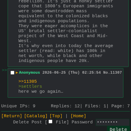
rebellion. It's just a honky settler 
cope that 1800's European immigrants 
were some downtrodden mass 
equivalent to the colonized blacks 
and indigenous populations.
They were eager accomplices in the 
US' brutal settler-colonialist 
project of the West Coast and Mid-
West.    
It's why even into today the average 
settler (read: white) has 100k in 
net worth, while black and other 
indigenous people have 20k.
>>
▶
Anonymous
2026-06-25 (Thu) 02:25:54
No.
11307
>>11305
>settlers
here we go again…
Unique IPs:
9
Replies:
12
Files:
1
Page:
7
[Return]
[Catalog]
[Top]
[Home]
Delete Post [
File
]
Password