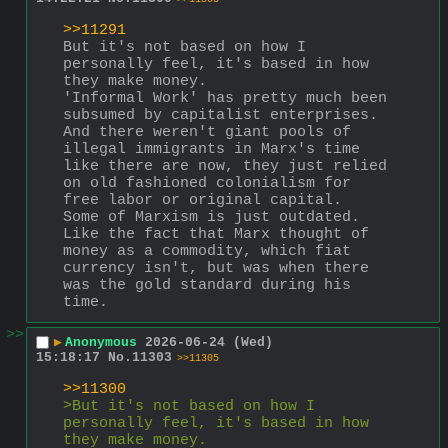
>>11291
But it's not based on how I 
personally feel, it's based in how 
they make money.
'Informal Work' has pretty much been 
subsumed by capitalist enterprises. 
And there weren't giant pools of 
illegal immigrants in Marx's time 
like there are now, they just relied 
on old fashioned colonialism for 
free labor or original capital.
Some of Marxism is just outdated. 
Like the fact that Marx thought of 
money as a commodity, which fiat 
currency isn't, but was when there 
was the gold standard during his 
time.
>>
▶
Anonymous
2026-06-24 (Wed)
15:18:17
No.
11303
>>11305
>>11300
>But it's not based on how I 
personally feel, it's based in how 
they make money.