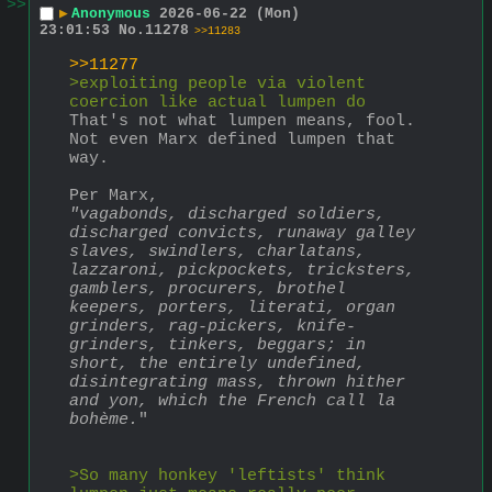
>>
▶
Anonymous
2026-06-22 (Mon)
23:01:53
No.
11278
>>11283
>>11277
>exploiting people via violent 
coercion like actual lumpen do
That's not what lumpen means, fool. 
Not even Marx defined lumpen that 
way.
Per Marx,
"vagabonds, discharged soldiers, 
discharged convicts, runaway galley 
slaves, swindlers, charlatans, 
lazzaroni, pickpockets, tricksters, 
gamblers, procurers, brothel 
keepers, porters, literati, organ 
grinders, rag-pickers, knife-
grinders, tinkers, beggars; in 
short, the entirely undefined, 
disintegrating mass, thrown hither 
and yon, which the French call la 
bohème.
"
>So many honkey 'leftists' think 